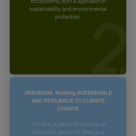
ecosystems, with a approach in
sustainability and environmental
protection.
URBANISM, Building SUSTAINABLE
AND RESILIENCE TO CLIMATE
CHANGE
This line of research focuses on
innovative design of cities and