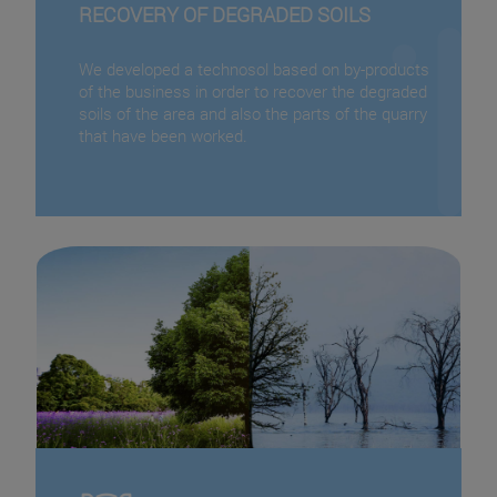
RECOVERY OF DEGRADED SOILS
We developed a technosol based on by-products
of the business in order to recover the degraded
soils of the area and also the parts of the quarry
that have been worked.