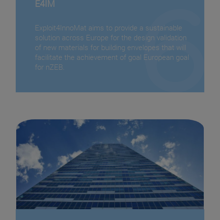
E4IM
Exploit4InnoMat aims to provide a sustainable
solution across Europe for the design validation
of new materials for building envelopes that will
facilitate the achievement of goal European goal
for nZEB.