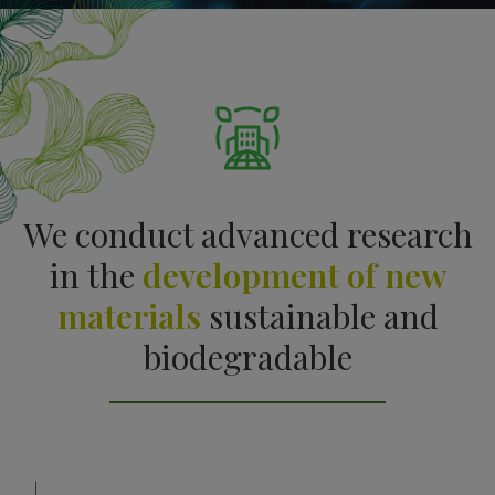
We conduct advanced research
in the
development of new
materials
sustainable and
biodegradable