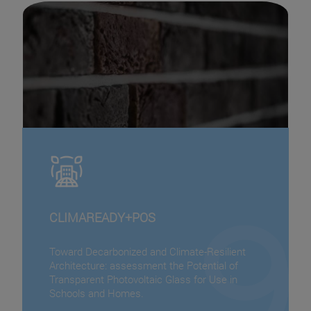
CLIMAREADY+POS
Toward Decarbonized and Climate-Resilient
Architecture: assessment the Potential of
Transparent Photovoltaic Glass for Use in
Schools and Homes.