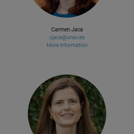
Carmen Jaca
cjaca@unav.es
More information