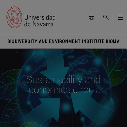
BIODIVERSITY AND ENVIRONMENT INSTITUTE BIOMA
Sustainability and
Economics circular