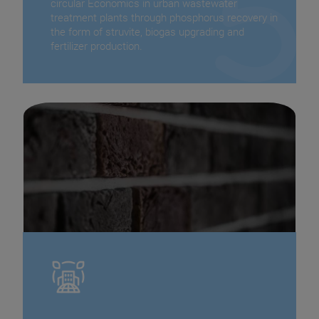
circular Economics in urban wastewater
treatment plants through phosphorus recovery in
the form of struvite, biogas upgrading and
fertilizer production.