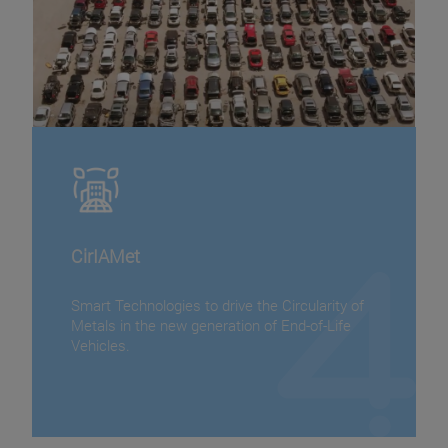
CirIAMet
Smart Technologies to drive the Circularity of
Metals in the new generation of End-of-Life
Vehicles.