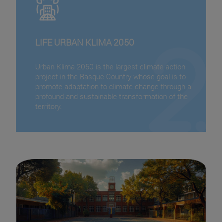
LIFE URBAN KLIMA 2050
Urban Klima 2050 is the largest climate action
project in the Basque Country whose goal is to
promote adaptation to climate change through a
profound and sustainable transformation of the
territory.