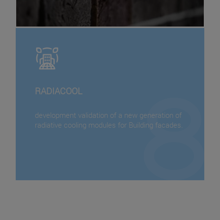
RADIACOOL
development validation of a new generation of
radiative cooling modules for Building facades.