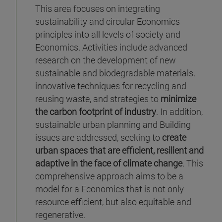
This area focuses on integrating
sustainability and circular Economics
principles into all levels of society and
Economics. Activities include advanced
research on the development of new
sustainable and biodegradable materials,
innovative techniques for recycling and
reusing waste, and strategies to
minimize
the carbon footprint of industry
. In addition,
sustainable urban planning and Building
issues are addressed, seeking to
create
urban spaces that are efficient, resilient and
adaptive in the face of climate change
. This
comprehensive approach aims to be a
model for a Economics that is not only
resource efficient, but also equitable and
regenerative.