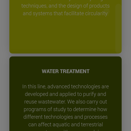
techniques, and the design of products
and systems that facilitate circularity.
WATER TREATMENT
In this line, advanced technologies are
developed and applied to purify and
reuse wastewater. We also carry out
programs of study to determine how
different technologies and processes
can affect aquatic and terrestrial