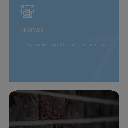
DIGITWIN
New generation digital twin of smart buildings.