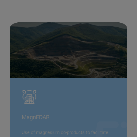
MagnEDAR
Use of magnesium co-products to facilitate