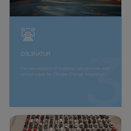
COL3NATUR
Re-naturalization of buildings, playgrounds and
school roads for Climate Change Adaptation.