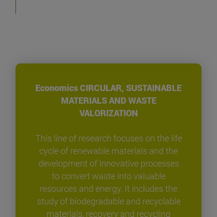
Economics CIRCULAR, SUSTAINABLE
MATERIALS AND WASTE
VALORIZATION
This line of research focuses on the life
cycle of renewable materials and the
development of innovative processes
to convert waste into valuable
resources and energy. It includes the
study of biodegradable and recyclable
materials, recovery and recycling