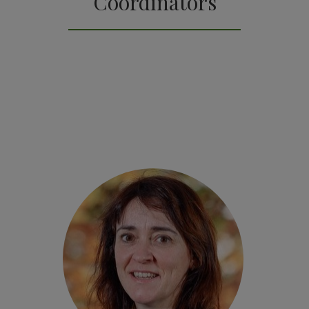
Coordinators