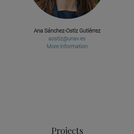
Ana Sánchez-Ostiz Gutiérrez
aostiz@unav.es
More information
Projects