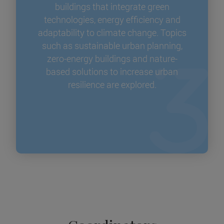
buildings that integrate green
technologies, energy efficiency and
adaptability to climate change. Topics
such as sustainable urban planning,
zero-energy buildings and nature-
based solutions to increase urban
resilience are explored.