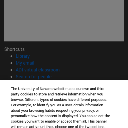
Shortcuts
(opens in new window)
Library
(opens in new window)
My email
(opens in new window)
ADI virtual classroom
(opens in new window)
Search for people
(opens in new window)
Work with us
The University of Navarra website uses our own and third-
party cookies to store and retrieve information when you
Information
browse. Different types of cookies have different purposes.
TEL. +34 948 42 56 14
For example, to identify you as a user, obtain information
WHAT DEGREE ARE YOU INTERESTED IN?
about your browsing habits respecting your privacy, or
WHICH MASTER'S DEGREE ARE YOU INTERESTED IN?
personalize how the content is displayed. You can select the
cookies you want to enable or accept them all. This banner
© University of Navarra
will remain active until you choose one of the two options.