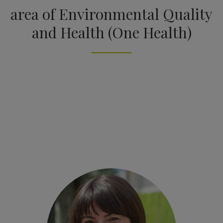
area of Environmental Quality
and Health (One Health)