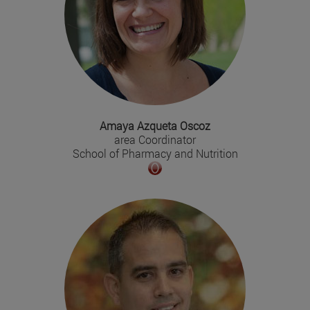
Amaya Azqueta Oscoz
area Coordinator
School of Pharmacy and Nutrition