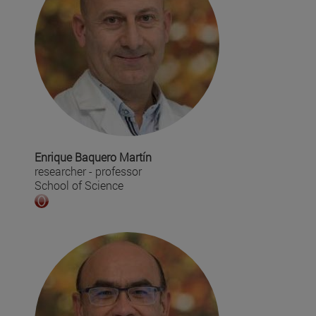
Enrique Baquero Martín
researcher - professor
School of Science