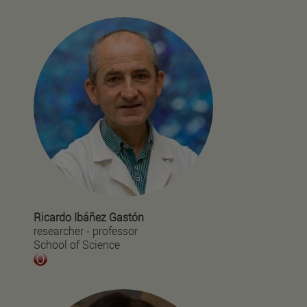
Ricardo Ibáñez Gastón
researcher - professor
School of Science