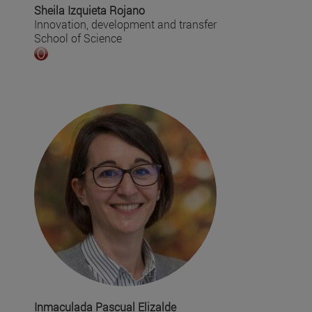
Sheila Izquieta Rojano
Innovation, development and transfer
School of Science
Inmaculada Pascual Elizalde