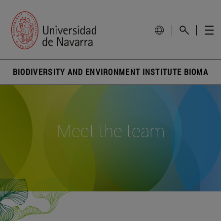
BIODIVERSITY AND ENVIRONMENT INSTITUTE BIOMA
Meet the team