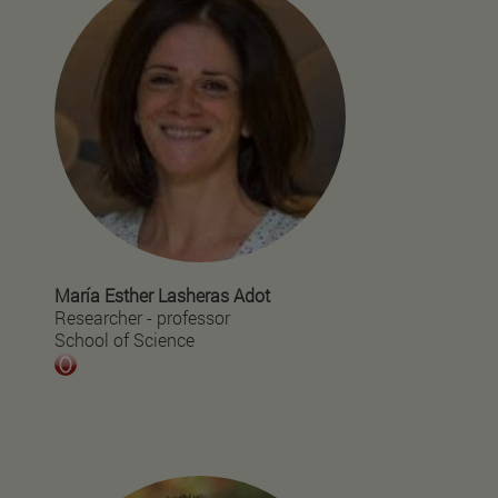
María Esther Lasheras Adot
Researcher - professor
School of Science