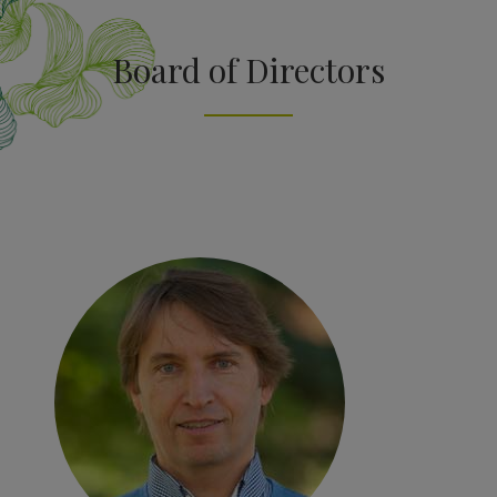
Board of Directors