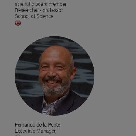
scientific board member
Researcher - professor
School of Science
Fernando de la Pente
Executive Manager