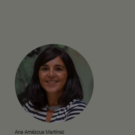
Ana Amézcua Martínez