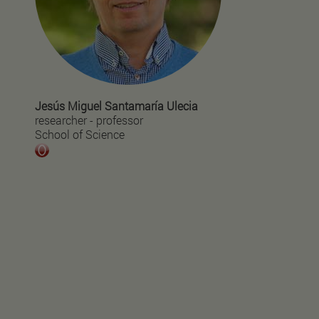
Jesús Miguel Santamaría Ulecia
researcher - professor
School of Science