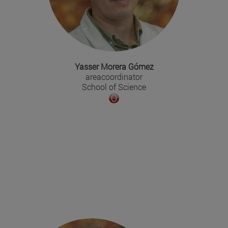
Yasser Morera Gómez
areacoordinator
School of Science