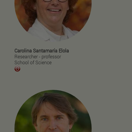
Carolina Santamaría Elola
Researcher - professor
School of Science