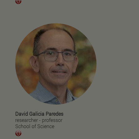
David Galicia Paredes
researcher - professor
School of Science