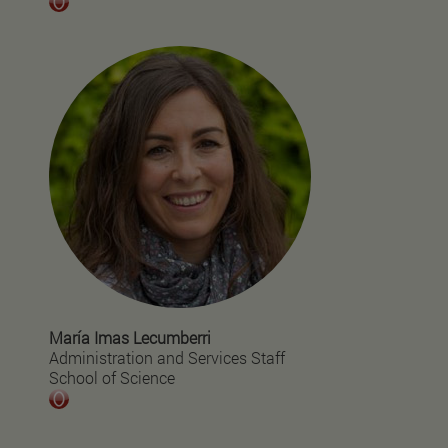
María Imas Lecumberri
Administration and Services Staff
School of Science