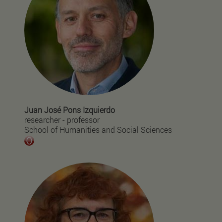
Juan José Pons Izquierdo
researcher - professor
School of Humanities and Social Sciences