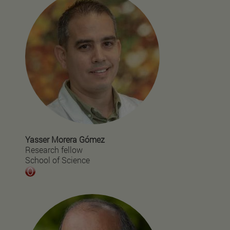
Yasser Morera Gómez
Research fellow
School of Science