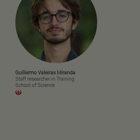
Guillermo Valeiras Miranda
Staff researcher in Training
School of Science