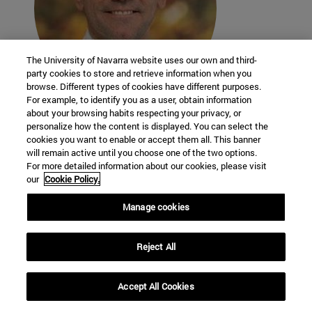
The University of Navarra website uses our own and third-
party cookies to store and retrieve information when you
browse. Different types of cookies have different purposes.
For example, to identify you as a user, obtain information
about your browsing habits respecting your privacy, or
Adrián Durán Benito
personalize how the content is displayed. You can select the
researcher - professor
cookies you want to enable or accept them all. This banner
School of Science
will remain active until you choose one of the two options.
For more detailed information about our cookies, please visit
our
Cookie Policy.
Manage cookies
Reject All
Accept All Cookies