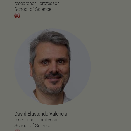
researcher - professor
School of Science
David Elustondo Valencia
researcher - professor
School of Science