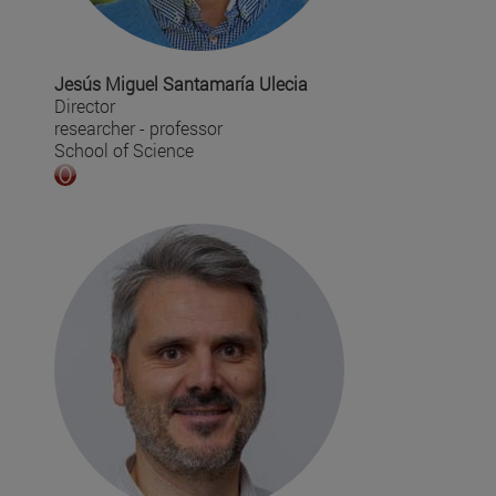
Jesús Miguel Santamaría Ulecia
Director
researcher - professor
School of Science