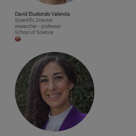
David Elustondo Valencia
Scientific Director
researcher - professor
School of Science