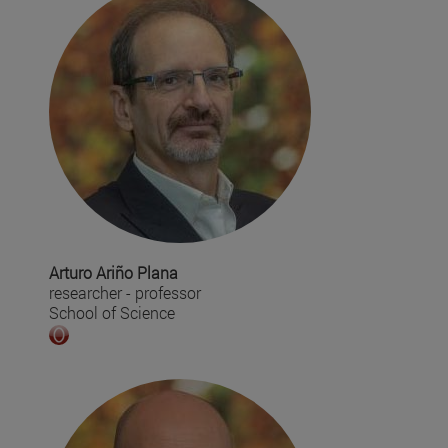
Arturo Ariño Plana
researcher - professor
School of Science