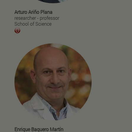
Arturo Ariño Plana
researcher - professor
School of Science
Enrique Baquero Martín