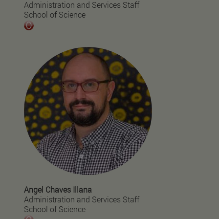
Administration and Services Staff
School of Science
Angel Chaves Illana
Administration and Services Staff
School of Science