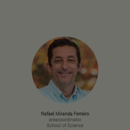
Rafael Miranda Ferreiro
areacoordinator
School of Science