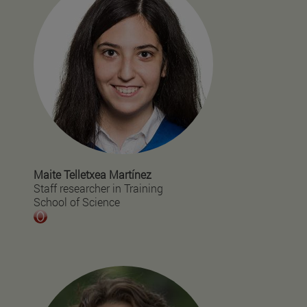
Maite Telletxea Martínez
Staff researcher in Training
School of Science