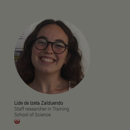
Lide de Izeta Zalduendo
Staff researcher in Training
School of Science