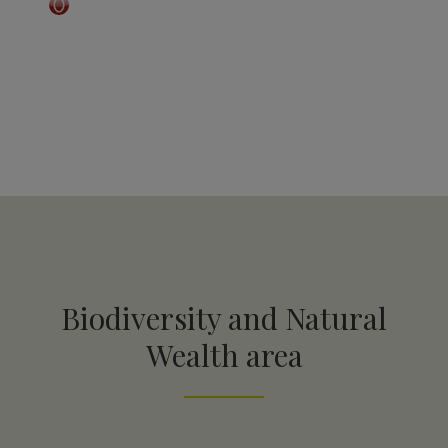
Biodiversity and Natural
Wealth area