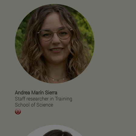
Andrea Marín Sierra
Staff researcher in Training
School of Science