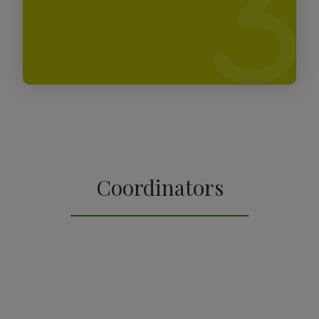
Coordinators