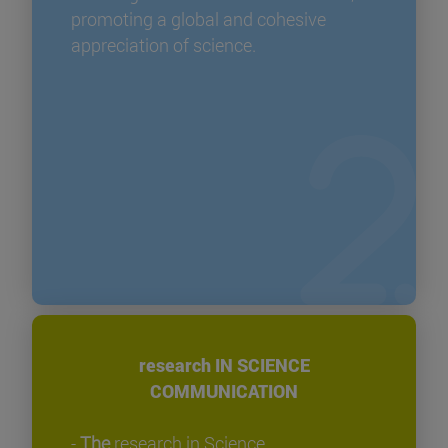
promoting a global and cohesive
appreciation of science.
research IN SCIENCE
COMMUNICATION
-
The
research in Science