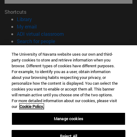
Shortcuts
(opens in new window)
Library
(opens in new window)
My email
(opens in new window)
ADI virtual classroom
(opens in new window)
Search for people
(opens in new window)
Work with us
The University of Navarra website uses our own and third-
party cookies to store and retrieve information when you
Information
browse. Different types of cookies have different purposes.
TEL. +34 948 42 56 14
For example, to identify you as a user, obtain information
WHAT DEGREE ARE YOU INTERESTED IN?
about your browsing habits respecting your privacy, or
WHICH MASTER'S DEGREE ARE YOU INTERESTED IN?
personalize how the content is displayed. You can select the
cookies you want to enable or accept them all. This banner
© University of Navarra
will remain active until you choose one of the two options.
For more detailed information about our cookies, please visit
Legal information
our
Cookie Policy.
Accessibility
Cookie settings
Manage cookies
campus locator
Reject All