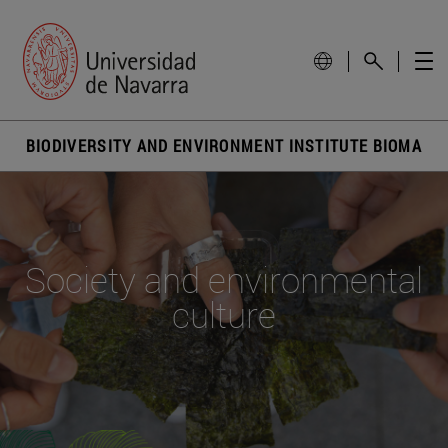
BIODIVERSITY AND ENVIRONMENT INSTITUTE BIOMA
Society and environmental
culture