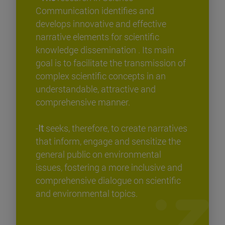
Communication identifies and
develops innovative and effective
narrative elements for scientific
knowledge dissemination . Its main
goal is to facilitate the transmission of
complex scientific concepts in an
understandable, attractive and
comprehensive manner.
-
It
seeks, therefore, to create narratives
that inform, engage and sensitize the
general public on environmental
issues, fostering a more inclusive and
comprehensive dialogue on scientific
and environmental topics.