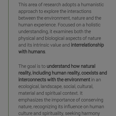
This area of research adopts a humanistic
approach to explore the interactions
between the environment, nature and the
human experience. Focused on a holistic
understanding, it examines both the
physical and biological aspects of nature
and its intrinsic value and
interrelationship
with humans
.
The goal is to
understand how natural
reality, including human reality, coexists and
interconnects with the environment
in an
ecological, landscape, social, cultural,
material and spiritual context. It
emphasizes the importance of conserving
nature, recognizing its influence on human
culture and spirituality, seeking harmony