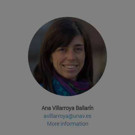
Ana Villarroya Ballarín
avillarroya@unav.es
More information