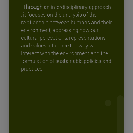
-
Through
an interdisciplinary approach
, it focuses on the analysis of the
relationship between humans and their
environment, addressing how our
cultural perceptions, representations
and values influence the way we
interact with the environment and the
formulation of sustainable policies and
practices.