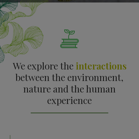
We explore the
interactions
between the environment,
nature and the human
experience