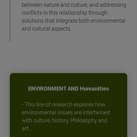
between nature and culture, and addressing
conflicts in this relationship through
solutions that integrate both environmental
and cultural aspects.
ENVIRONMENT AND Humanities
- This line of research explores how
environmental issues are intertwined
with culture, history, Philosophy and
art.