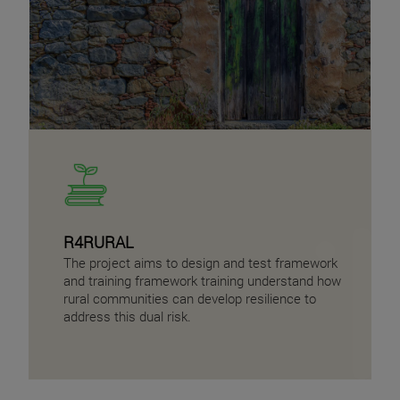
R4RURAL
The project aims to design and test framework
and training framework training understand how
rural communities can develop resilience to
address this dual risk.