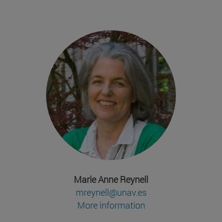
Marie Anne Reynell
mreynell@unav.es
More information