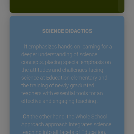
SCIENCE DIDACTICS
-
It
emphasizes hands-on learning for a
deeper understanding of science
concepts, placing special emphasis on
the attitudes and challenges facing
science at Education elementary and
the training of newly graduated
teachers with essential tools for an
effective and engaging teaching .
-
On
the other hand, the Whole School
Approach approach integrates science
teaching into all facets of Education,