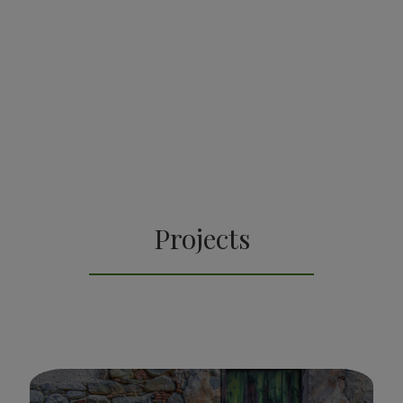
Projects