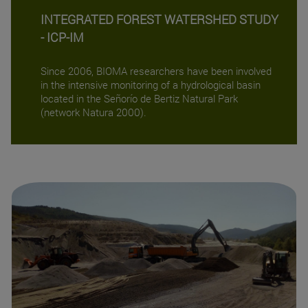
INTEGRATED FOREST WATERSHED STUDY
- ICP-IM
Since 2006, BIOMA researchers have been involved
in the intensive monitoring of a hydrological basin
located in the Señorío de Bertiz Natural Park
(network Natura 2000).