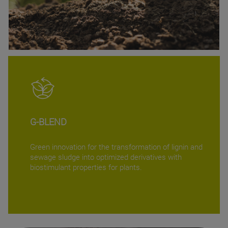
G-BLEND
Green innovation for the transformation of lignin and
sewage sludge into optimized derivatives with
biostimulant properties for plants.