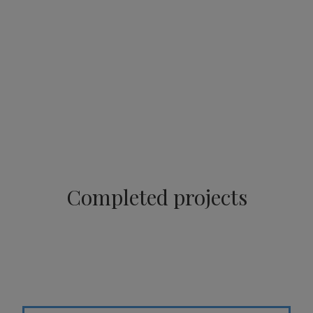
Completed projects