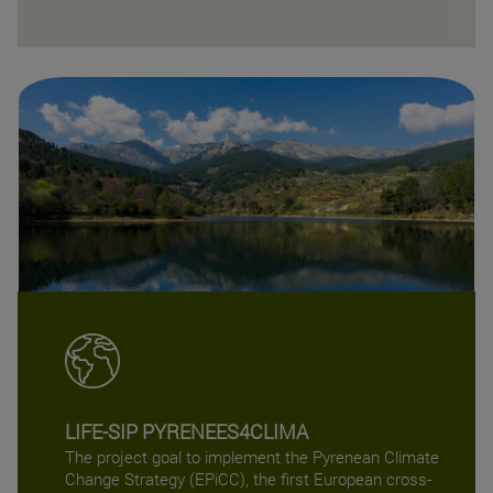
LIFE-SIP PYRENEES4CLIMA
The project goal to implement the Pyrenean Climate
Change Strategy (EPiCC), the first European cross-