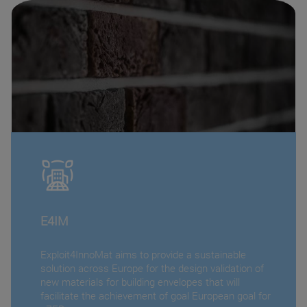
E4IM
Exploit4InnoMat aims to provide a sustainable
solution across Europe for the design validation of
new materials for building envelopes that will
facilitate the achievement of goal European goal for