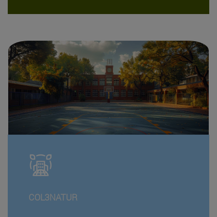
COL3NATUR