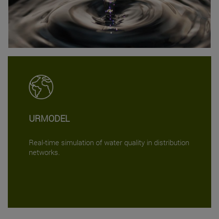
URMODEL
Real-time simulation of water quality in distribution
networks.