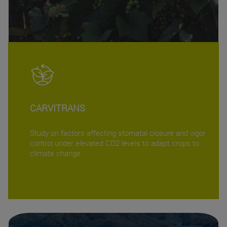
CARVITRANS
Study on factors affecting stomatal closure and vigor
control under elevated CO2 levels to adapt crops to
climate change.