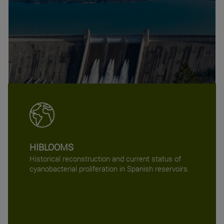
HIBLOOMS
Historical reconstruction and current status of
cyanobacterial proliferation in Spanish reservoirs.