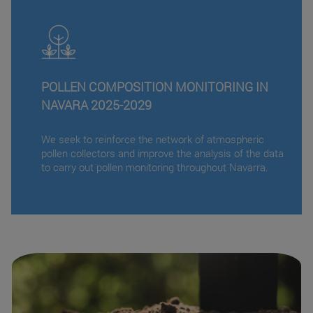
POLLEN COMPOSITION MONITORING IN
NAVARA 2025-2029
We seek to reinforce the network of atmospheric
pollen collectors and improve the analysis of the data
to carry out pollen monitoring throughout Navarra.