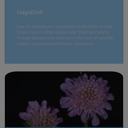
MagnEDAR
Use of magnesium co-products to facilitate circular
Economics in urban wastewater treatment plants
through phosphorus recovery in the form of struvite,
biogas upgrading and fertilizer production.