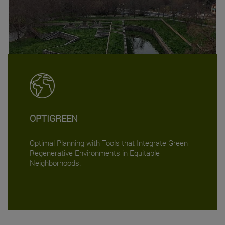
OPTIGREEN
Optimal Planning with Tools that Integrate Green
Regenerative Environments in Equitable
Neighborhoods.