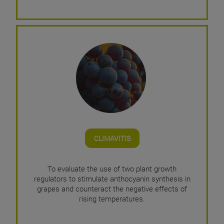
CLIMAVITIS
To evaluate the use of two plant growth
regulators to stimulate anthocyanin synthesis in
grapes and counteract the negative effects of
rising temperatures.