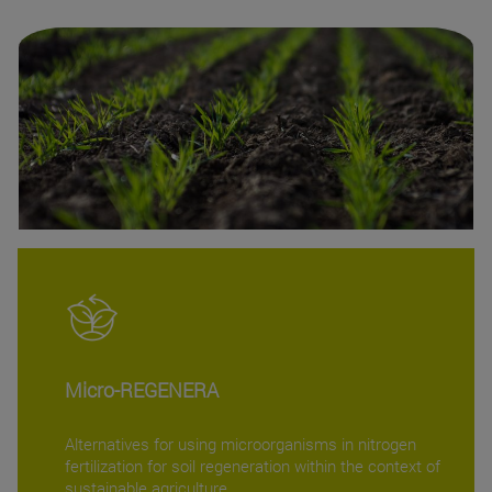
Micro-REGENERA
Alternatives for using microorganisms in nitrogen
fertilization for soil regeneration within the context of
sustainable agriculture.