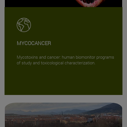
MYCOCANCER
Mycotoxins and cancer: human biomonitor programs
of study and toxicological characterization.