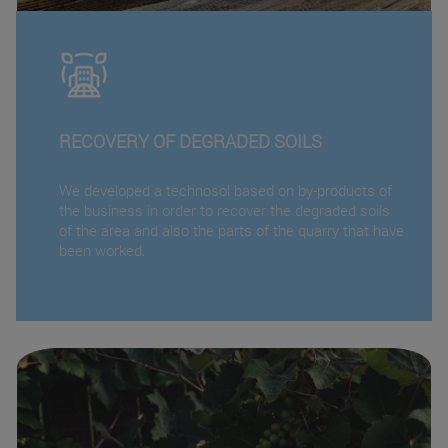
RECOVERY OF DEGRADED SOILS
We developed a technosol based on by-products of
the business in order to recover the degraded soils
of the area and also the parts of the quarry that have
been worked.