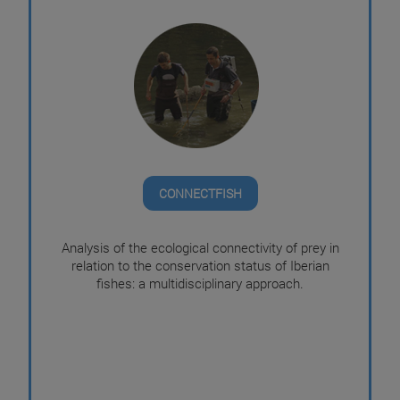
CONNECTFISH
Analysis of the ecological connectivity of prey in
relation to the conservation status of Iberian
fishes: a multidisciplinary approach.