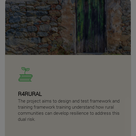
R4RURAL
The project aims to design and test framework and
training framework training understand how rural
communities can develop resilience to address this
dual risk.