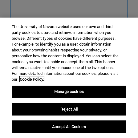
The University of Navarra website uses our own and third-
party cookies to store and retrieve information when you
browse. Different types of cookies have different purposes.
For example, to identify you as a user, obtain information
about your browsing habits respecting your privacy, or
personalize how the content is displayed. You can select the
cookies you want to enable or accept them all. This banner
will remain active until you choose one of the two options.
For more detailed information about our cookies, please visit
our
Cookie Policy.
Manage cookies
Reject All
LIFE URBAN KLIMA 2050
Accept All Cookies
The largest climate project in the Basque
Country, co-funded by the European LIFE