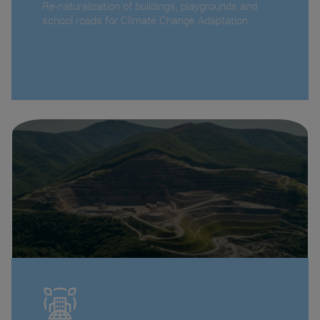
Re-naturalization of buildings, playgrounds and
school roads for Climate Change Adaptation.