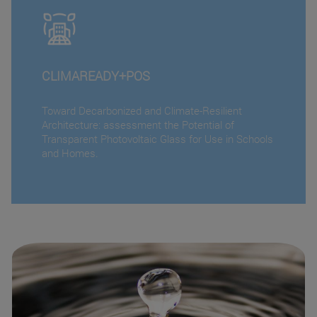
CLIMAREADY+POS
Toward Decarbonized and Climate-Resilient
Architecture: assessment the Potential of
Transparent Photovoltaic Glass for Use in Schools
and Homes.