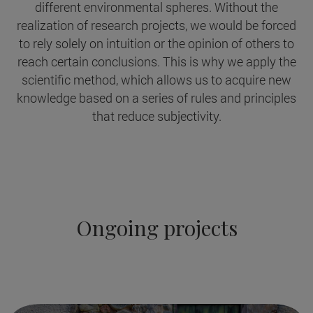
different environmental spheres. Without the
realization of research projects, we would be forced
to rely solely on intuition or the opinion of others to
reach certain conclusions. This is why we apply the
scientific method, which allows us to acquire new
knowledge based on a series of rules and principles
that reduce subjectivity.
Ongoing projects