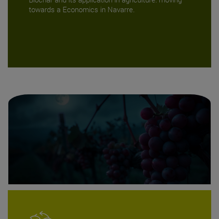
towards a Economics in Navarre.