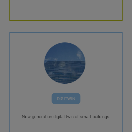
DIGITWIN
New generation digital twin of smart buildings.