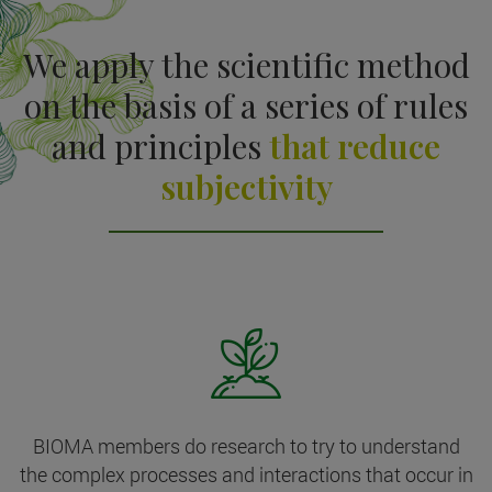
We apply the scientific method
on the basis of a series of rules
and principles
that reduce
subjectivity
BIOMA members do research to try to understand
the complex processes and interactions that occur in