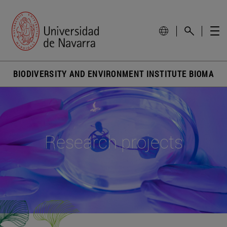
BIODIVERSITY AND ENVIRONMENT INSTITUTE BIOMA
Research projects