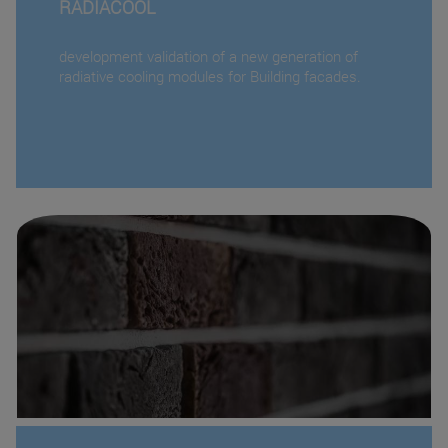
RADIACOOL
development validation of a new generation of
radiative cooling modules for Building facades.