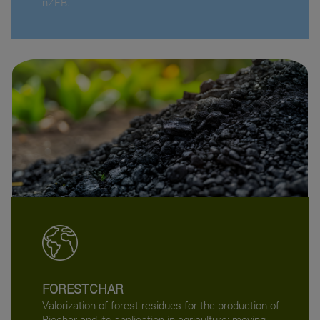
nZEB.
FORESTCHAR
Valorization of forest residues for the production of
Biochar and its application in agriculture: moving