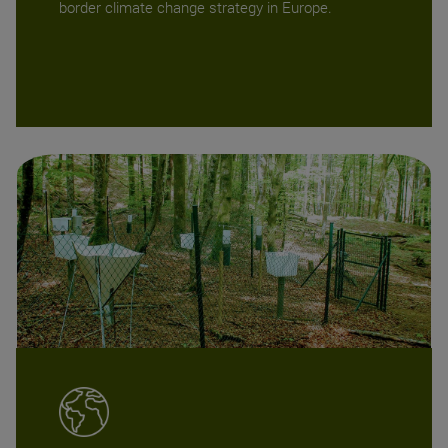
border climate change strategy in Europe.