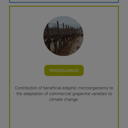
RHIZOCLIMAVID
Contribution of beneficial edaphic microorganisms to
the adaptation of commercial grapevine varieties to
climate change.