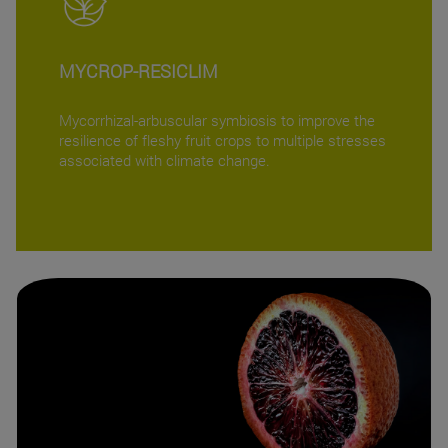
MYCROP-RESICLIM
Mycorrhizal-arbuscular symbiosis to improve the
resilience of fleshy fruit crops to multiple stresses
associated with climate change.