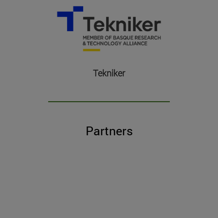
Tekniker
Partners