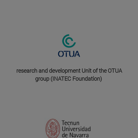
research and development Unit of the OTUA
group (INATEC Foundation)