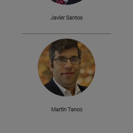
Javier Santos
Martin Tanco