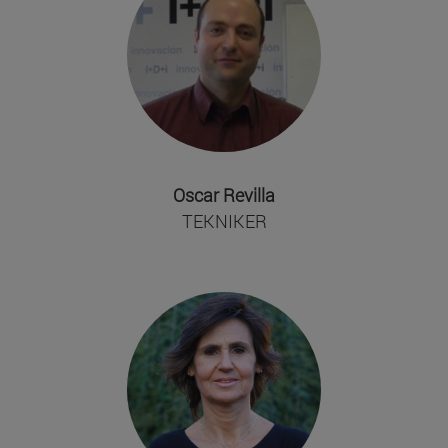
Oscar Revilla
TEKNIKER