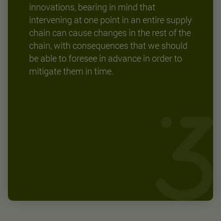
innovations, bearing in mind that
intervening at one point in an entire supply
chain can cause changes in the rest of the
chain, with consequences that we should
be able to foresee in advance in order to
mitigate them in time.