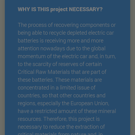
WHY IS THIS project NECESSARY?
The process of recovering components or
being able to recycle depleted electric car
batteries is receiving more and more
attention nowadays due to the global
momentum of the electric car and, in turn,
to the scarcity of reserves of certain
Critical Raw Materials that are part of
these batteries. These materials are
concentrated in a limited issue of
countries, so that other countries and
regions, especially the European Union,
have a restricted amount of these mineral
resources. Therefore, this project is
necessary to reduce the extraction of
critical materials from nature and, in