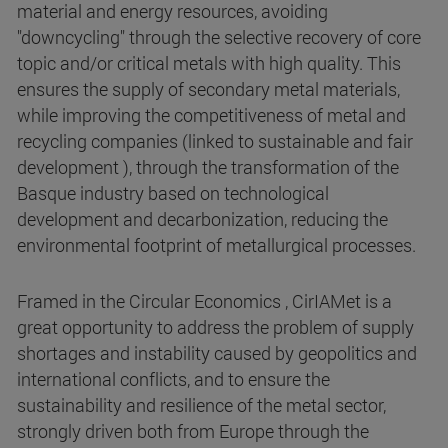
material and energy resources, avoiding
"downcycling" through the selective recovery of core
topic and/or critical metals with high quality. This
ensures the supply of secondary metal materials,
while improving the competitiveness of metal and
recycling companies (linked to sustainable and fair
development ), through the transformation of the
Basque industry based on technological
development and decarbonization, reducing the
environmental footprint of metallurgical processes.
Framed in the Circular Economics , CirIAMet is a
great opportunity to address the problem of supply
shortages and instability caused by geopolitics and
international conflicts, and to ensure the
sustainability and resilience of the metal sector,
strongly driven both from Europe through the