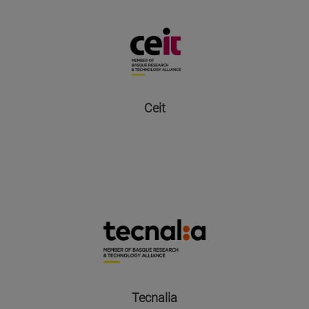
Ceit
Tecnalia