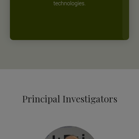
technologies.
Principal Investigators