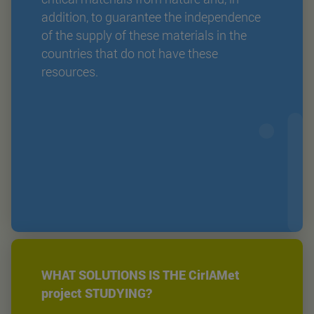
addition, to guarantee the independence
of the supply of these materials in the
countries that do not have these
resources.
WHAT SOLUTIONS IS THE CirIAMet
project STUDYING?