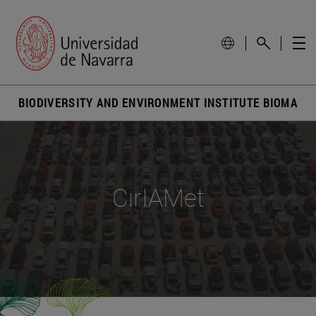
BIODIVERSITY AND ENVIRONMENT INSTITUTE BIOMA
CirIAMet