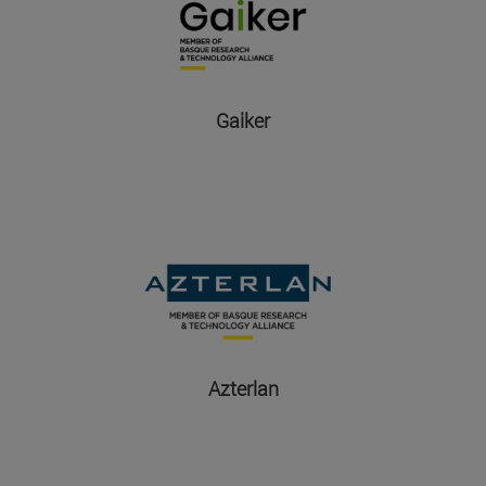
Gaiker
Azterlan