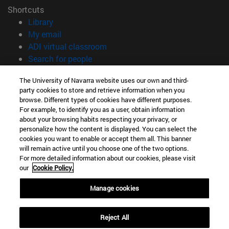
Shortcuts
(opens in new window)
Library
(opens in new window)
My email
(opens in new window)
ADI virtual classroom
(opens in new window)
Search for people
(opens in new window)
Work with us
The University of Navarra website uses our own and third-
party cookies to store and retrieve information when you
Information
browse. Different types of cookies have different purposes.
TEL. +34 948 42 56 14
For example, to identify you as a user, obtain information
WHAT DEGREE ARE YOU INTERESTED IN?
about your browsing habits respecting your privacy, or
WHICH MASTER'S DEGREE ARE YOU INTERESTED IN?
personalize how the content is displayed. You can select the
cookies you want to enable or accept them all. This banner
© University of Navarra
will remain active until you choose one of the two options.
For more detailed information about our cookies, please visit
Legal information
our
Cookie Policy.
Accessibility
Cookie settings
Manage cookies
campus locator
Reject All