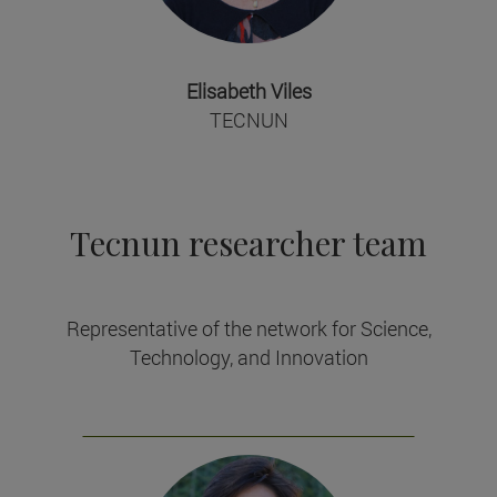
Elisabeth Viles
TECNUN
Tecnun researcher team
Representative of the network for Science,
Technology, and Innovation