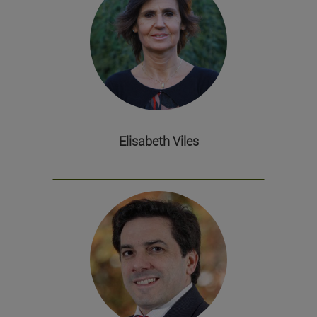
Elisabeth Viles