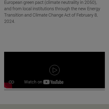
European green pact (climate neutrality in 2050),
and from local institutions through the new Energy
Transition and Climate Change Act of February 8,
2024.