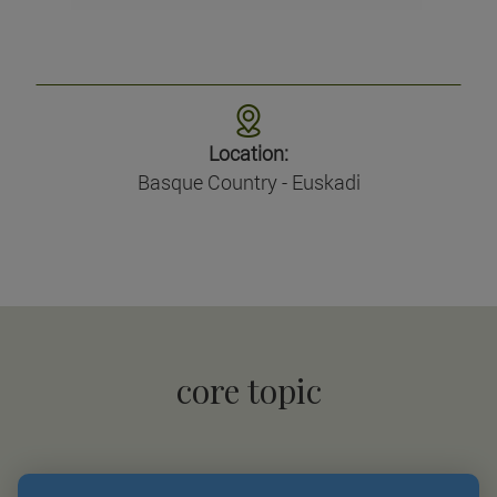
Location:
Basque Country - Euskadi
core topic