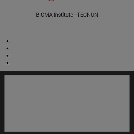
BIOMA Institute - TECNUN