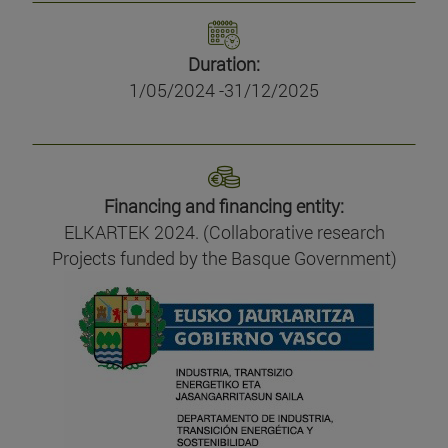
Duration:
1/05/2024 -31/12/2025
Financing and financing entity:
ELKARTEK 2024. (Collaborative research
Projects funded by the Basque Government)