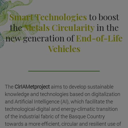
Smart Technologies
to boost
the
Metals Circularity
in the
new generation of
End-of-Life
Vehicles
The
CirIAMetproject
aims to develop sustainable
knowledge and technologies based on digitalization
and Artificial Intelligence (AI), which facilitate the
technological-digital and energy-climatic transition
of the industrial fabric of the Basque Country
towards a more efficient, circular and resilient use of