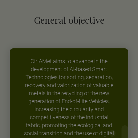
General objective
CirIAMet aims to advance in the
development of AI-based Smart
Technologies for sorting, separation,
recovery and valorization of valuable
metals in the recycling of the new
generation of End-of-Life Vehicles,
increasing the circularity and
competitiveness of the industrial
fabric, promoting the ecological and
social transition and the use of digital