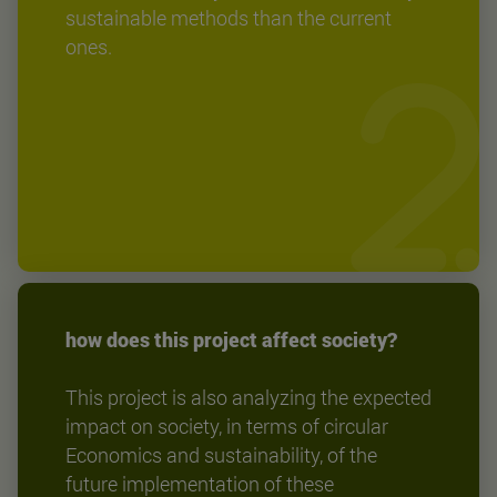
sustainable methods than the current
ones.
how does this project affect society?
This project is also analyzing the expected
impact on society, in terms of circular
Economics and sustainability, of the
future implementation of these