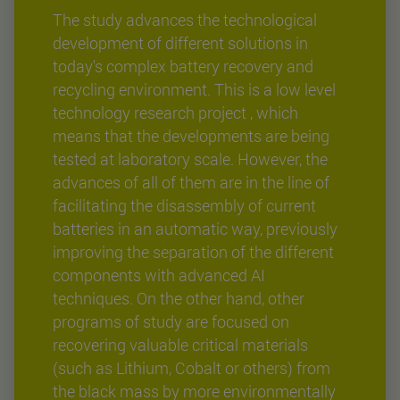
The study advances the technological
development of different solutions in
today's complex battery recovery and
recycling environment. This is a low level
technology research project , which
means that the developments are being
tested at laboratory scale. However, the
advances of all of them are in the line of
facilitating the disassembly of current
batteries in an automatic way, previously
improving the separation of the different
components with advanced AI
techniques. On the other hand, other
programs of study are focused on
recovering valuable critical materials
(such as Lithium, Cobalt or others) from
the black mass by more environmentally