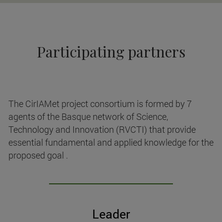
Participating partners
The CirIAMet project consortium is formed by 7
agents of the Basque network of Science,
Technology and Innovation (RVCTI) that provide
essential fundamental and applied knowledge for the
proposed goal .
Leader