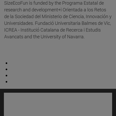
SizeEcoFun is funded by the Programa Estatal de
research and development+i Orientada a los Retos
de la Sociedad del Ministerio de Ciencia, Innovación y
Universidades. Fundació Universitaria Balmes de Vic,
ICREA - Institució Catalana de Recerca i Estudis
Avancats and the University of Navarra.