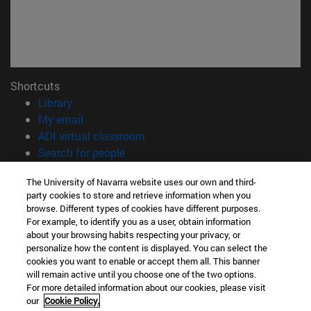
Shortcuts
(opens in new window)
Library
(opens in new window)
My email
(opens in new window)
ADI virtual classroom
(opens in new window)
Search for people
(opens in new window)
Work with us
The University of Navarra website uses our own and third-
party cookies to store and retrieve information when you
Information
browse. Different types of cookies have different purposes.
TEL. +34 948 42 56 14
For example, to identify you as a user, obtain information
WHAT DEGREE ARE YOU INTERESTED IN?
about your browsing habits respecting your privacy, or
WHICH MASTER'S DEGREE ARE YOU INTERESTED IN?
personalize how the content is displayed. You can select the
cookies you want to enable or accept them all. This banner
© University of Navarra
will remain active until you choose one of the two options.
For more detailed information about our cookies, please visit
Legal information
our
Cookie Policy.
Accessibility