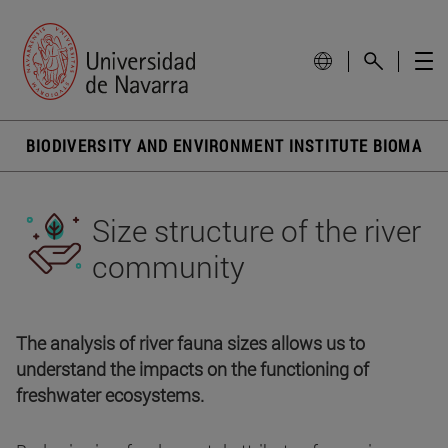
BIODIVERSITY AND ENVIRONMENT INSTITUTE BIOMA
Size structure of the river
community
The analysis of river fauna sizes allows us to
understand the impacts on the functioning of
freshwater ecosystems.