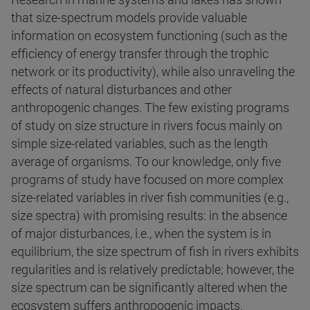
that size-spectrum models provide valuable
information on ecosystem functioning (such as the
efficiency of energy transfer through the trophic
network or its productivity), while also unraveling the
effects of natural disturbances and other
anthropogenic changes. The few existing programs
of study on size structure in rivers focus mainly on
simple size-related variables, such as the length
average of organisms. To our knowledge, only five
programs of study have focused on more complex
size-related variables in river fish communities (e.g.,
size spectra) with promising results: in the absence
of major disturbances, i.e., when the system is in
equilibrium, the size spectrum of fish in rivers exhibits
regularities and is relatively predictable; however, the
size spectrum can be significantly altered when the
ecosystem suffers anthropogenic impacts.