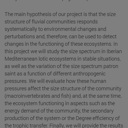
The main hypothesis of our project is that the size
structure of fluvial communities responds
systematically to environmental changes and
perturbations and, therefore, can be used to detect
changes in the functioning of these ecosystems. In
this project we will study the size spectrum in Iberian
Mediterranean lotic ecosystems in stable situations,
as well as the variation of the size spectrum patron
saint as a function of different anthropogenic
pressures. We will evaluate how these human
pressures affect the size structure of the community
(macroinvertebrates and fish) and, at the same time,
the ecosystem functioning in aspects such as the
energy demand of the community, the secondary
production of the system or the Degree efficiency of
the trophic transfer. Finally, we will provide the results