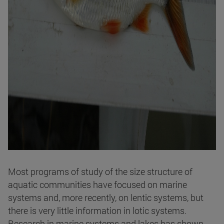
Most programs of study of the size structure of
aquatic communities have focused on marine
systems and, more recently, on lentic systems, but
there is very little information in lotic systems.
Research in marine systems and lakes has shown