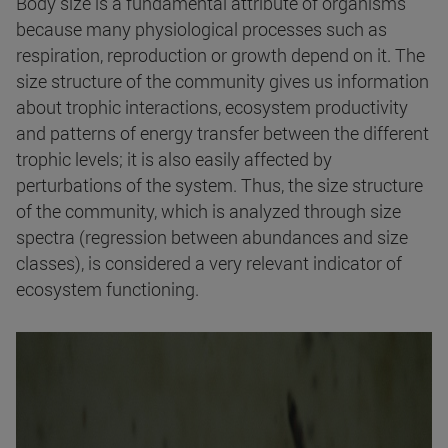
Body size is a fundamental attribute of organisms
because many physiological processes such as
respiration, reproduction or growth depend on it. The
size structure of the community gives us information
about trophic interactions, ecosystem productivity
and patterns of energy transfer between the different
trophic levels; it is also easily affected by
perturbations of the system. Thus, the size structure
of the community, which is analyzed through size
spectra (regression between abundances and size
classes), is considered a very relevant indicator of
ecosystem functioning.