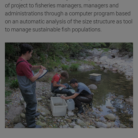
of project to fisheries managers, managers and
administrations through a computer program based
on an automatic analysis of the size structure as tool
to manage sustainable fish populations.