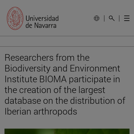
Researchers from the
Biodiversity and Environment
Institute BIOMA participate in
the creation of the largest
database on the distribution of
Iberian arthropods