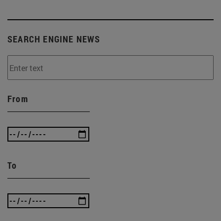
SEARCH ENGINE NEWS
From
To