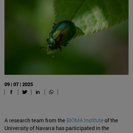
09 | 07 | 2025
A research team from the
BIOMA Institute
of the
University of Navarra has participated in the