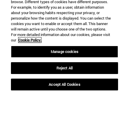
browse. Different types of cookies have different purposes.
For example, to identify you as a user, obtain information
about your browsing habits respecting your privacy, or
personalize how the content is displayed. You can select the
Shortcuts
cookies you want to enable or accept them all. This banner
will remain active until you choose one of the two options.
(opens in new window)
Library
For more detailed information about our cookies, please visit
(opens in new window)
My email
our
Cookie Policy.
(opens in new window)
ADI virtual classroom
(opens in new window)
Search for people
Manage cookies
(opens in new window)
Work with us
Reject All
Information
TEL. +34 948 42 56 00
WHAT DEGREE ARE YOU INTERESTED IN?
Accept All Cookies
WHICH MASTER'S DEGREE ARE YOU INTERESTED IN?
© University of Navarra
Legal information
Accessibility
Cookie settings