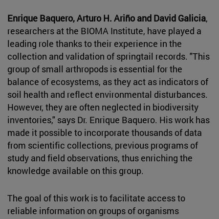
Enrique Baquero, Arturo H. Ariño and David Galicia
,
researchers at the BIOMA Institute, have played a
leading role thanks to their experience in the
collection and validation of springtail records. "This
group of small arthropods is essential for the
balance of ecosystems, as they act as indicators of
soil health and reflect environmental disturbances.
However, they are often neglected in biodiversity
inventories," says Dr. Enrique Baquero. His work has
made it possible to incorporate thousands of data
from scientific collections, previous programs of
study and field observations, thus enriching the
knowledge available on this group.
The goal of this work is to facilitate access to
reliable information on groups of organisms