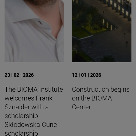
23 | 02 | 2026
12 | 01 | 2026
The BIOMA Institute
Construction begins
welcomes Frank
on the BIOMA
Sznaider with a
Center
scholarship
Skłodowska-Curie
scholarship