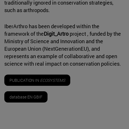
traditionally ignored in conservation strategies,
such as arthropods.
IberArthro has been developed within the
framework of the
Digit_Artro
project , funded by the
Ministry of Science and Innovation and the
European Union (NextGenerationEU), and
represents an example of collaborative and open
science with real impact on conservation policies.
PUBLICATION IN
ECOSYSTEMS
database EN GBIF