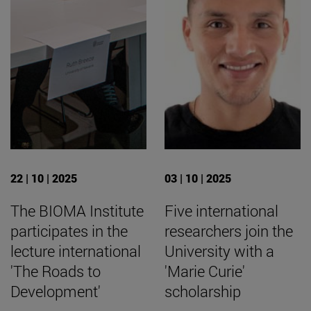
22 | 10 | 2025
03 | 10 | 2025
The BIOMA Institute
Five international
participates in the
researchers join the
lecture international
University with a
'The Roads to
'Marie Curie'
Development'
scholarship