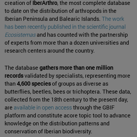
creation of
IberArthro
, the most complete database
to date on the distribution of arthropods in the
Iberian Peninsula and Balearic Islands.
The work
has been recently published in the scientific journal
Ecosistemas
and has counted with the partnership
of experts from more than a dozen universities and
research centers around the country.
The database
gathers more than one million
records
validated by specialists, representing more
than
4,600 species
of groups as diverse as
butterflies, beetles, bees or trichoptera. These data,
collected from the 18th century to the present day,
are
available in open access
through the GBIF
platform and constitute acore topic tool to advance
knowledge on the distribution patterns and
conservation of Iberian biodiversity.