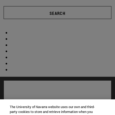
SEARCH
The University of Navarra website uses our own and third-
party cookies to store and retrieve information when you