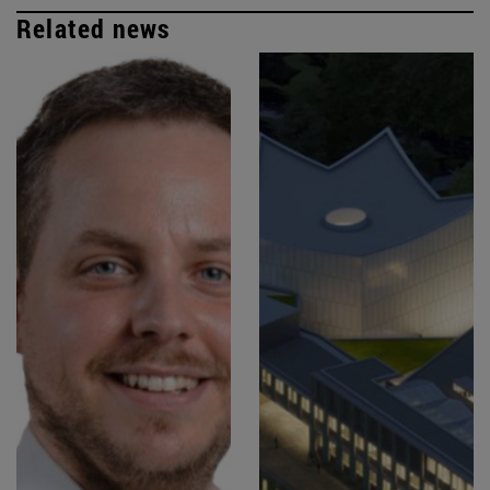
Related news