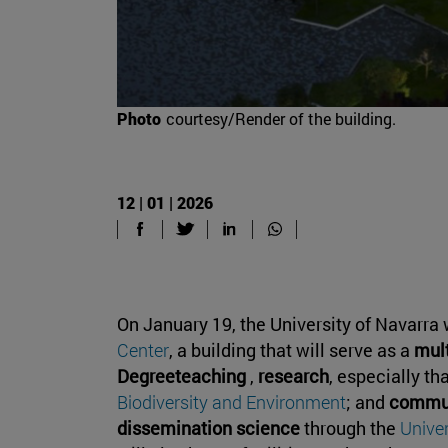
Photo
courtesy/Render of the building.
12 | 01 | 2026
On January 19, the University of Navarra 
Center
, a building that will serve as a
mult
Degreeteaching
,
research
, especially th
Biodiversity and Environment
; and
commun
dissemination science
through the
Unive