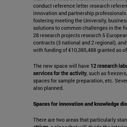
conduct reference letter research referenc
innovation and partnership professionals 
fostering meeting the University, busines
solutions to common challenges in the fiel
28 research projects research 5 European,
contracts (3 national and 2 regional), and
with funding of €10,385,488 granted as 
The new space will have
12 research lab
services for the activity
, such as freezer
spaces for sample preparation, etc. Seve
also planned.
Spaces for innovation and knowledge di
There are two areas that particularly stan
atrium
, a place that will divide the inter