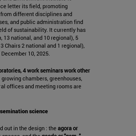
e letter its field, promoting
from different disciplines and
ses, and public administration find
d of sustainability. It currently has
 13 national, and 10 regional), 5
 3 Chairs 2 national and 1 regional),
of December 10, 2025.
oratories, 4 work seminars work other
s, growing chambers, greenhouses,
ral offices and meeting rooms are
ssemination science
d out in the design : the
agora or
ior spaces, and the
geode or "gem
,
"