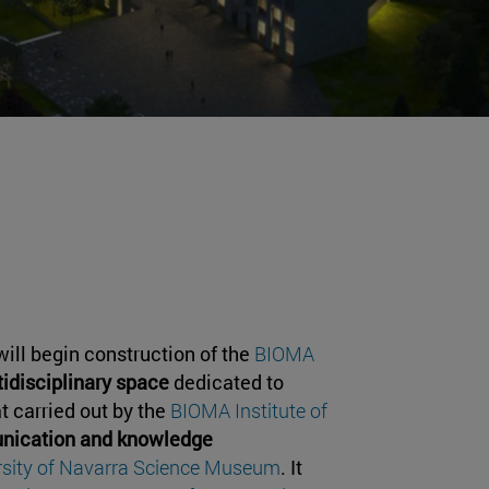
will begin construction of the
BIOMA
idisciplinary space
dedicated to
at carried out by the
BIOMA Institute of
ication and knowledge
rsity of Navarra Science Museum
. It