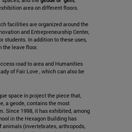
hibition area on different floors.
ch facilities are organized around the
nnovation and Entrepreneurship Center,
r students. In addition to these uses,
n the leave floor.
access road to area and Humanities
Lady of Fair Love , which can also be
que space in project the piece that,
e, a geode, contains the most
. Since 1998, it has exhibited, among
chool in the Hexagon Building has
 animals (invertebrates, arthropods,