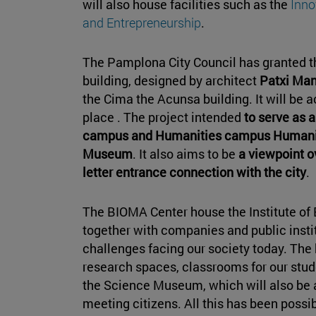
will also house facilities such as the
Inno
and Entrepreneurship
.
The Pamplona City Council has granted th
building, designed by architect
Patxi Ma
the Cima the Acunsa building. It will be
place . The project intended
to serve as 
campus and Humanities campus Humaniti
Museum
. It also aims to be
a viewpoint o
letter entrance connection with the city
.
The BIOMA Center house the Institute of 
together with companies and public insti
challenges facing our society today. The bu
research spaces, classrooms for our stud
the Science Museum, which will also be 
meeting citizens. All this has been possi