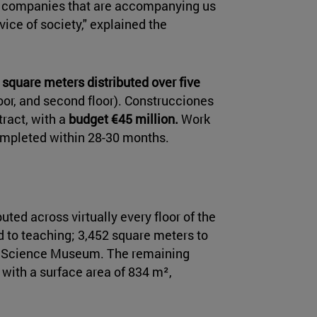
and companies that are accompanying us
vice of society," explained the
 square meters distributed over five
loor, and second floor). Construcciones
tract, with a
budget €45 million.
Work
ompleted within 28-30 months.
uted across virtually every floor of the
d to teaching; 3,452 square meters to
he Science Museum. The remaining
 with a surface area of 834 m²,