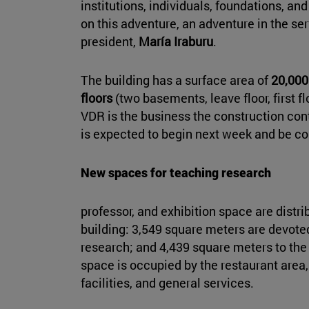
institutions, individuals, foundations, 
on this adventure, an adventure in the ser
president,
María Iraburu
.
The building has a surface area of
20,000
floors
(two basements, leave floor, first f
VDR is the business the construction con
is expected to begin next week and be c
New spaces for teaching research
professor, and exhibition space are distrib
building: 3,549 square meters are devote
research; and 4,439 square meters to t
space is occupied by the restaurant area,
facilities, and general services.