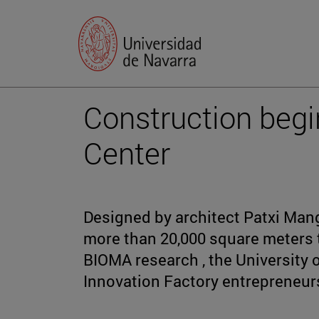
Construction beg
Center
Designed by architect Patxi Mang
more than 20,000 square meters t
BIOMA research , the University
Innovation Factory entrepreneur