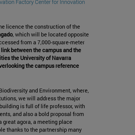
vation Factory Center for Innovation
e licence the construction of the
ngado
, which will be located opposite
 accessed from a 7,000-square-meter
a link between the campus and the
es the University of Navarra
verlooking the campus reference
Biodiversity and Environment, where,
tutions, we will address the major
ilding is full of life professor, with
ents, and also a bold proposal from
a great agora, a meeting place
ble thanks to the partnership many