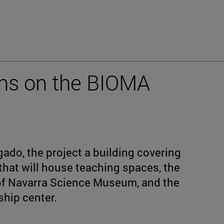
ins on the BIOMA
ado, the project a building covering
hat will house teaching spaces, the
 of Navarra Science Museum, and the
ship center.