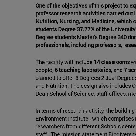
One of the objectives of this project to e
professor research activities carried ou
Nutrition, Nursing, and Medicine, which c
students Degree 37.77% of the University'
Degree students Master's Degree 340 doc
professionals, including professors, resea
The facility will include
14 classrooms
wi
people,
6 teaching laboratories
, and
7 se
planned to offer 6 Degrees 2 dual Degre
and Nutrition. The design also includes Of
Dean School of Science, staff offices, m
In terms of research activity, the building
Environment Institute , which comprises 
researchers from different Schools center
staff . The mission statement Biodiversit