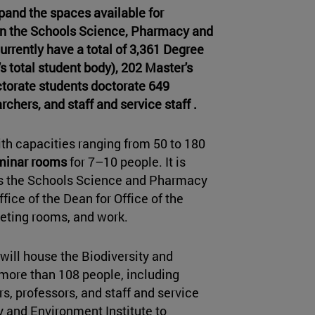
xpand the spaces available for
t in the Schools Science, Pharmacy and
urrently have a total of 3,361 Degree
s total student body), 202 Master's
torate students doctorate 649
rchers, and staff and service staff .
th capacities ranging from 50 to 180
minar rooms
for 7–10 people. It is
es the Schools Science and Pharmacy
fice of the Dean for Office of the
eeting rooms, and work.
 will house the Biodiversity and
more than 108 people, including
s, professors, and staff and service
y and Environment Institute to