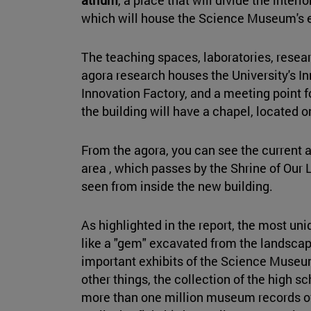
which will house the Science Museum's ex
The teaching spaces, laboratories, resear
agora research houses the University's I
Innovation Factory, and a meeting point fo
the building will have a chapel, located o
From the agora, you can see the current 
area , which passes by the Shrine of Our 
seen from inside the new building.
As highlighted in the report, the most uni
like a "gem" excavated from the landscap
important exhibits of the Science Museum
other things, the collection of the high s
more than one million museum records of