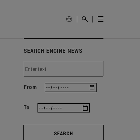
SEARCH ENGINE NEWS
From
To
SEARCH