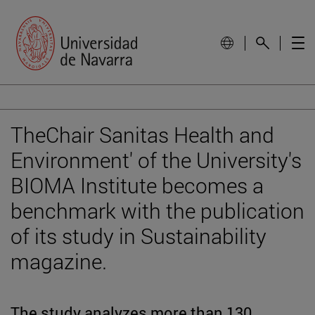
TheChair Sanitas Health and
Environment' of the University's
BIOMA Institute becomes a
benchmark with the publication
of its study in Sustainability
magazine.
The study analyzes more than 130