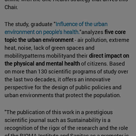
Chair
.
The study, graduate "
Influence of the urban
environment on people's health.
"analyzes
five core
topic the urban environment
- air pollution, extreme
heat, noise, lack of green spaces and
mobilitypatterns mobilityand their
direct impact on
the physical and mental health
of citizens. Based
on more than 130 scientific programs of study over
the last two decades, it offers an innovative
perspective for the design of public policies and
urban environments that protect the population.
"The publication of this work in a prestigious
scientific journal such as Sustainability is a
recognition of the rigor of the research and the role
of the BIOMA Institute and Sanitas as a promoter.
is