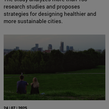
research studies and proposes
strategies for designing healthier and
more sustainable cities.
24 | 07 | 2025