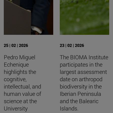
25 | 02 | 2026
23 | 02 | 2026
Pedro Miguel
The BIOMA Institute
Echenique
participates in the
highlights the
largest assessment
cognitive,
date on arthropod
intellectual, and
biodiversity in the
human value of
Iberian Peninsula
science at the
and the Balearic
University
Islands.