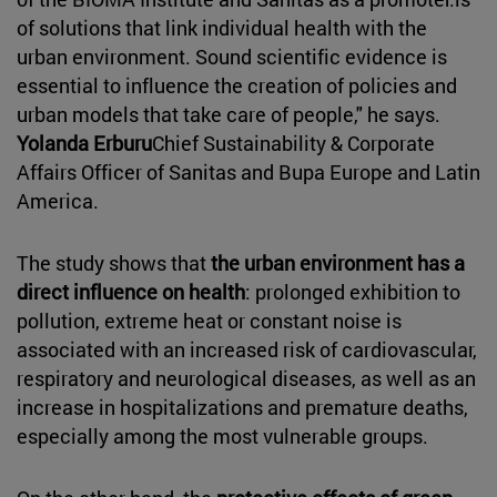
of solutions that link individual health with the
urban environment. Sound scientific evidence is
essential to influence the creation of policies and
urban models that take care of people," he says.
Yolanda Erburu
Chief Sustainability & Corporate
Affairs Officer of Sanitas and Bupa Europe and Latin
America.
The study shows that
the urban environment has a
direct influence on health
: prolonged exhibition to
pollution, extreme heat or constant noise is
associated with an increased risk of cardiovascular,
respiratory and neurological diseases, as well as an
increase in hospitalizations and premature deaths,
especially among the most vulnerable groups.