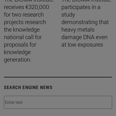
receives €320,000
participates in a
for two research
study
projects research
demonstrating that
the knowledge
heavy metals
national call for
damage DNA even
proposals for
at low exposures
knowledge
generation.
SEARCH ENGINE NEWS