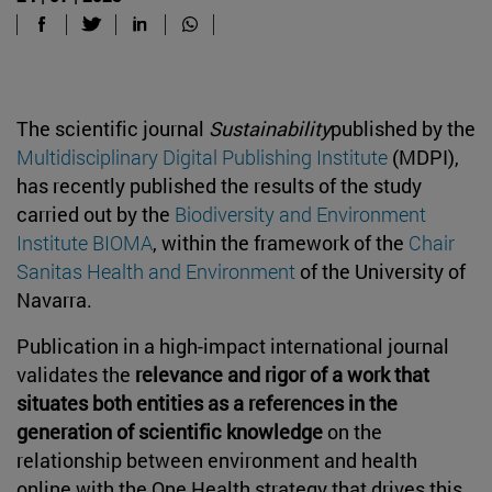
The scientific journal
Sustainability
published by the
Multidisciplinary Digital Publishing Institute
(MDPI),
has recently published the results of the study
carried out by the
Biodiversity and Environment
Institute BIOMA
,
within the framework of the
Chair
Sanitas Health and Environment
of the University of
Navarra.
Publication in a high-impact international journal
validates the
relevance and rigor of a work that
situates
both entities
as a reference
s
in the
generation of scientific knowledge
on the
relationship between environment and health
online
with
the
One Health strategy
that drives this