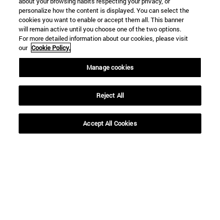
about your browsing habits respecting your privacy, or
personalize how the content is displayed. You can select the
cookies you want to enable or accept them all. This banner
will remain active until you choose one of the two options.
For more detailed information about our cookies, please visit
our
Cookie Policy.
Manage cookies
Reject All
Accept All Cookies
Shortcuts
(opens in new window)
Library
(opens in new window)
My email
(opens in new window)
ADI virtual classroom
(opens in new window)
Search for people