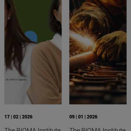
17 | 02 | 2026
09 | 01 | 2026
The BIOMA Institute
The BIOMA Institute