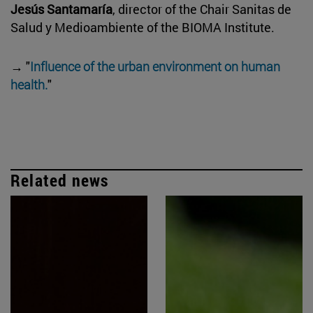
Jesús Santamaría
, director of the Chair Sanitas de
Salud y Medioambiente of the BIOMA Institute.
→ "
Influence of the urban environment on human
health.
"
Related news