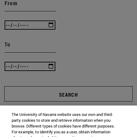
From
To
SEARCH
The University of Navarra website uses our own and third-
party cookies to store and retrieve information when you
browse. Different types of cookies have different purposes.
For example, to identify you as a user, obtain information