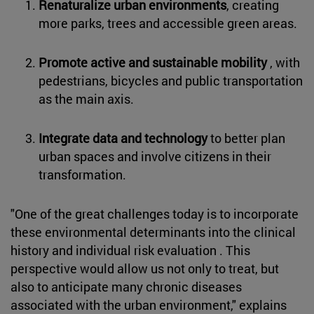
Renaturalize urban environments
, creating
more parks, trees and accessible green areas.
Promote active and sustainable mobility
, with
pedestrians, bicycles and public transportation
as the main axis.
Integrate data and technology
to better plan
urban spaces and involve citizens in their
transformation.
"One of the great challenges today is to incorporate
these environmental determinants into the clinical
history and individual risk evaluation . This
perspective would allow us not only to treat, but
also to anticipate many chronic diseases
associated with the urban environment," explains