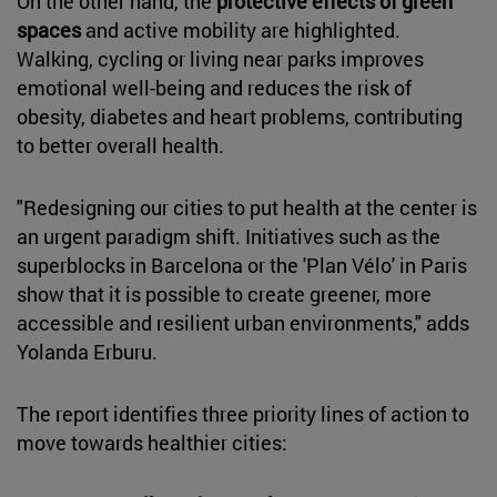
On the other hand, the
protective effects of green
spaces
and active mobility are highlighted.
Walking, cycling or living near parks improves
emotional well-being and reduces the risk of
obesity, diabetes and heart problems, contributing
to better overall health.
"Redesigning our cities to put health at the center is
an urgent paradigm shift. Initiatives such as the
superblocks in Barcelona or the 'Plan Vélo' in Paris
show that it is possible to create greener, more
accessible and resilient urban environments," adds
Yolanda Erburu.
The report identifies three priority lines of action to
move towards healthier cities: