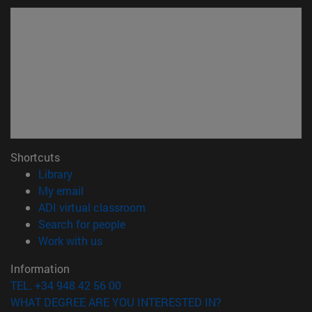
Shortcuts
(opens in new window)
Library
(opens in new window)
My email
(opens in new window)
ADI virtual classroom
(opens in new window)
Search for people
(opens in new window)
Work with us
Information
TEL. +34 948 42 56 00
WHAT DEGREE ARE YOU INTERESTED IN?