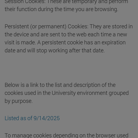
Session Cookies: These are temporary and perform
their function during the time you are browsing.
Persistent (or permanent) Cookies: They are stored in
the device and are sent to the web each time a new
visit is made. A persistent cookie has an expiration
date and will stop working after that date.
Below is a link to the list and description of the
cookies used in the University environment grouped
by purpose.
Listed as of 9/14/2025
To manage cookies depending on the browser used