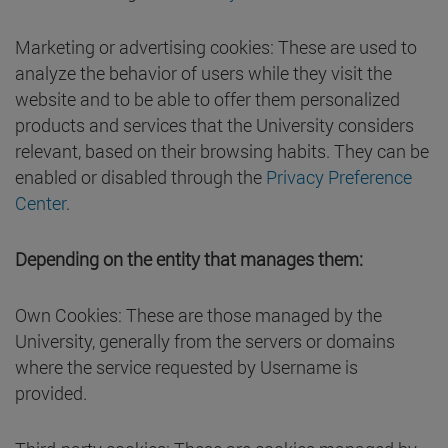
Marketing or advertising cookies: These are used to
analyze the behavior of users while they visit the
website and to be able to offer them personalized
products and services that the University considers
relevant, based on their browsing habits. They can be
enabled or disabled through the
Privacy Preference
Center
.
Depending on the entity that manages them:
Own Cookies: These are those managed by the
University, generally from the servers or domains
where the service requested by Username is
provided.