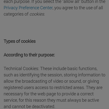
each purpose. If you select the "allow all" button in the
Privacy Preference Center
, you agree to the use of all
categories of
cookies
.
Types of cookies
According to their purpose:
Technical Cookies: These include basic functions,
such as identifying the session, storing information to
allow the broadcasting of video or sound, or giving
registered users access to restricted areas. They are
necessary for the web page to provide a correct
service, for this reason they must always be active
and cannot be deactivated.