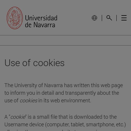
Use of cookies
The University of Navarra has written this web page
to inform you in detail and transparently about the
use of
cookies
in its web environment.
A "
cookie
" is a small file that is downloaded to the
Username device (computer, tablet, smartphone, etc.)