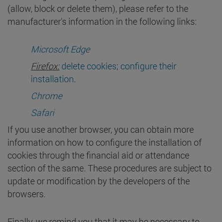
(allow, block or delete them), please refer to the
manufacturer's information in the following links:
Microsoft Edge
Firefox:
delete cookies
;
configure their
installation
.
Chrome
Safari
If you use another browser, you can obtain more
information on how to configure the installation of
cookies through the financial aid or attendance
section of the same. These procedures are subject to
update or modification by the developers of the
browsers.
Finally, we remind you that it may be necessary to