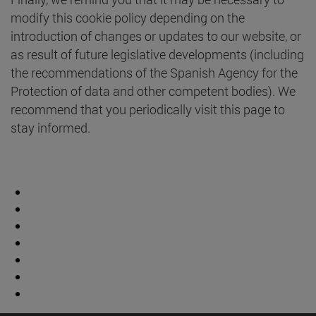
modify this cookie policy depending on the
introduction of changes or updates to our website, or
as result of future legislative developments (including
the recommendations of the Spanish Agency for the
Protection of data and other competent bodies). We
recommend that you periodically visit this page to
stay informed.