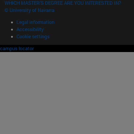
WHICH MASTER'S DEGREE ARE YOU INTERESTED IN?
© University of Navarra
Legal information
Accessibility
Cookie settings
campus locator