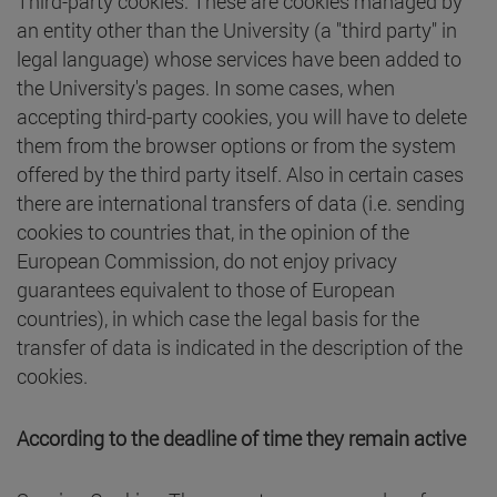
Third-party cookies: These are cookies managed by
an entity other than the University (a "third party" in
legal language) whose services have been added to
the University's pages. In some cases, when
accepting third-party cookies, you will have to delete
them from the browser options or from the system
offered by the third party itself. Also in certain cases
there are international transfers of data (i.e. sending
cookies to countries that, in the opinion of the
European Commission, do not enjoy privacy
guarantees equivalent to those of European
countries), in which case the legal basis for the
transfer of data is indicated in the description of the
cookies.
According to the deadline of time they remain active