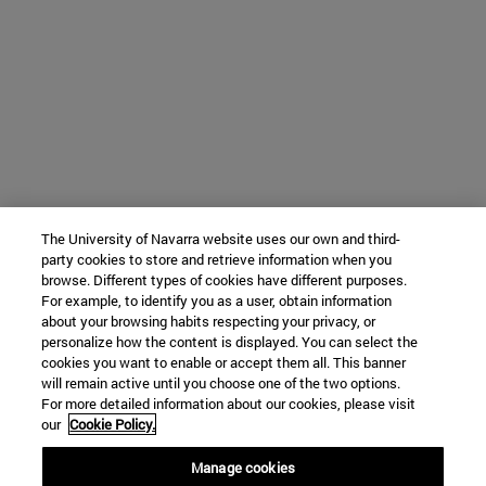
The University of Navarra website uses our own and third-
party cookies to store and retrieve information when you
browse. Different types of cookies have different purposes.
For example, to identify you as a user, obtain information
about your browsing habits respecting your privacy, or
personalize how the content is displayed. You can select the
cookies you want to enable or accept them all. This banner
will remain active until you choose one of the two options.
For more detailed information about our cookies, please visit
our
Cookie Policy.
Manage cookies