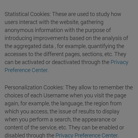
Statistical Cookies: These are used to study how
users interact with the website, gathering
anonymous information with the purpose of
introducing improvements based on the analysis of
the aggregated data , for example, quantifying the
accesses to the different pages, sections, etc. They
can be activated or deactivated through the
Privacy
Preference Center
.
Personalization Cookies: They allow to remember the
choices of each Username when you visit the page
again, for example, the language, the region from
which you access, the issue of results to display
when you perform a search, the appearance or
content of the service, etc. They can be enabled or
disabled through the
Privacy Preference Center
.