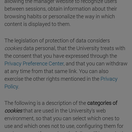
allowing the manager website to recognize users
between sessions, obtain information about their
browsing habits or personalize the way in which
content is displayed to them.
The legislation of protection of data considers
cookies
data personal, that the University treats with
the consent that you have expressed through the
Privacy Preference Center
, and that you can withdraw
at any time from that same link. You can also
exercise the other rights mentioned in the
Privacy
Policy
.
The following is a description of the
categories of
cookies
that are used in the University's web
environment, so that you can select which ones to
use and which ones not to use, configuring them for