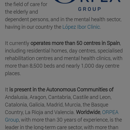
the field of care for
the elderly and
dependent persons, and in the mental health sector,
having in our country the
López Ibor Clinic
.
It currently
operates more than 50 centres in Spain
,
including residential homes, day centres, specialised
rehabilitation centres and mental health clinics, with
more than 8,500 beds and nearly 1,000 day centre
places.
It
is present in the Autonomous Communities of
Andalusia, Aragon, Cantabria, Castile and Leon,
Catalonia, Galicia, Madrid, Murcia, the Basque
Country, La Rioja and Valencia.
Worldwide
,
ORPEA
Group
,
with more than 30 years of experience, is the
leader in the long-term care sector, with more than