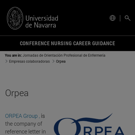
site.
CONFERENCE NURSING CAREER GUIDANCE
You are in:
Jornadas de Orientación Profesional de Enfermería
Empresas colaboradoras
Orpea
Orpea
ORPEA Group
,
is
the company of
reference letter in