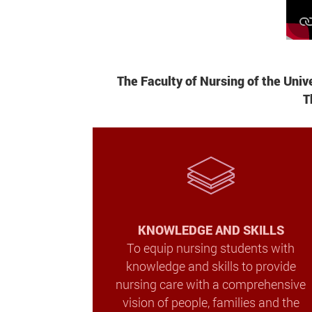
The Faculty of Nursing of the Uni
T
KNOWLEDGE AND SKILLS
To equip nursing students with
knowledge and skills to provide
nursing care with a comprehensive
vision of people, families and the