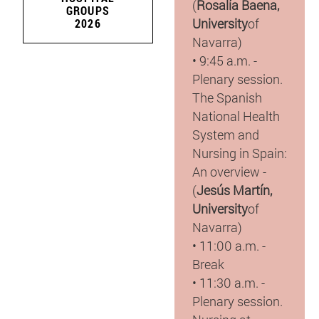
(
Rosalía Baena,
GROUPS
University
of
2026
Navarra)
• 9:45 a.m. -
Plenary session.
The Spanish
National Health
System and
Nursing in Spain:
An overview -
(
Jesús Martín,
University
of
Navarra)
• 11:00 a.m. -
Break
• 11:30 a.m. -
Plenary session.