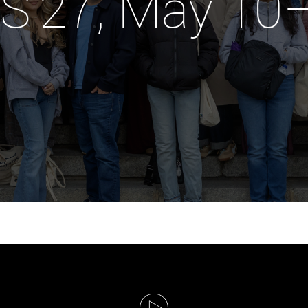
S'27, May 10