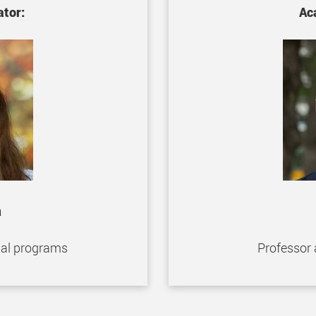
tor:
Ac
a
nal programs
Professor 