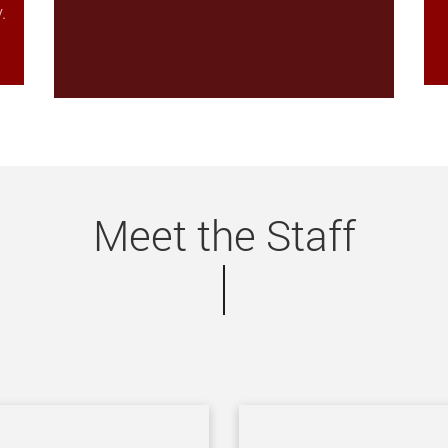
.
Meet the Staff