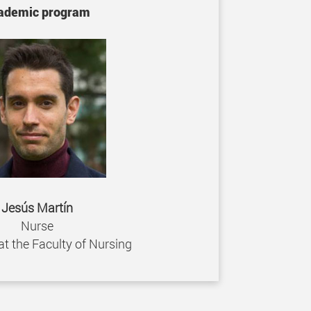
ademic program
Jesús Martín
Nurse
at the Faculty of Nursing