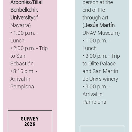
Arboniés/Bilal
person at the
Benbelkehir,
end of life
University
of
through art
Navarra)
(
Jesús Martín
,
• 1:00 p.m. -
UNAV, Museum)
Lunch
• 1:00 p.m. -
• 2:00 p.m. - Trip
Lunch
to San
• 3:00 p.m. - Trip
Sebastián
to Olite Palace
• 8:15 p.m. -
and San Martín
Arrival in
de Unx’s winery
Pamplona
• 9:00 p.m. -
Arrival in
Pamplona
SURVEY
2026