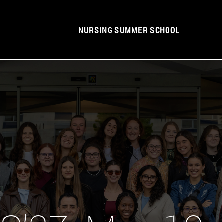
NURSING SUMMER SCHOOL