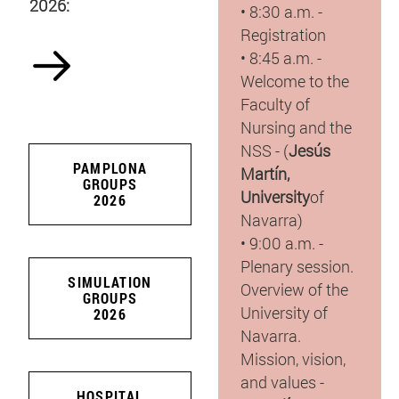
2026:
• 8:30 a.m. -
Registration
• 8:45 a.m. -
Welcome to the
Faculty of
Nursing and the
NSS - (
Jesús
PAMPLONA
Martín,
GROUPS
University
of
2026
Navarra)
• 9:00 a.m. -
Plenary session.
SIMULATION
Overview of the
GROUPS
University of
2026
Navarra.
Mission, vision,
and values -
HOSPITAL