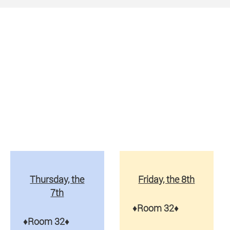
Thursday, the
Friday, the 8th
7th
♦
Room 32
♦
♦
Room 32
♦