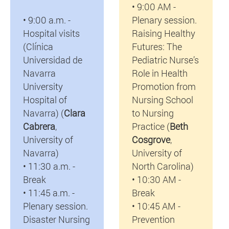
• 9:00 AM -
• 9:00 a.m. -
Plenary session.
Hospital visits
Raising Healthy
(Clínica
Futures: The
Universidad de
Pediatric Nurse’s
Navarra
Role in Health
University
Promotion from
Hospital of
Nursing School
Navarra) (
Clara
to Nursing
Cabrera
,
Practice (
Beth
University of
Cosgrove
,
Navarra)
University of
• 11:30 a.m. -
North Carolina)
Break
• 10:30 AM -
• 11:45 a.m. -
Break
Plenary session.
• 10:45 AM -
Disaster Nursing
Prevention