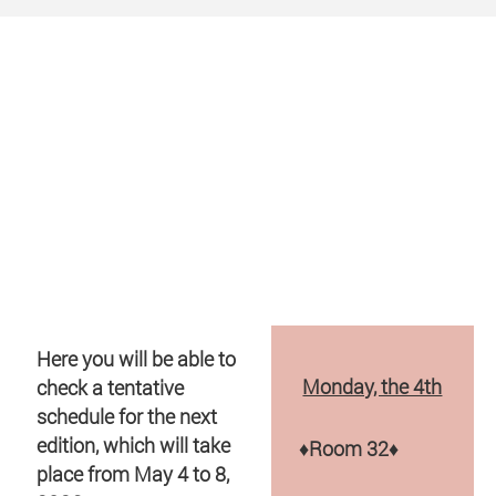
Here you will be able to
Monday, the 4th
check a tentative
schedule for the next
edition, which will take
♦
Room 32
♦
place from May 4 to 8,