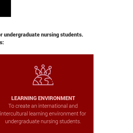
or undergraduate nursing students.
s:
LEARNING ENVIRONMENT
To create an international and
intercultural learning environment for
undergraduate nursing students.