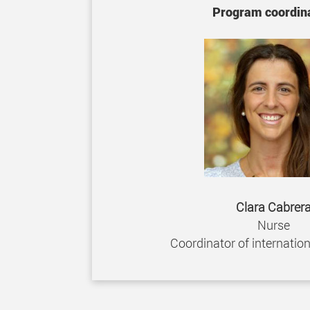
Program coordina
Clara Cabrer
Nurse
Coordinator of internatio