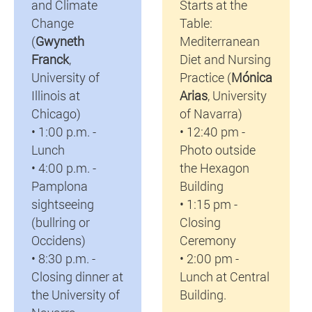
and Climate
Starts at the
Change
Table:
(
Gwyneth
Mediterranean
Franck
,
Diet and Nursing
University of
Practice (
Mónica
Illinois at
Arias
, University
Chicago)
of Navarra)
• 1:00 p.m. -
• 12:40 pm -
Lunch
Photo outside
• 4:00 p.m. -
the Hexagon
Pamplona
Building
sightseeing
• 1:15 pm -
(bullring or
Closing
Occidens)
Ceremony
• 8:30 p.m. -
• 2:00 pm -
Closing dinner at
Lunch at Central
the University of
Building.