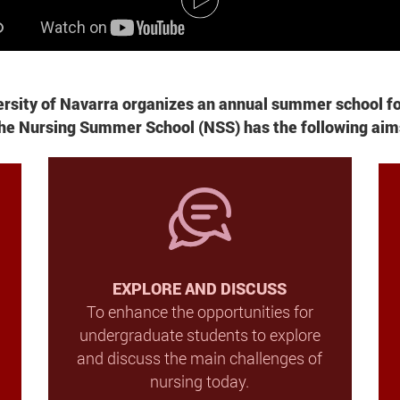
versity of Navarra organizes an annual summer school f
he
Nursing Summer School
(NSS) has the following aim
EXPLORE AND DISCUSS
To enhance the opportunities for
undergraduate students to explore
and discuss the main challenges of
nursing today.