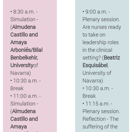
• 8:30 a.m. -
• 9:00 a.m. -
Simulation -
Plenary session.
(
Almudena
Are nurses ready
Castillo and
to take on
Amaya
leadership roles
Arboniés/Bilal
in the clinical
Benbelkehir,
setting? (
Beatriz
University
of
Esquisábel
,
Navarra)
University of
• 10:30 a.m. -
Navarra)
Break
• 10:30 a.m. -
• 11:00 a.m. -
Break
Simulation -
• 11:15 a.m. -
(
Almudena
Plenary session.
Castillo and
Reflection - The
Amaya
suffering of the