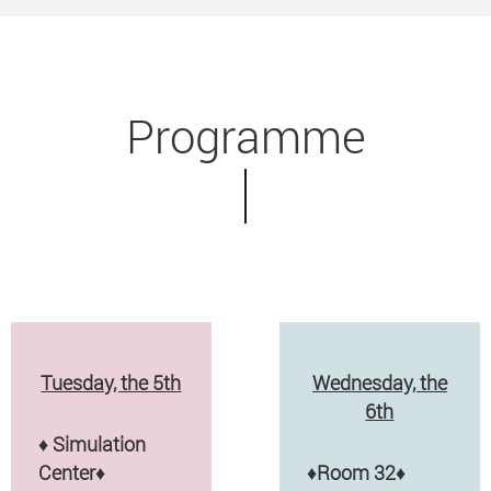
Programme
Tuesday, the 5th
Wednesday, the
6th
♦
Simulation
Center♦
♦
Room 32
♦