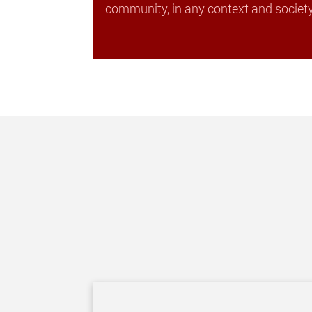
community, in any context and society