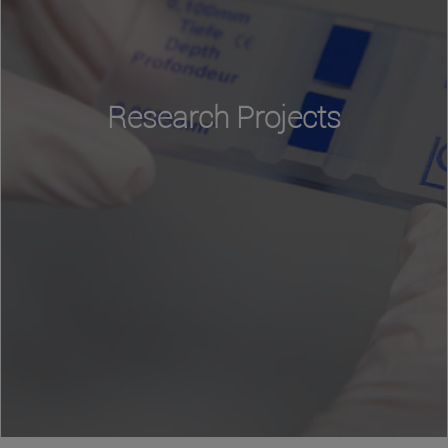
Research Projects