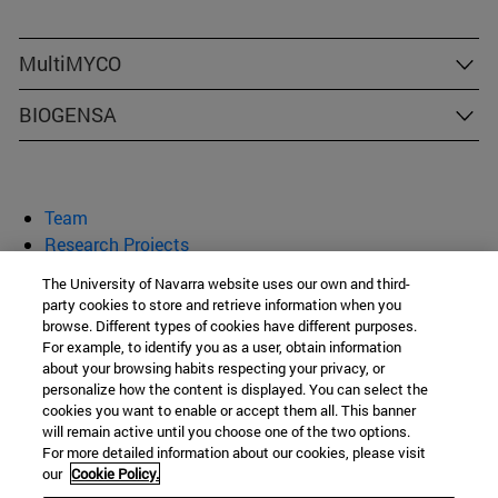
MultiMYCO
BIOGENSA
Team
Research Projects
Publications
The University of Navarra website uses our own and third-
Congresses and Courses
party cookies to store and retrieve information when you
browse. Different types of cookies have different purposes.
Research Group on Mycotoxins
For example, to identify you as a user, obtain information
about your browsing habits respecting your privacy, or
personalize how the content is displayed. You can select the
cookies you want to enable or accept them all. This banner
School of Pharmacy
will remain active until you choose one of the two options.
For more detailed information about our cookies, please visit
C/ Irunlarrea, 1
our
Cookie Policy.