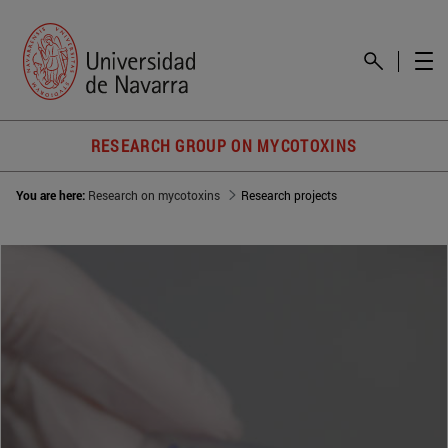
RESEARCH GROUP ON MYCOTOXINS
You are here:
Research on mycotoxins
Research projects