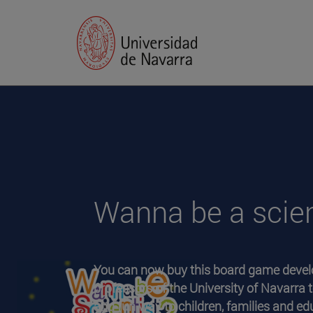
Wanna be a scien
You can now buy this board game devel
professors of the University of Navarra t
and fun way to children, families and e