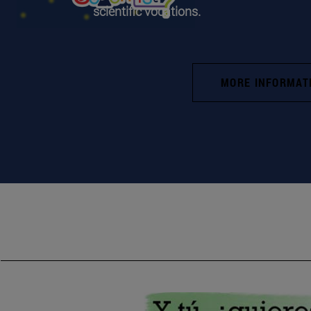
scientific vocations.
MORE INFORMAT