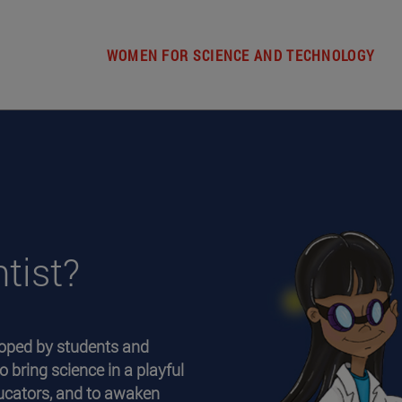
WOMEN FOR SCIENCE AND TECHNOLOGY
tist?
oped by students and
o bring science in a playful
ducators, and to awaken