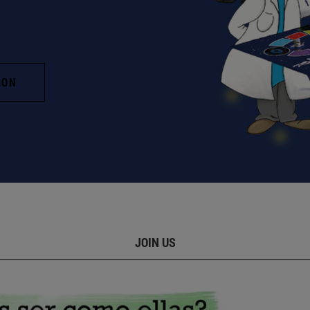
ION
JOIN US