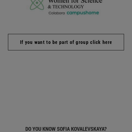
If you want to be part of group click here
DO YOU KNOW SOFIA KOVALEVSKAYA?