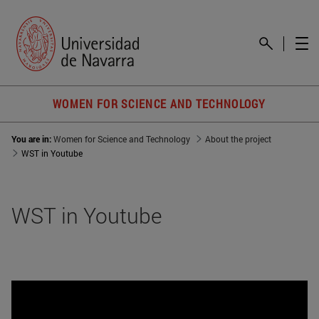
WOMEN FOR SCIENCE AND TECHNOLOGY
You are in:
Women for Science and Technology
About the project
WST in Youtube
WST in Youtube