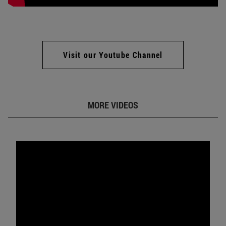
Visit our Youtube Channel
MORE VIDEOS