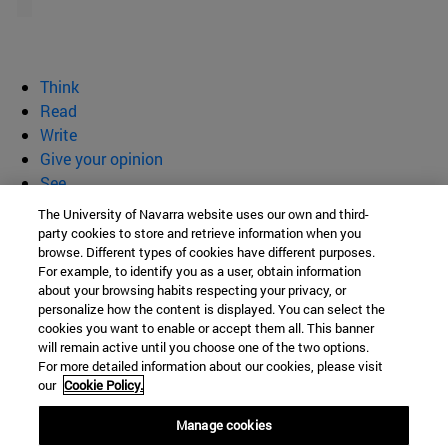
Think
Read
Write
Give your opinion
See
Who we are
The University of Navarra website uses our own and third-
party cookies to store and retrieve information when you
BeBrave
browse. Different types of cookies have different purposes.
For example, to identify you as a user, obtain information
about your browsing habits respecting your privacy, or
personalize how the content is displayed. You can select the
cookies you want to enable or accept them all. This banner
Campus University s/n
will remain active until you choose one of the two options.
For more detailed information about our cookies, please visit
Pamplona
31009
Navarra
our
Cookie Policy.
Spain
Manage cookies