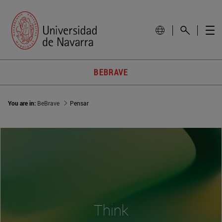
BEBRAVE
You are in:
BeBrave
Pensar
Think