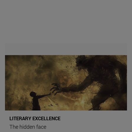
LITERARY EXCELLENCE
The hidden face