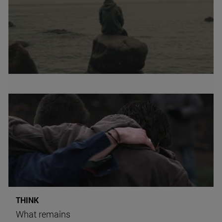
THINK
What remains