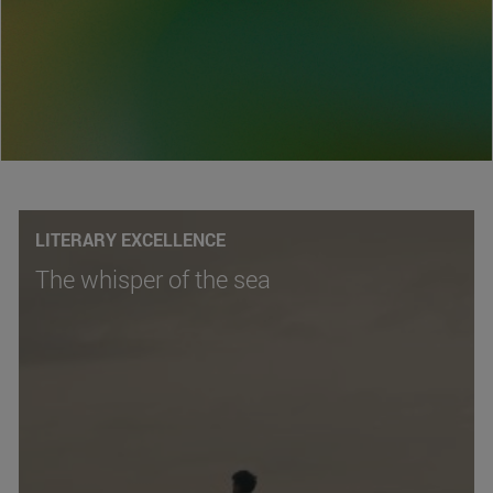
LITERARY EXCELLENCE
The whisper of the sea