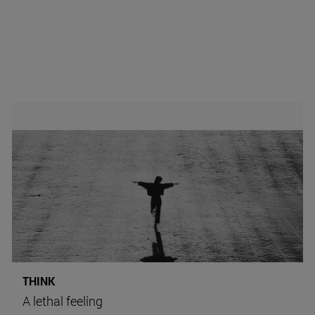
THINK
A lethal feeling