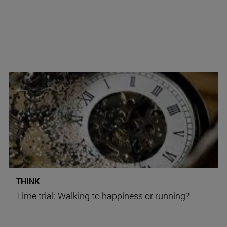
THINK
Time trial: Walking to happiness or running?