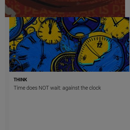
THINK
Time does NOT wait: against the clock