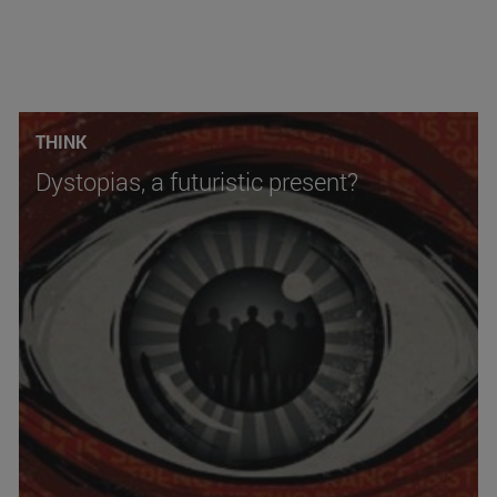
THINK
Dystopias, a futuristic present?