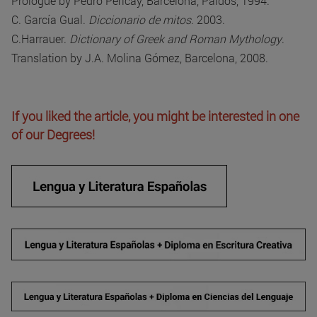
Prologue by Pedro Pericay, Barcelona, Paidós, 1994.
C. García Gual.
Diccionario de mitos
. 2003.
C.Harrauer.
Dictionary of Greek and Roman Mythology
.
Translation by J.A. Molina Gómez, Barcelona, 2008.
If you liked the article, you might be interested in one
of our Degrees!