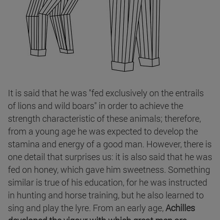
It is said that he was "fed exclusively on the entrails
of lions and wild boars" in order to achieve the
strength characteristic of these animals; therefore,
from a young age he was expected to develop the
stamina and energy of a good man. However, there is
one detail that surprises us: it is also said that he was
fed on honey, which gave him sweetness. Something
similar is true of his education, for he was instructed
in hunting and horse training, but he also learned to
sing and play the lyre. From an early age,
Achilles