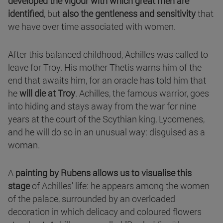
developed the vigour with which great men are
identified
, but
also the gentleness and sensitivity
that
we have over time associated with women.
After this balanced childhood, Achilles was called to
leave for Troy. His mother Thetis warns him of the
end that awaits him, for an oracle has told him that
he
will die at Troy
. Achilles, the famous warrior, goes
into hiding and stays away from the war for nine
years at the court of the Scythian king, Lycomenes,
and he will do so in an unusual way: disguised as a
woman.
A
painting by Rubens allows us to visualise this
stage
of Achilles' life: he appears among the women
of the palace, surrounded by an overloaded
decoration in which delicacy and coloured flowers