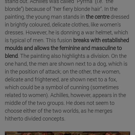
stand out. Achilles was called "Pyrrha" (i.e. "the
blonde") because of "her fiery blonde hair". In the
painting, the young man stands in
the centre
dressed
in brightly coloured, delicate clothes, like women's
dresses. However, he is donning a war helmet, which
is typical of men. This fusion
breaks with established
moulds and allows the feminine and masculine to
blend
. The painting also highlights a division. On the
one hand, the men are shown next to a dog, which is
in the position of attack; on the other, the women,
delicate and frightened, are shown next to a fox,
which could be a symbol of cunning (sometimes
related to women). Achilles, however, appears in the
middle of the two groups. He does not seem to
choose either of the two worlds, as he merges
hitherto divided concepts.