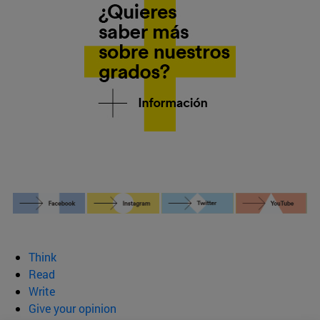
Think
Read
Write
Give your opinion