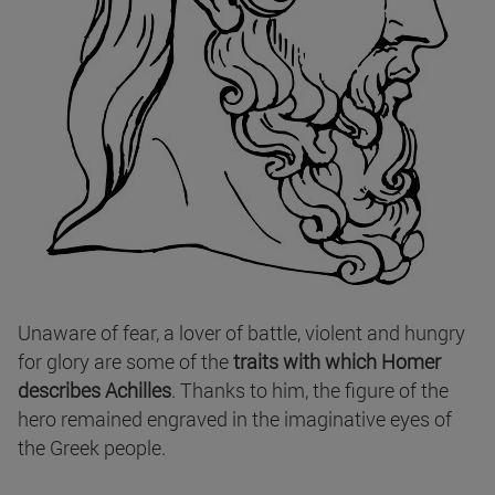
Unaware of fear, a lover of battle, violent and hungry
for glory are some of the
traits with which Homer
describes Achilles
. Thanks to him, the figure of the
hero remained engraved in the imaginative eyes of
the Greek people.