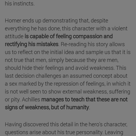
his instincts.
Homer ends up demonstrating that, despite
everything he has done, this character with a violent
attitude
is capable of feeling compassion and
rectifying his mistakes
. Re-reading his story allows
us to reflect on the initial idea and sample us that it is
not true that men, simply because they are men,
should hide their feelings and avoid weakness. This
last decision challenges an assumed concept about
a sex marked by the repression of feelings, in which it
is not well seen to show external weakness, suffering
or pity. Achilles
manages to teach that these are not
signs of weakness, but of humanity
.
Having discovered this detail in the hero's character,
questions arise about his true personality. Leaving