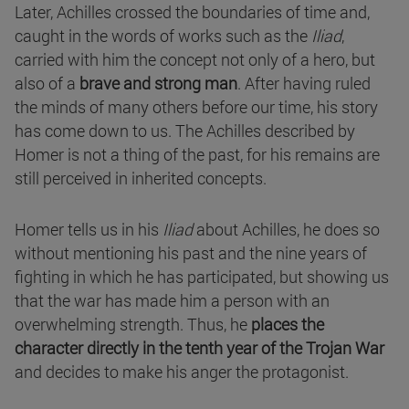
Later, Achilles crossed the boundaries of time and,
caught in the words of works such as the
Iliad
,
carried with him the concept not only of a hero, but
also of a
brave and strong man
. After having ruled
the minds of many others before our time, his story
has come down to us. The Achilles described by
Homer is not a thing of the past, for his remains are
still perceived in inherited concepts.
Homer tells us in his
Iliad
about Achilles, he does so
without mentioning his past and the nine years of
fighting in which he has participated, but showing us
that the war has made him a person with an
overwhelming strength. Thus, he
places the
character directly in the tenth year of the Trojan War
and decides to make his anger the protagonist.