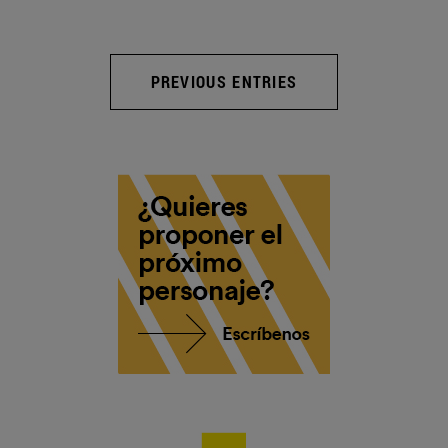
PREVIOUS ENTRIES