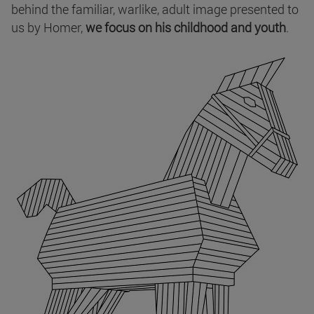
behind the familiar, warlike, adult image presented to
us by Homer,
we focus on his childhood and youth
.