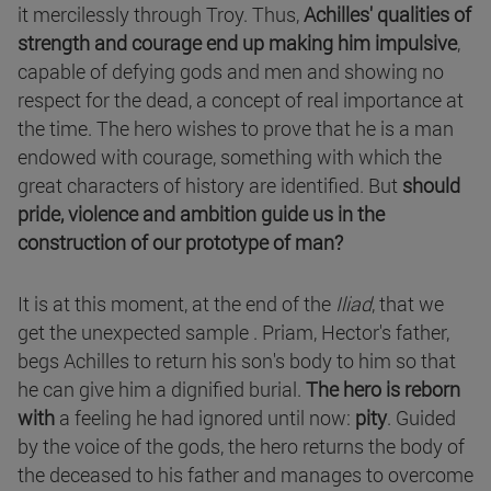
it mercilessly through Troy. Thus,
Achilles' qualities of
strength and courage end up making him impulsive
,
capable of defying gods and men and showing no
respect for the dead, a concept of real importance at
the time. The hero wishes to prove that he is a man
endowed with courage, something with which the
great characters of history are identified. But
should
pride, violence and ambition guide us in the
construction of our prototype of man?
It is at this moment, at the end of the
Iliad
, that we
get the unexpected sample . Priam, Hector's father,
begs Achilles to return his son's body to him so that
he can give him a dignified burial.
The hero is reborn
with
a feeling he had ignored until now:
pity
. Guided
by the voice of the gods, the hero returns the body of
the deceased to his father and manages to overcome