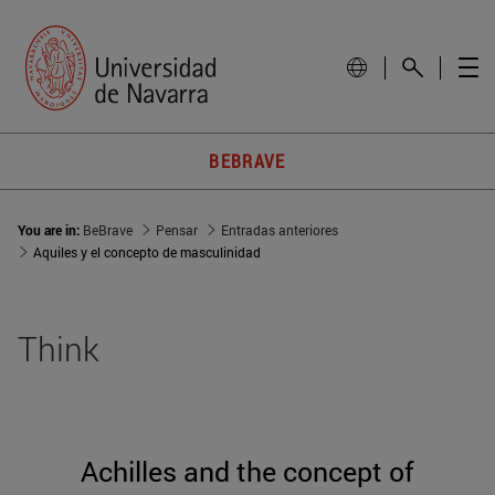
BEBRAVE
You are in:
BeBrave
Pensar
Entradas anteriores
Aquiles y el concepto de masculinidad
Think
Achilles and the concept of