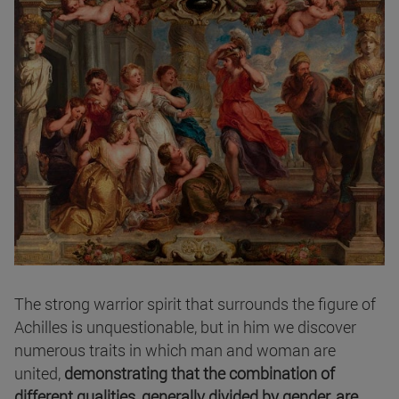
The strong warrior spirit that surrounds the figure of
Achilles is unquestionable, but in him we discover
numerous traits in which man and woman are
united,
demonstrating that the combination of
different qualities, generally divided by gender, are