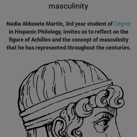
masculinity
Nadia Aldunate Martín, 3rd year student of
Degree
in Hispanic Philology, invites us to reflect on the
figure of Achilles and the concept of masculinity
that he has represented throughout the centuries.