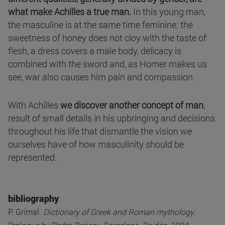
what make Achilles a true man.
In this young man,
the masculine is at the same time feminine; the
sweetness of honey does not cloy with the taste of
flesh, a dress covers a male body, delicacy is
combined with the sword and, as Homer makes us
see, war also causes him pain and compassion.
With Achilles
we discover another concept of man
,
result of small details in his upbringing and decisions
throughout his life that dismantle the vision we
ourselves have of how masculinity should be
represented.
bibliography
P. Grimal.
Dictionary of Greek and Roman mythology
.