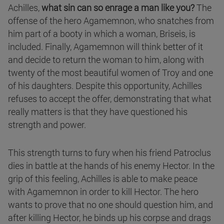
Achilles,
what sin can so enrage a man like you?
The
offense of the hero Agamemnon, who snatches from
him part of a booty in which a woman, Briseis, is
included. Finally, Agamemnon will think better of it
and decide to return the woman to him, along with
twenty of the most beautiful women of Troy and one
of his daughters. Despite this opportunity, Achilles
refuses to accept the offer, demonstrating that what
really matters is that they have questioned his
strength and power.
This strength turns to fury when his friend Patroclus
dies in battle at the hands of his enemy Hector. In the
grip of this feeling, Achilles is able to make peace
with Agamemnon in order to kill Hector. The hero
wants to prove that no one should question him, and
after killing Hector, he binds up his corpse and drags