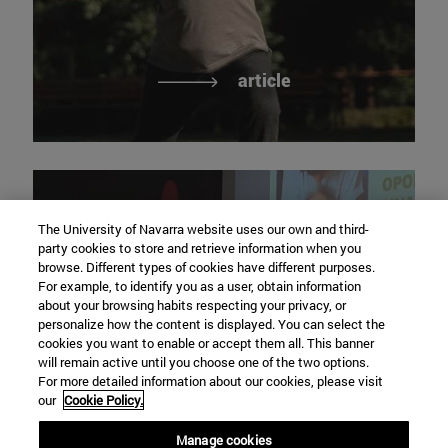
article
The University of Navarra website uses our own and third-
party cookies to store and retrieve information when you
browse. Different types of cookies have different purposes.
For example, to identify you as a user, obtain information
research to anticipate
about your browsing habits respecting your privacy, or
personalize how the content is displayed. You can select the
meaningful, active and
cookies you want to enable or accept them all. This banner
healthy aging
will remain active until you choose one of the two options.
For more detailed information about our cookies, please visit
our
Cookie Policy.
Manage cookies
Video