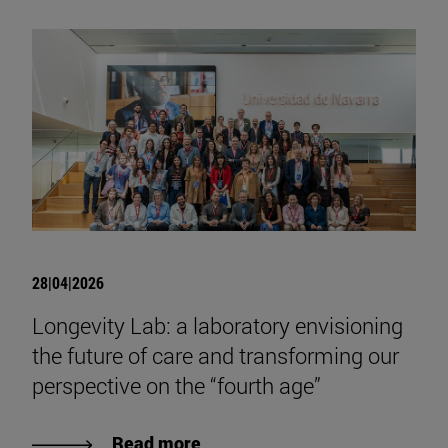
28|04|2026
Longevity Lab: a laboratory envisioning
the future of care and transforming our
perspective on the “fourth age”
Read more