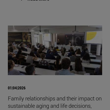
01|04|2026
Family relationships and their impact on
sustainable aging and life decisions,