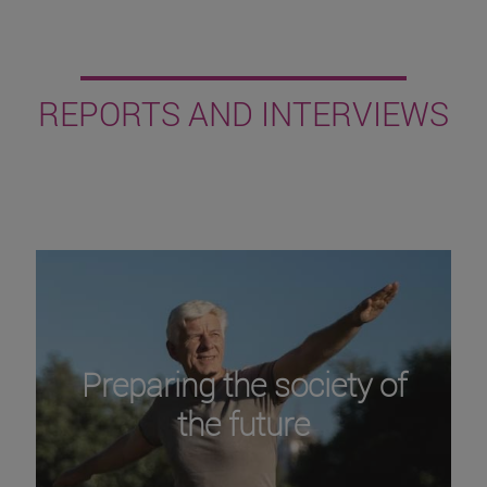
REPORTS AND INTERVIEWS
Preparing the society of
the future