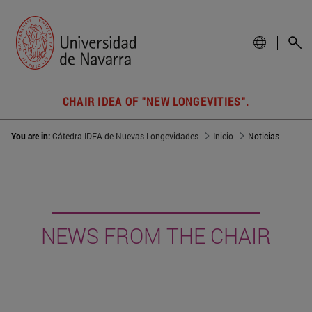
CHAIR IDEA OF "NEW LONGEVITIES".
You are in:
Cátedra IDEA de Nuevas Longevidades
Inicio
Noticias
NEWS FROM THE CHAIR