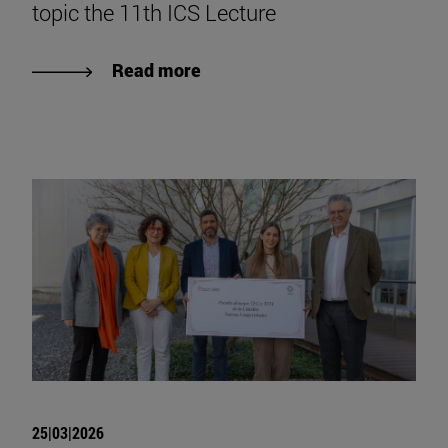
topic the 11th ICS Lecture
Read more
25|03|2026