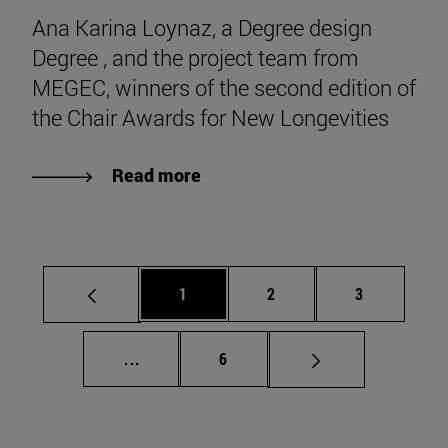
Ana Karina Loynaz, a Degree design
Degree , and the project team from
MEGEC, winners of the second edition of
the Chair Awards for New Longevities
Read more
Page
Page
Page
1
2
3
Intermediate pages Use TAB to scroll.
Page
...
6