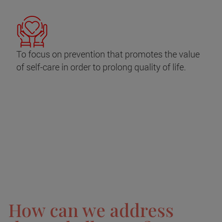
To focus on prevention that promotes the value
of self-care in order to prolong quality of life.
How can we address