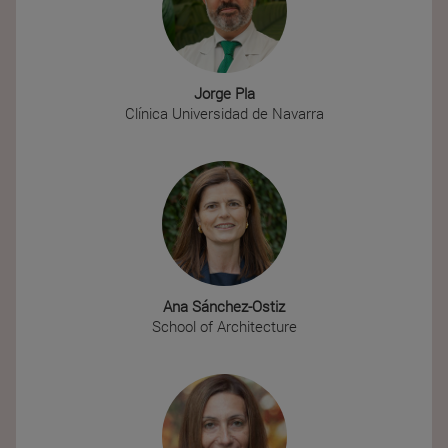
Jorge Pla
Clínica Universidad de Navarra
Ana Sánchez-Ostiz
School of Architecture