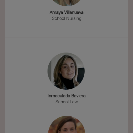
Amaya Villanueva
School Nursing
Inmaculada Baviera
School Law