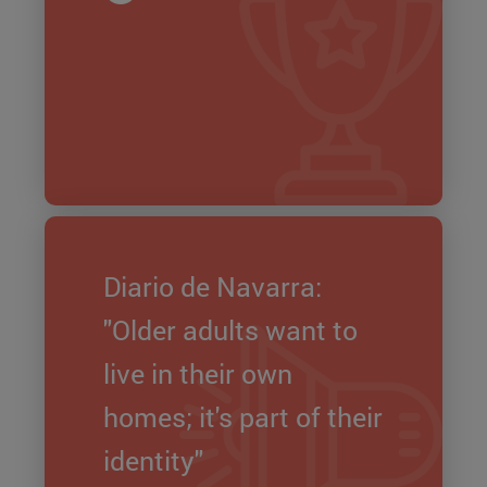
Diario de Navarra:
"Older adults want to
live in their own
homes; it's part of their
identity"