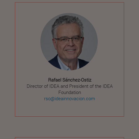
Rafael Sánchez-Ostiz
Director of IDEA and President of the IDEA
Foundation
rso@ideainnovacion.com