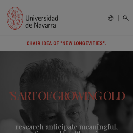
CHAIR IDEA OF "NEW LONGEVITIES".
'S ART OF GROWING OLD
research anticipate meaningful,