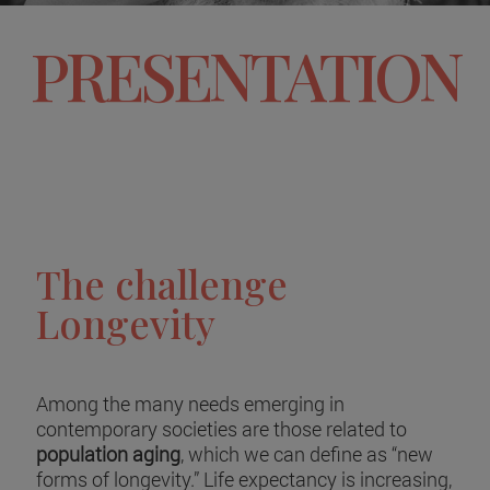
PRESENTATION
The challenge
Longevity
Among the many needs emerging in
contemporary societies are those related to
population aging
, which we can define as “new
forms of longevity.” Life expectancy is increasing,