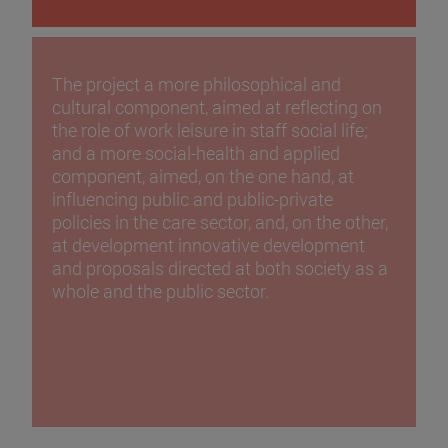
The project a more philosophical and
cultural component, aimed at reflecting on
the role of work leisure in staff social life;
and a more social-health and applied
component, aimed, on the one hand, at
influencing public and public-private
policies in the care sector, and, on the other,
at development innovative development
and proposals directed at both society as a
whole and the public sector.