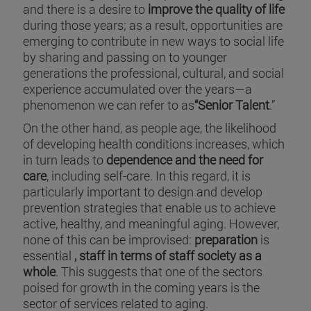
and there is a desire to
improve the quality of life
during those years; as a result, opportunities are
emerging to contribute in new ways to social life
by sharing and passing on to younger
generations the professional, cultural, and social
experience accumulated over the years—a
phenomenon we can refer to as
“Senior Talent
.”
On the other hand, as people age, the likelihood
of developing health conditions increases, which
in turn leads to
dependence and the need for
care
, including self-care. In this regard, it is
particularly important to design and develop
prevention strategies that enable us to achieve
active, healthy, and meaningful aging. However,
none of this can be improvised:
preparation
is
essential
, staff in terms of staff society as a
whole
. This suggests that one of the sectors
poised for growth in the coming years is the
sector of services related to aging.