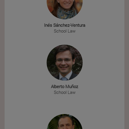
Inés Sánchez-Ventura
School Law
Alberto Muñoz
School Law