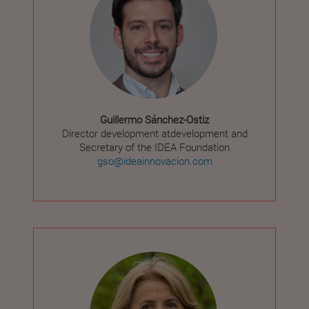
Guillermo Sánchez-Ostiz
Director development atdevelopment and
Secretary of the IDEA Foundation
gso@ideainnovacion.com