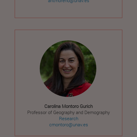
antmoreno@unav.es
Carolina Montoro Gurich
Professor of Geography and Demography
Research
cmontoro@unav.es