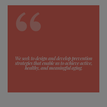
We seek to design and develop prevention
strategies that enable us to achieve active,
healthy, and meaningful aging.