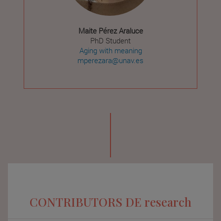
Maite Pérez Araluce
PhD Student
Aging with meaning
mperezara@unav.es
CONTRIBUTORS DE research