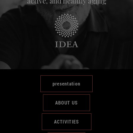
active, and healthy aging
presentation
ABOUT US
ACTIVITIES