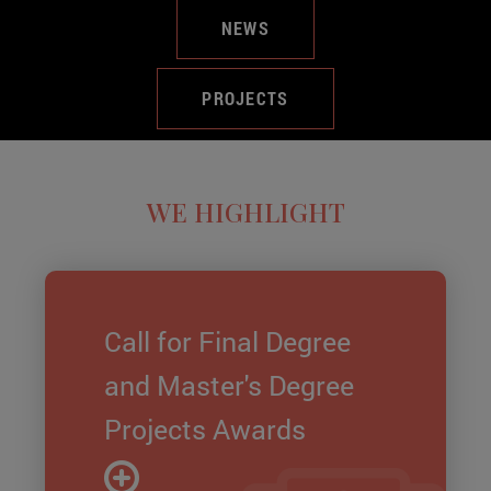
NEWS
PROJECTS
WE HIGHLIGHT
Call for Final Degree
and Master's Degree
Projects Awards