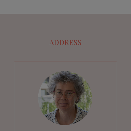
ADDRESS