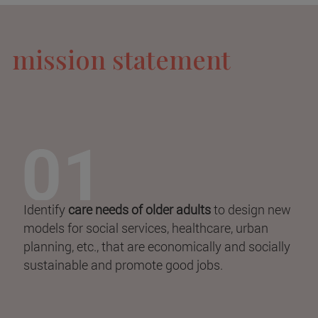
mission statement
Identify
care needs of older adults
to design new
models for social services, healthcare, urban
planning, etc., that are economically and socially
sustainable and promote good jobs.