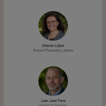
Dolores López
School Philosophy Letters
Juan José Pons
School of Science