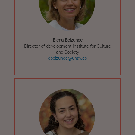
Elena Belzunce
Director of development Institute for Culture
and Society
ebelzunce@unav.es