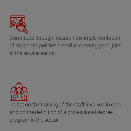
Contribute through research the implementation
of economic policies aimed at creating good jobs
in the service sector.
To bet on the training of the staff involved in care
and on the definition of a professional degree
program in the sector.