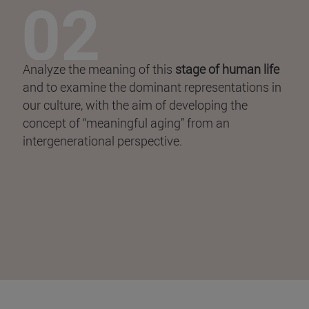
Analyze the meaning of this
stage of human life
and to examine the dominant representations in
our culture, with the aim of developing the
concept of “meaningful aging” from an
intergenerational perspective.