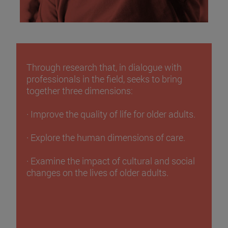
Through research that, in dialogue with
professionals in the field, seeks to bring
together three dimensions:
· Improve the quality of life for older adults.
· Explore the human dimensions of care.
· Examine the impact of cultural and social
changes on the lives of older adults.