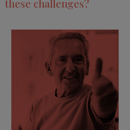
these challenges?