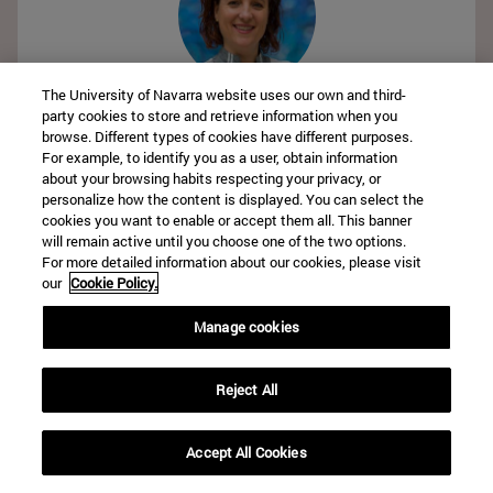
The University of Navarra website uses our own and third-
Angeles Henríquez-Azcona
party cookies to store and retrieve information when you
Clínica Universidad de Navarra
browse. Different types of cookies have different purposes.
For example, to identify you as a user, obtain information
about your browsing habits respecting your privacy, or
personalize how the content is displayed. You can select the
cookies you want to enable or accept them all. This banner
will remain active until you choose one of the two options.
For more detailed information about our cookies, please visit
our
Cookie Policy.
Manage cookies
Elisa Polo
Clínica Universidad de Navarra
Reject All
Accept All Cookies