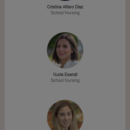
Cristina Alfaro Díaz
School Nursing
Nuria Esandi
School Nursing