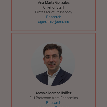
Ana Marta González
Chief of Staff
Professor of Philosophy
Research
agonzalez@unav.es
Antonio Moreno Ibáñez
Full Professor from Economics
Research