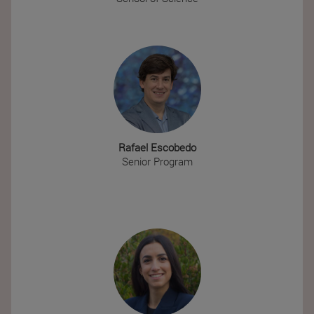
Rafael Escobedo
Senior Program