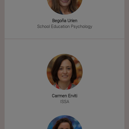
Begoña Urien
School Education Psychology
Carmen Erviti
ISSA