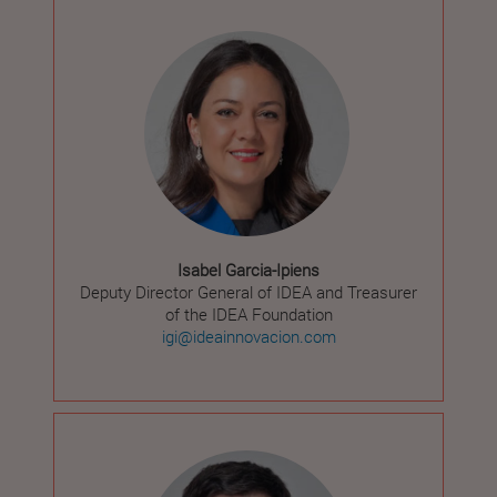
Isabel Garcia-Ipiens
Deputy Director General of IDEA and Treasurer
of the IDEA Foundation
igi@ideainnovacion.com