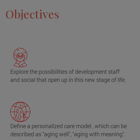
Objectives
Explore the possibilities of development staff
and social that open up in this new stage of life.
Define a personalized care model , which can be
described as "aging well", "aging with meaning".