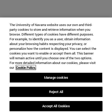
The University of Navarra website uses our own and third-
party cookies to store and retrieve information when you
browse. Different types of cookies have different purposes.
For example, to identify you as a user, obtain information
about your browsing habits respecting your privacy, or
personalize how the content is displayed. You can select the
cookies you want to enable or accept them all. This banner
will remain active until you choose one of the two options.
For more detailed information about our cookies, please visit
our
Cookie Policy.
Manage cookies
Reject All
Accept All Cookies
expand_less
REQUEST INFORMATION