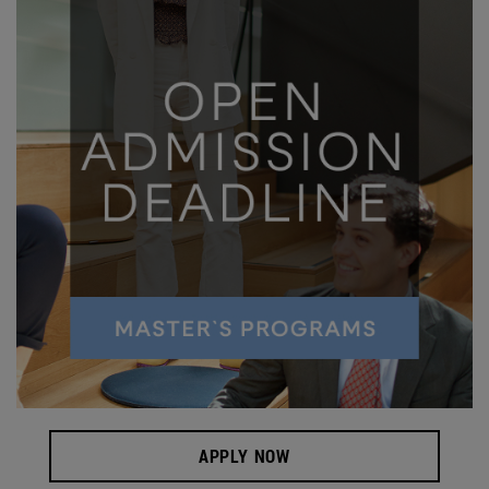
APPLY NOW