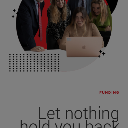
FUNDING
Let nothing
hold you back