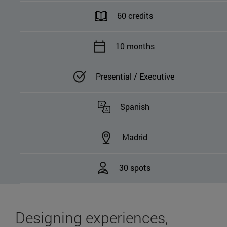
60 credits
10 months
Presential / Executive
Spanish
Madrid
30 spots
Designing experiences,