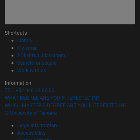
Shortcuts
(opens in new window)
Library
(opens in new window)
My email
(opens in new window)
ADI virtual classroom
(opens in new window)
Search for people
(opens in new window)
Work with us
Information
TEL. +34 948 42 56 00
WHAT DEGREE ARE YOU INTERESTED IN?
WHICH MASTER'S DEGREE ARE YOU INTERESTED IN?
© University of Navarra
Legal information
Accessibility