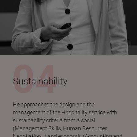
Sustainability
He approaches the design and the
management of the Hospitality service with
sustainability criteria from a social
(Management Skills, Human Resources,
Negotiation...) and economic (Accounting and