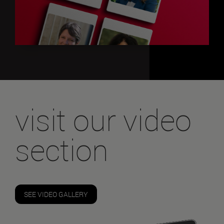
visit our video
section
SEE VIDEO GALLERY