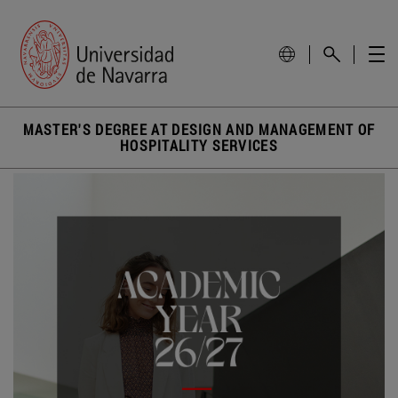
MASTER'S DEGREE AT DESIGN AND MANAGEMENT OF
HOSPITALITY SERVICES