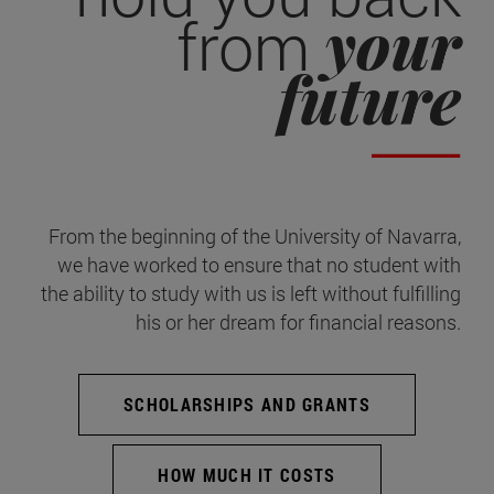
your
from
future
From the beginning of the University of Navarra,
we have worked to ensure that no student with
the ability to study with us is left without fulfilling
his or her dream for financial reasons.
SCHOLARSHIPS AND GRANTS
HOW MUCH IT COSTS