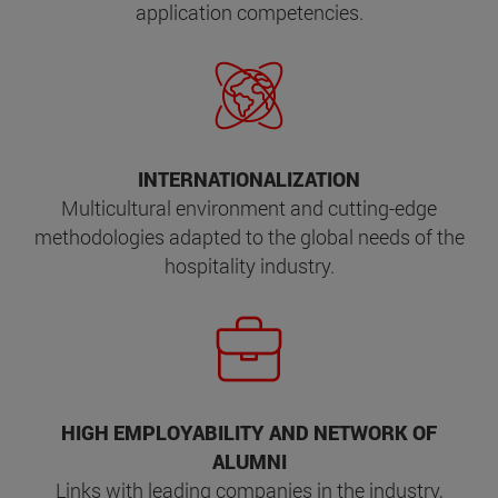
application competencies.
INTERNATIONALIZATION
Multicultural environment and cutting-edge
methodologies adapted to the global needs of the
hospitality industry.
HIGH EMPLOYABILITY AND NETWORK OF
ALUMNI
Links with leading companies in the industry,