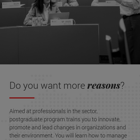
reasons
Do you want more
?
Aimed at professionals in the sector,
postgraduate program trains you to innovate,
promote and lead changes in organizations and
their environment. You will learn how to manage