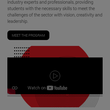
industry experts and professionals, providing
students with the necessary skills to meet the
challenges of the sector with vision, creativity and
leadership.
MEET THE PROGRAM