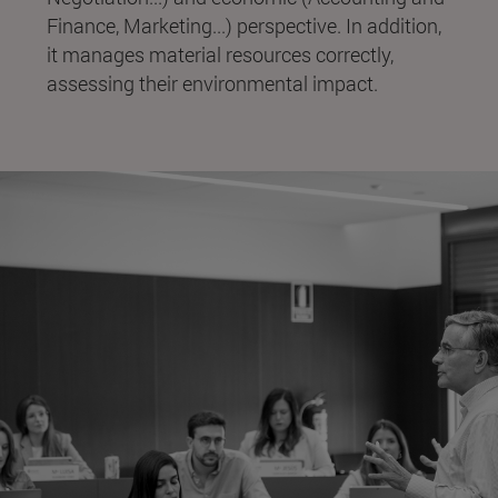
Finance, Marketing...) perspective. In addition,
it manages material resources correctly,
assessing their environmental impact.