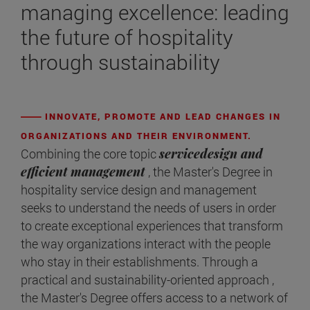
managing excellence: leading
the future of hospitality
through sustainability
INNOVATE, PROMOTE AND LEAD CHANGES IN
ORGANIZATIONS AND THEIR ENVIRONMENT.
Combining the core topic
servicedesign and
efficient management
, the Master's Degree in
hospitality service design and management
seeks to understand the needs of users in order
to create exceptional experiences that transform
the way organizations interact with the people
who stay in their establishments. Through a
practical and sustainability-oriented approach ,
the Master's Degree offers access to a network of