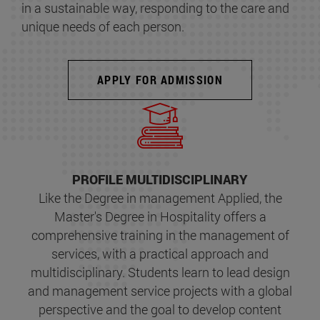
in a sustainable way, responding to the care and
unique needs of each person.
APPLY FOR ADMISSION
PROFILE MULTIDISCIPLINARY
Like the Degree in management Applied, the
Master's Degree in Hospitality offers a
comprehensive training in the management of
services, with a practical approach and
multidisciplinary. Students learn to lead design
and management service projects with a global
perspective and the goal to develop content