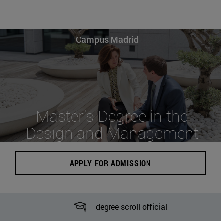
Campus Madrid
Master's Degree in the
Design and Management
of Hospitality Services
APPLY FOR ADMISSION
degree scroll official