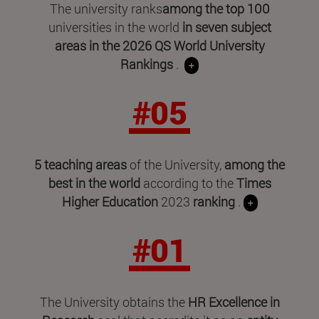
The university ranks
among the top 100
universities in the world
in seven subject
areas in
the 2026 QS World University
Rankings
.
+
#05
5 teaching areas
of the University,
among the
best in the world
according to the
Times
Higher Education
2023
ranking
.
+
#01
The University obtains the
HR Excellence in