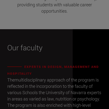
providing students with valuable career
opportunities.
Our faculty
EXPERTS IN DESIGN, MANAGEMENT AND
HOSPITALITY
Themultidisciplinary approach of the program is
reflected in the incorporation to the faculty of
various Schools the University of Navarra experts
in areas as varied as law, nutrition or psychology.
The program is also enriched with high-level