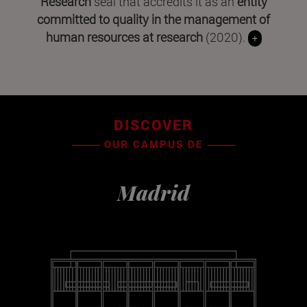
Research
seal that accredits it as an
entity
committed to quality in the management of
human resources at research
(2020).
+
DISCOVER
OUR CAMPUS DE
Madrid