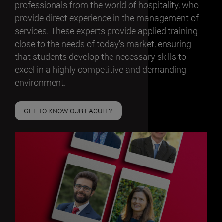
professionals from the world of hospitality, who
provide direct experience in the management of
services. These experts provide applied training
close to the needs of today's market, ensuring
that students develop the necessary skills to
excel in a highly competitive and demanding
environment.
GET TO KNOW OUR FACULTY