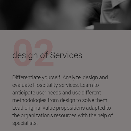
design of Services
Differentiate yourself. Analyze, design and
evaluate Hospitality services. Learn to
anticipate user needs and use different
methodologies from design to solve them.
Lead original value propositions adapted to
the organization's resources with the help of
specialists.