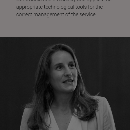
appropriate technological tools for the
correct management of the service.