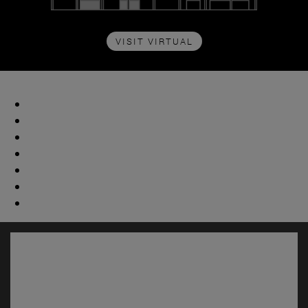
VISIT VIRTUAL