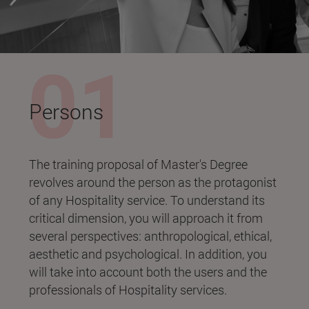
Persons
The training proposal of Master's Degree
revolves around the person as the protagonist
of any Hospitality service. To understand its
critical dimension, you will approach it from
several perspectives: anthropological, ethical,
aesthetic and psychological. In addition, you
will take into account both the users and the
professionals of Hospitality services.