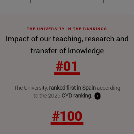
THE UNIVERSITY IN THE RANKINGS
Impact of our teaching, research and
transfer of knowledge
#01
The University,
ranked first in Spain
according
to the 2026
CYD ranking
.
+
#100