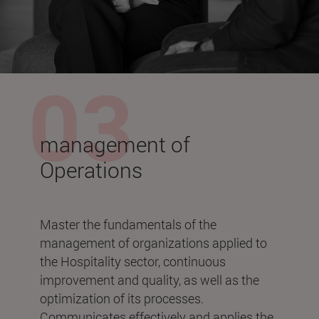
management of
Operations
Master the fundamentals of the
management of organizations applied to
the Hospitality sector, continuous
improvement and quality, as well as the
optimization of its processes.
Communicates effectively and applies the