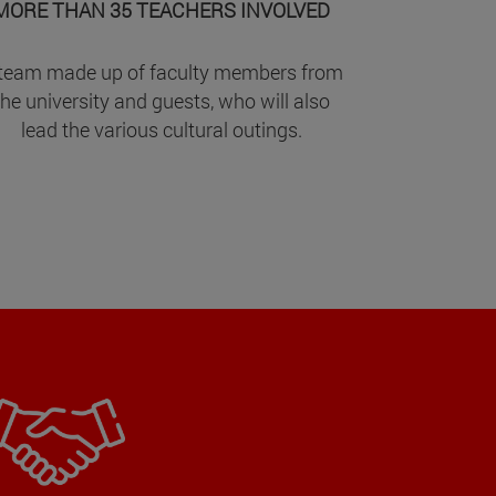
MORE THAN 35 TEACHERS INVOLVED
team made up of faculty members from
the university and guests, who will also
lead the various cultural outings.