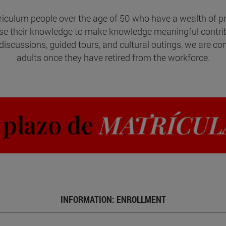
riculum people over the age of 50 who have a wealth of pro
use their knowledge to make knowledge meaningful contr
discussions, guided tours, and cultural outings, we are com
adults once they have retired from the workforce.
INFORMATION: ENROLLMENT