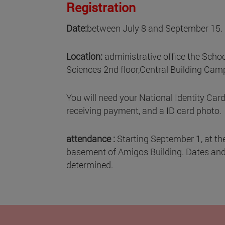
Registration
Date:
between July 8 and September 15.
Location:
administrative office the Scho
Sciences 2nd floor,Central Building Camp
You will need your National Identity Card
receiving payment, and a ID card photo.
attendance :
Starting September 1, at the
basement of Amigos Building. Dates and 
determined.