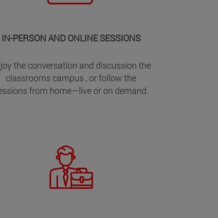
IN-PERSON AND ONLINE SESSIONS
joy the conversation and discussion the
classrooms campus , or follow the
essions from home—live or on demand.