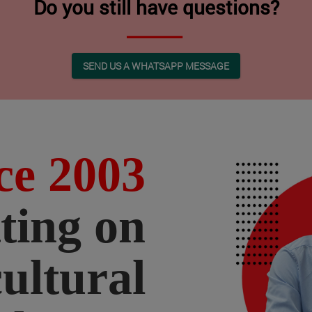
Do you still have questions?
SEND US A WHATSAPP MESSAGE
ce 2003
ting on
cultural