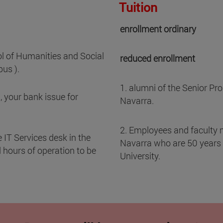
Tuition
enrollment ordinary
ol of Humanities and Social
reduced enrollment
us ).
1. alumni of the Senior Pro
, your bank issue for
Navarra.
2. Employees and faculty 
 IT Services desk in the
Navarra who are 50 years of
hours of operation to be
University.