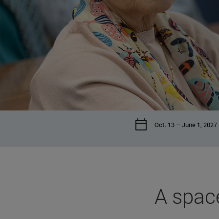
Oct. 13 – June 1, 2027
A space