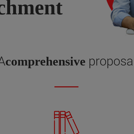
ichment
A
proposa
comprehensive