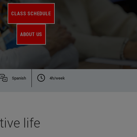
CLASS SCHEDULE
ABOUT US
Spanish
4h/week
ive life