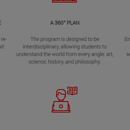
E
A 360° PLAN
 re-
The program is designed to be
En
it
interdisciplinary, allowing students to
understand the world from every angle: art,
s
science, history, and philosophy.