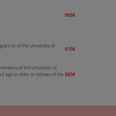
665€
gram or of the University of
615€
members of the University of
 age or older, or retirees of the
565€