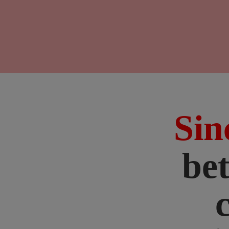
Sin
bet