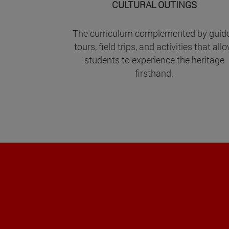
CULTURAL OUTINGS
The curriculum complemented by guid
tours, field trips, and activities that all
students to experience the heritage
firsthand.