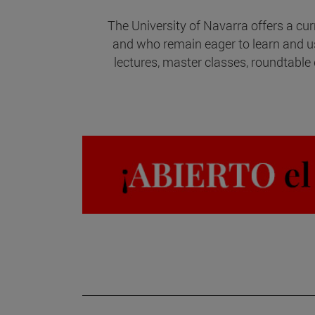
The University of Navarra offers a cur
and who remain eager to learn and 
lectures, master classes, roundtable 