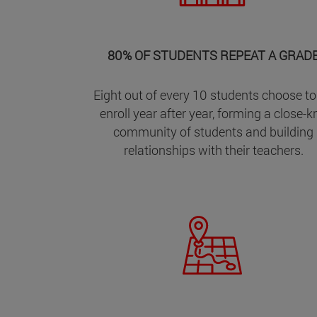
80% OF STUDENTS REPEAT A GRAD
Eight out of every 10 students choose to
enroll year after year, forming a close-kn
community of students and building
relationships with their teachers.