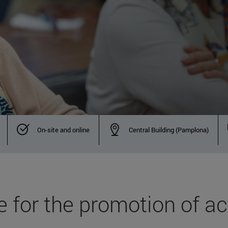
On-site and online
Central Building (Pamplona)
 for the promotion of act