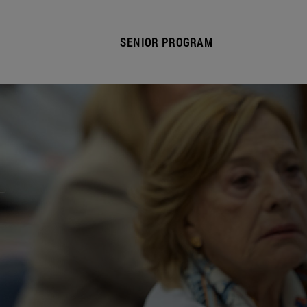
SENIOR PROGRAM