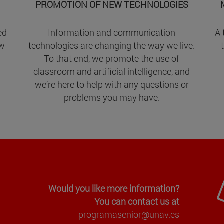
PROMOTION OF NEW TECHNOLOGIES
ed
Information and communication
A 
ow
technologies are changing the way we live.
To that end, we promote the use of
classroom and artificial intelligence, and
we’re here to help with any questions or
problems you may have.
Would you like more information?
You can contact us at
programasenior@unav.es