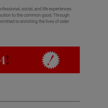
fessional, social, and life experiences
ibution to the common good. Through
mitted to enriching the lives of older