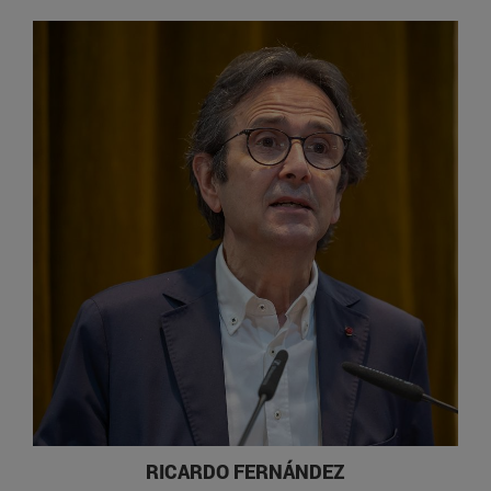
RICARDO FERNÁNDEZ