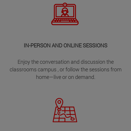
IN-PERSON AND ONLINE SESSIONS
Enjoy the conversation and discussion the
classrooms campus , or follow the sessions from
home—live or on demand.