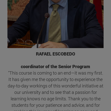
RAFAEL ESCOBEDO
coordinator of the Senior Program
"This course is coming to an end—it was my first.
It has given me the opportunity to experience the
day-to-day workings of this wonderful initiative at
our university and to see that a passion for
learning knows no age limits. Thank you to the
students for your patience and advice, and for