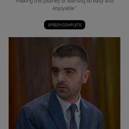
making this journey of learning so easy and
enjoyable."
SPEECH COMPLETE