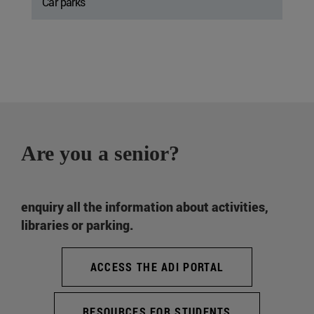
Car parks
Are you a senior?
enquiry all the information about activities,
libraries or parking.
ACCESS THE ADI PORTAL
RESOURCES FOR STUDENTS