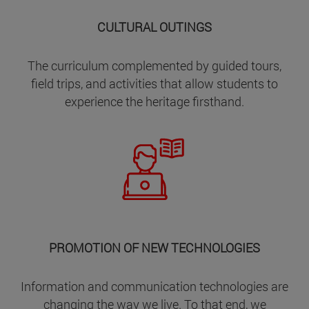
CULTURAL OUTINGS
The curriculum complemented by guided tours,
field trips, and activities that allow students to
experience the heritage firsthand.
PROMOTION OF NEW TECHNOLOGIES
Information and communication technologies are
changing the way we live. To that end, we