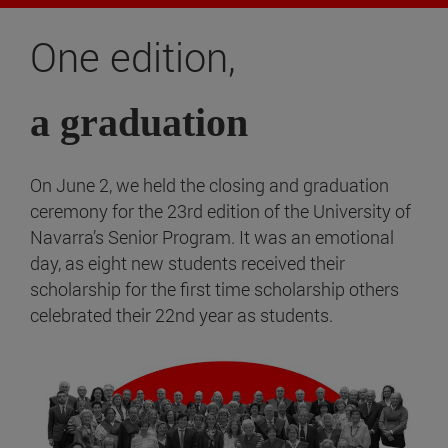
One edition,
a graduation
On June 2, we held the closing and graduation
ceremony for the 23rd edition of the University of
Navarra’s Senior Program. It was an emotional
day, as eight new students received their
scholarship for the first time scholarship others
celebrated their 22nd year as students.