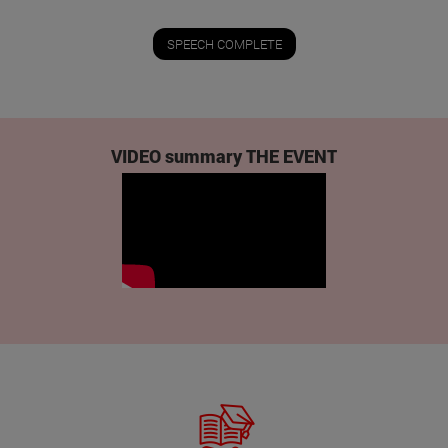
SPEECH COMPLETE
VIDEO summary THE EVENT