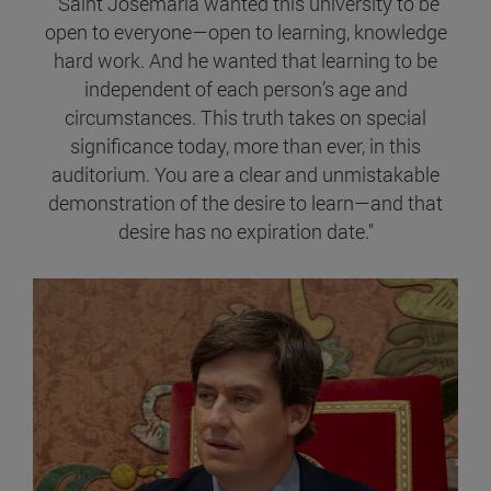
"Saint Josemaría wanted this university to be
open to everyone—open to learning, knowledge
hard work. And he wanted that learning to be
independent of each person’s age and
circumstances. This truth takes on special
significance today, more than ever, in this
auditorium. You are a clear and unmistakable
demonstration of the desire to learn—and that
desire has no expiration date."