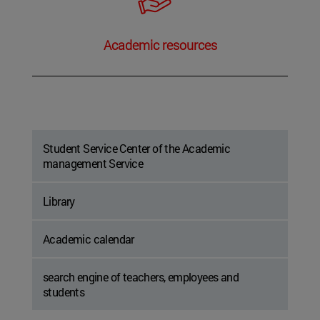
Academic resources
Student Service Center of the Academic
management Service
Library
Academic calendar
search engine of teachers, employees and
students