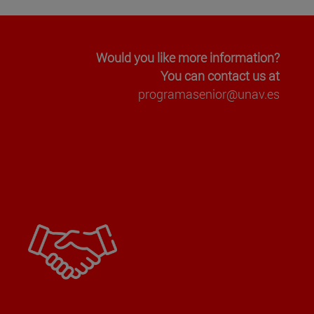
Would you like more information?
You can contact us at
programasenior@unav.es