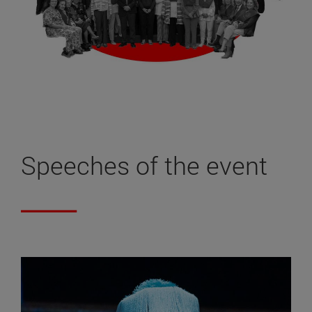
Speeches of the event