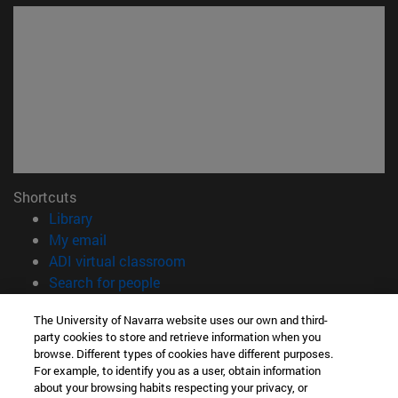
Shortcuts
(opens in new window)
Library
(opens in new window)
My email
(opens in new window)
ADI virtual classroom
(opens in new window)
Search for people
(opens in new window)
Work with us
The University of Navarra website uses our own and third-
party cookies to store and retrieve information when you
Information
browse. Different types of cookies have different purposes.
TEL. +34 948 42 56 00
For example, to identify you as a user, obtain information
WHAT DEGREE ARE YOU INTERESTED IN?
about your browsing habits respecting your privacy, or