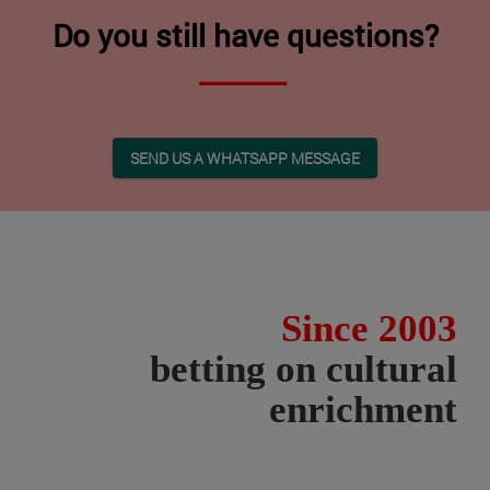
Do you still have questions?
SEND US A WHATSAPP MESSAGE
Since 2003
betting on cultural
enrichment