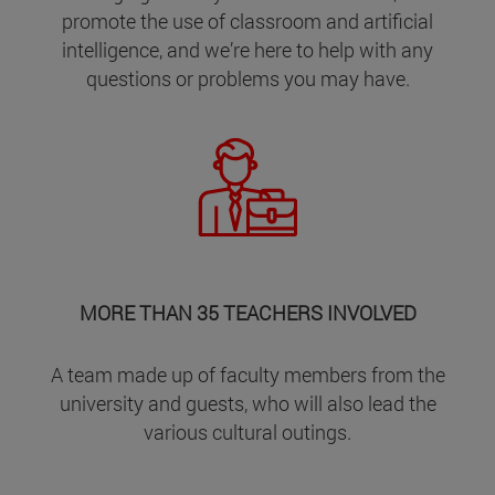
promote the use of classroom and artificial
intelligence, and we’re here to help with any
questions or problems you may have.
MORE THAN 35 TEACHERS INVOLVED
A team made up of faculty members from the
university and guests, who will also lead the
various cultural outings.