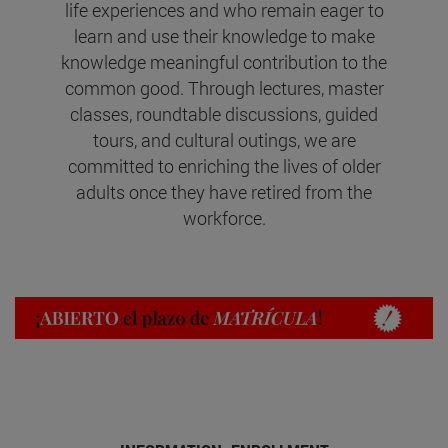
life experiences and who remain eager to
learn and use their knowledge to make
knowledge meaningful contribution to the
common good. Through lectures, master
classes, roundtable discussions, guided
tours, and cultural outings, we are
committed to enriching the lives of older
adults once they have retired from the
workforce.