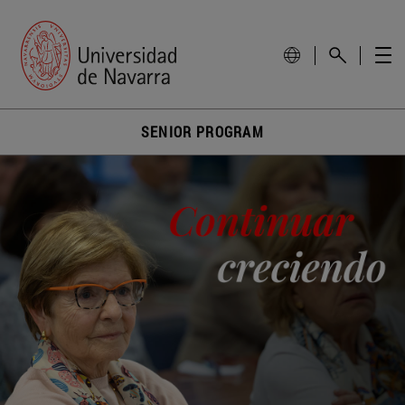
SENIOR PROGRAM