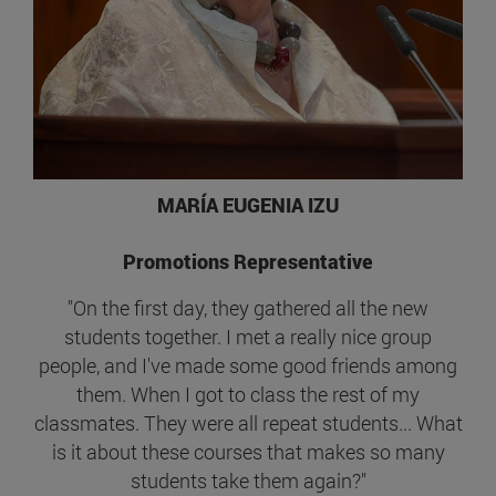
MARÍA EUGENIA IZU
Promotions Representative
"On the first day, they gathered all the new
students together. I met a really nice group
people, and I've made some good friends among
them. When I got to class the rest of my
classmates. They were all repeat students... What
is it about these courses that makes so many
students take them again?"