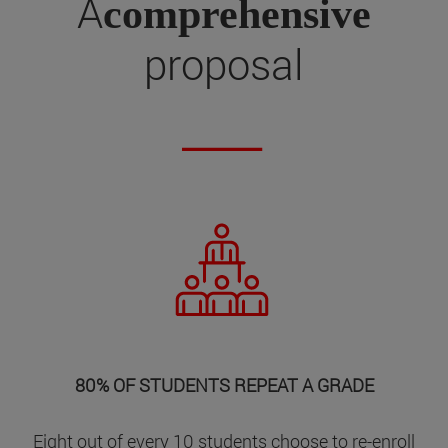
A
comprehensive
proposal
80% OF STUDENTS REPEAT A GRADE
Eight out of every 10 students choose to re-enroll