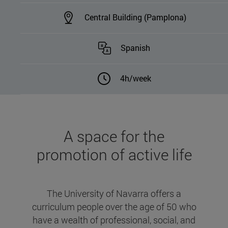
Central Building (Pamplona)
Spanish
4h/week
A space for the
promotion of active life
The University of Navarra offers a
curriculum people over the age of 50 who
have a wealth of professional, social, and