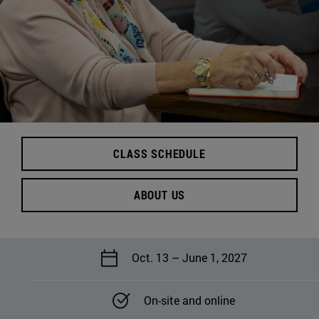
CLASS SCHEDULE
ABOUT US
Oct. 13 – June 1, 2027
On-site and online