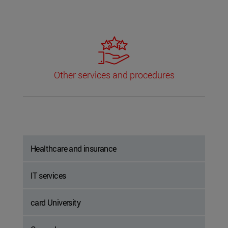
Other services and procedures
Healthcare and insurance
IT services
card University