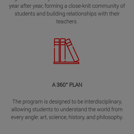
year after year, forming a close-knit community of
students and building relationships with their
teachers.
A 360° PLAN
The program is designed to be interdisciplinary,
allowing students to understand the world from
every angle: art, science, history, and philosophy.