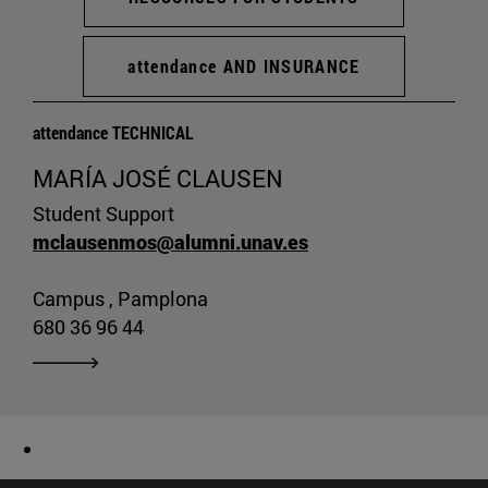
attendance AND INSURANCE
attendance TECHNICAL
MARÍA JOSÉ CLAUSEN
Student Support
mclausenmos@alumni.unav.es
Campus , Pamplona
680 36 96 44