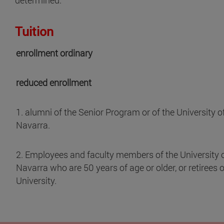
Tuition
enrollment ordinary
reduced enrollment
1. alumni of the Senior Program or of the University o
Navarra.
2. Employees and faculty members of the University 
Navarra who are 50 years of age or older, or retirees o
University.