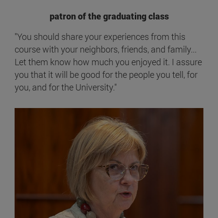
patron of the graduating class
"You should share your experiences from this
course with your neighbors, friends, and family...
Let them know how much you enjoyed it. I assure
you that it will be good for the people you tell, for
you, and for the University."