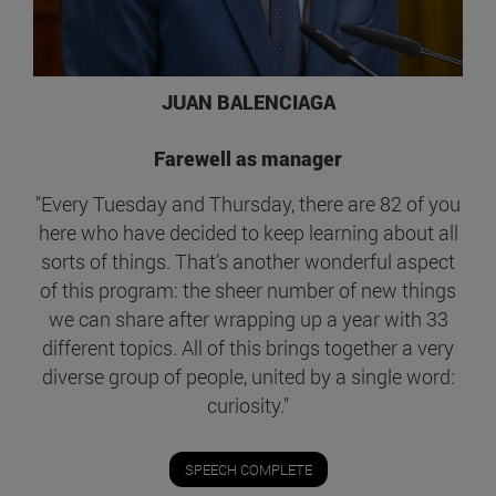
JUAN BALENCIAGA
Farewell as manager
"Every Tuesday and Thursday, there are 82 of you
here who have decided to keep learning about all
sorts of things. That’s another wonderful aspect
of this program: the sheer number of new things
we can share after wrapping up a year with 33
different topics. All of this brings together a very
diverse group of people, united by a single word:
curiosity."
SPEECH COMPLETE