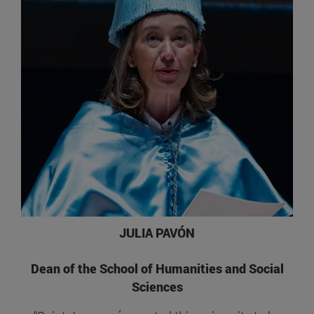
JULIA PAVÓN
Dean of the School of Humanities and Social
Sciences