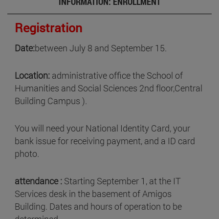
INFORMATION: ENROLLMENT
Registration
Date:
between July 8 and September 15.
Location:
administrative office the School of
Humanities and Social Sciences 2nd floor,Central
Building Campus ).
You will need your National Identity Card, your
bank issue for receiving payment, and a ID card
photo.
attendance :
Starting September 1, at the IT
Services desk in the basement of Amigos
Building. Dates and hours of operation to be
determined.