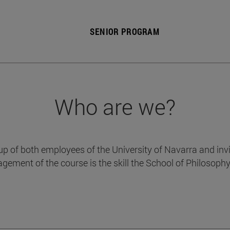
SENIOR PROGRAM
Who are we?
p of both employees of the University of Navarra and invit
gement of the course is the skill the School of Philosoph