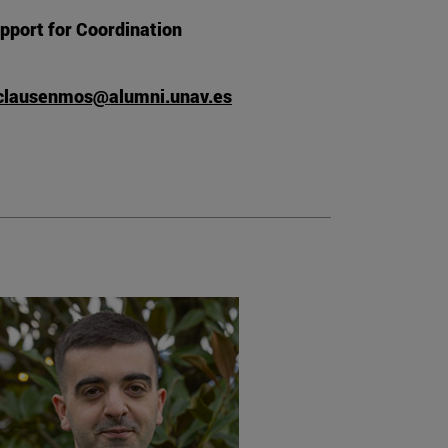
pport for Coordination
lausenmos@alumni.unav.es