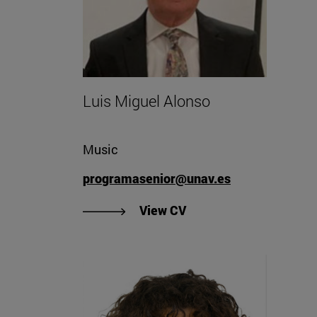
Luis Miguel Alonso
Music
programasenior@unav.es
"View Luis Miguel Alon
View CV