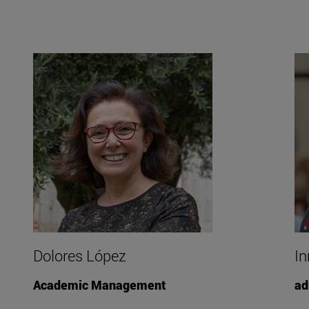
Dolores López
In
Academic Management
ad