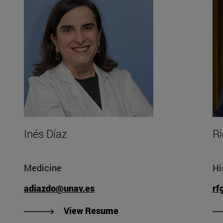
Inés Díaz
Ri
Medicine
Hi
adiazdo@unav.es
rf
"View Inés Díaz's Resume"
View Resume