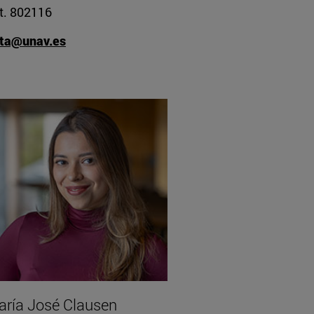
t. 802116
ita@unav.es
ría José Clausen