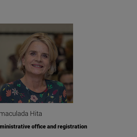
maculada Hita
ministrative office and registration