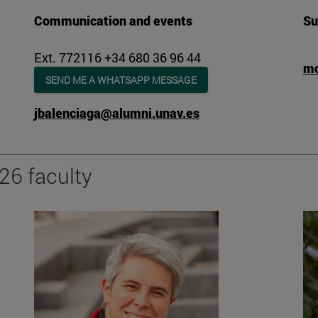
Communication and events
Su
Ext. 772116 +34 680 36 96 44
mc
SEND ME A WHATSAPP MESSAGE
jbalenciaga@alumni.unav.es
26 faculty