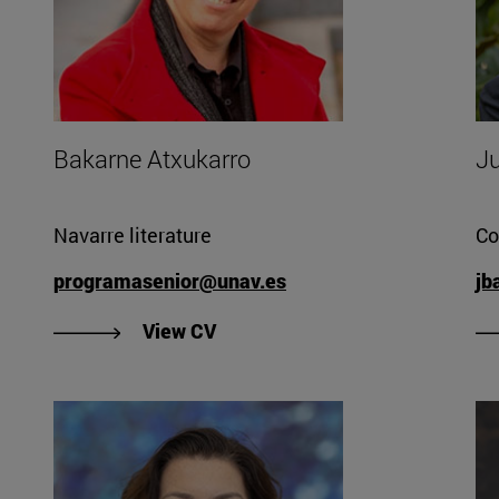
Bakarne Atxukarro
Ju
Navarre literature
Co
programasenior@unav.es
jb
so's CV".
"View Bakarne Atxukarro's CV".
View CV