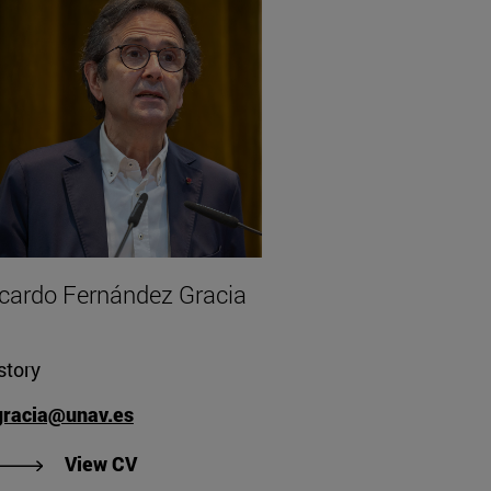
cardo Fernández Gracia
story
gracia@unav.es
"View Ricardo Fernández Gracia's CV".
View CV