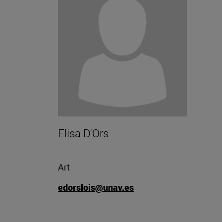
Elisa D'Ors
Art
edorslois@unav.es