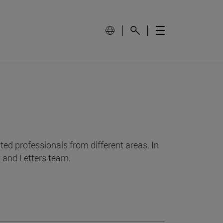
ed professionals from different areas. In
y and Letters team.