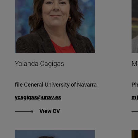
Yolanda Cagigas
M
file General University of Navarra
Ph
ycagigas@unav.es
mj
"View Yolanda Cagigas' CV".
View CV