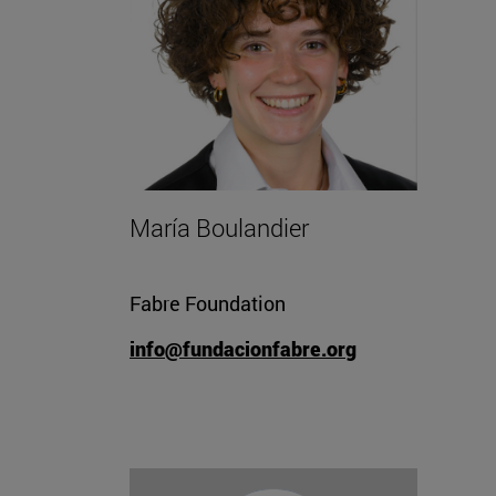
María Boulandier
Fabre Foundation
info@fundacionfabre.org