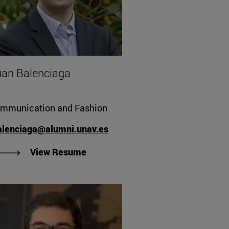
an Balenciaga
mmunication and Fashion
alenciaga@alumni.unav.es
"View Juan Balenciaga's Resume"
View Resume