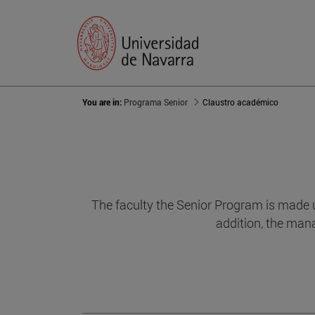
You are in:
Programa Senior
Claustro académico
The faculty the Senior Program is made u
addition, the mana