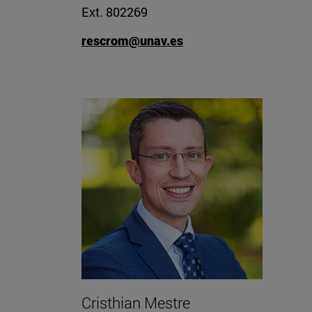
Ext. 802269
rescrom@unav.es
Cristhian Mestre