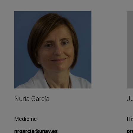
Nuria García
J
Medicine
Hi
nrgarcia@unav.es
pr