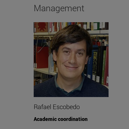
Management
Rafael Escobedo
Academic coordination