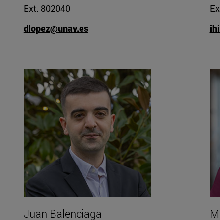
Ext. 802040
Ex
dlopez@unav.es
ih
Juan Balenciaga
Ma