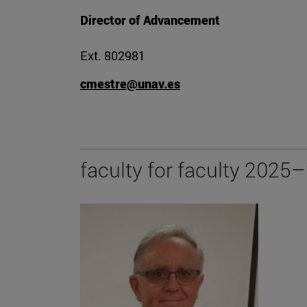
Director of Advancement
Ext. 802981
cmestre@unav.es
faculty for faculty 2025–