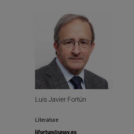
Luis Javier Fortún
Literature
ljfortun@unav.es