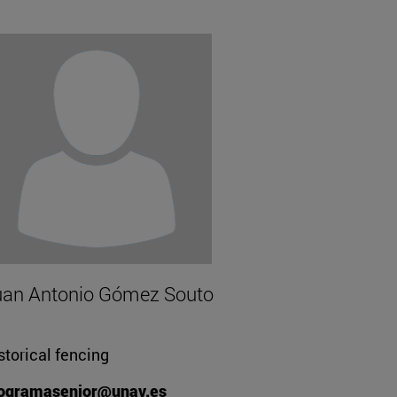
uan Antonio Gómez Souto
storical fencing
ogramasenior@unav.es