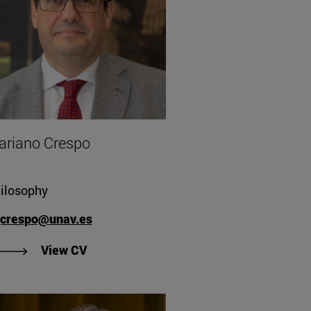
ariano Crespo
ilosophy
crespo@unav.es
"View Mariano Crespo's CV".
View CV