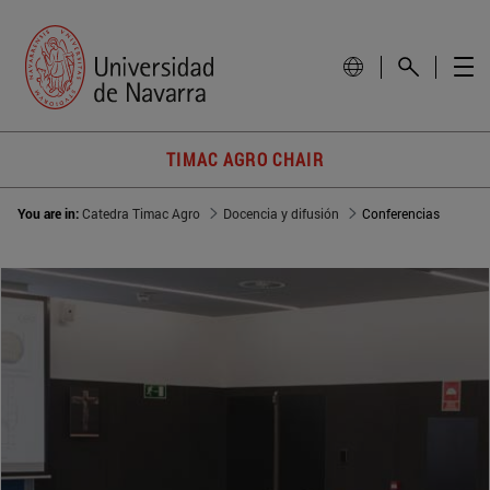
TIMAC AGRO CHAIR
You are in:
Catedra Timac Agro
Docencia y difusión
Conferencias