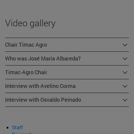
Video gallery
Chair Timac Agro
Who was José María Albareda?
Timac-Agro Chair
Interview with Avelino Corma
Interview with Osvaldo Peinado
Staff