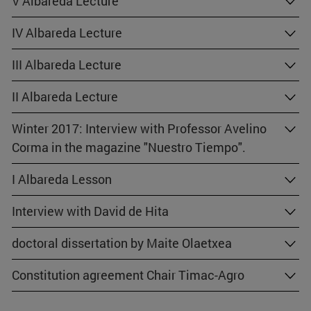
V Albareda Lecture
IV Albareda Lecture
III Albareda Lecture
II Albareda Lecture
Winter 2017: Interview with Professor Avelino
Corma in the magazine "Nuestro Tiempo".
I Albareda Lesson
Interview with David de Hita
doctoral dissertation by Maite Olaetxea
Constitution agreement Chair Timac-Agro