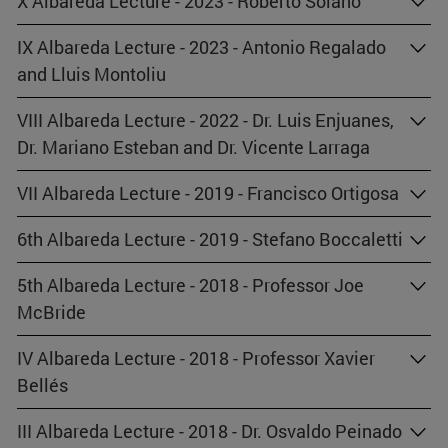
X Albareda Lecture - 2023 - Roberto Solano
IX Albareda Lecture - 2023 - Antonio Regalado
and Lluis Montoliu
VIII Albareda Lecture - 2022 - Dr. Luis Enjuanes,
Dr. Mariano Esteban and Dr. Vicente Larraga
VII Albareda Lecture - 2019 - Francisco Ortigosa
6th Albareda Lecture - 2019 - Stefano Boccaletti
5th Albareda Lecture - 2018 - Professor Joe
McBride
IV Albareda Lecture - 2018 - Professor Xavier
Bellés
III Albareda Lecture - 2018 - Dr. Osvaldo Peinado