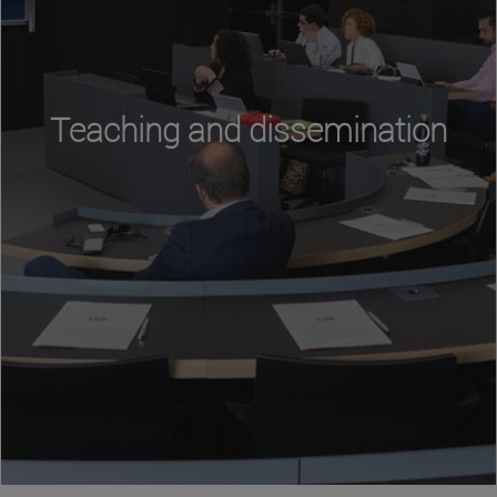
Teaching and dissemination