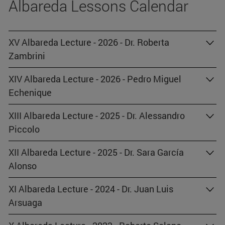
Albareda Lessons Calendar
XV Albareda Lecture - 2026 - Dr. Roberta
Zambrini
XIV Albareda Lecture - 2026 - Pedro Miguel
Echenique
XIII Albareda Lecture - 2025 - Dr. Alessandro
Piccolo
XII Albareda Lecture - 2025 - Dr. Sara García
Alonso
XI Albareda Lecture - 2024 - Dr. Juan Luis
Arsuaga