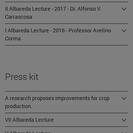
II Albareda Lecture - 2017 - Dr. Alfonso V.
Carrascosa
I Albareda Lecture - 2016 - Professor Avelino
Corma
Press kit
A research proposes improvements for crop
production.
VII Albareda Lecture