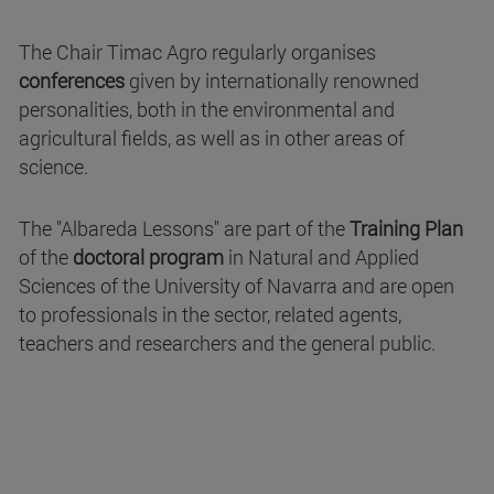
The Chair Timac Agro regularly organises
conferences
given by internationally renowned
personalities, both in the environmental and
agricultural fields, as well as in other areas of
science.
The "Albareda Lessons" are part of the
Training Plan
of the
doctoral program
in Natural and Applied
Sciences of the University of Navarra and are open
to professionals in the sector, related agents,
teachers and researchers and the general public.