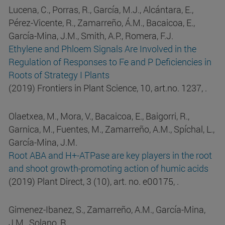
Lucena, C., Porras, R., García, M.J., Alcántara, E.,
Pérez-Vicente, R., Zamarreño, Á.M., Bacaicoa, E.,
García-Mina, J.M., Smith, A.P., Romera, F.J.
Ethylene and Phloem Signals Are Involved in the
Regulation of Responses to Fe and P Deficiencies in
Roots of Strategy I Plants
(2019) Frontiers in Plant Science, 10, art.no. 1237, .
Olaetxea, M., Mora, V., Bacaicoa, E., Baigorri, R.,
Garnica, M., Fuentes, M., Zamarreño, A.M., Spíchal, L.,
García-Mina, J.M.
Root ABA and H+-ATPase are key players in the root
and shoot growth-promoting action of humic acids
(2019) Plant Direct, 3 (10), art. no. e00175, .
Gimenez-Ibanez, S., Zamarreño, A.M., García-Mina,
J.M., Solano, R.