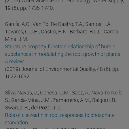
(2019) Water Science and Technology: Water Supply,
19 (6), pp. 1735-1740.
García, A.C., Van Tol De Castro, T.A., Santos, L.A.,
Tavares, O.C.H., Castro, R.N., Berbara, R.L.L., García-
Mina, J.M.
Structure-property-function relationship of humic
substances in modulating the root growth of plants:
A review
.
(2019) Journal of Environmental Quality, 48 (6), pp.
1622-1632.
Silva-Navas, J., Conesa, C.M., Saez, A., Navarro-Neila,
S., Garcia-Mina, J.M., Zamarreño, A.M., Baigorri, R.,
Swarup, R., del Pozo, J.C.
Role of cis-zeatin in root responses to phosphate
starvation
.