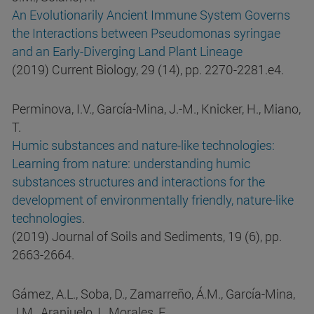
An Evolutionarily Ancient Immune System Governs
the Interactions between Pseudomonas syringae
and an Early-Diverging Land Plant Lineage
(2019) Current Biology, 29 (14), pp. 2270-2281.e4.
Perminova, I.V., García-Mina, J.-M., Knicker, H., Miano,
T.
Humic substances and nature-like technologies:
Learning from nature: understanding humic
substances structures and interactions for the
development of environmentally friendly, nature-like
technologies
.
(2019) Journal of Soils and Sediments, 19 (6), pp.
2663-2664.
Gámez, A.L., Soba, D., Zamarreño, Á.M., García-Mina,
J.M., Aranjuelo, I., Morales, F.