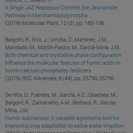
A Single JAZ Repressor Controls the Jasmonate
Pathway in Marchantiapolymorpha
(2019) Molecular Plant, 12 (2), pp. 185-198.
Baigorri, R., Erro, J., Urrutia, Ó., Martinez, J.M.,
Mandado, M., Martín-Pastor, M., Garciá-Mina, J.M.
Both chemical and crystalline phase configuration
influence the molecular features of humic acids in
humic-calcium-phosphates fertilizers
(2019) RSC Advances, 9 (44), pp. 25790-25796.
De Hita, D., Fuentes, M., García, A.C., Olaetxea, M.,
Baigorri, R., Zamarreño, A.M., Berbara, R., Garcia-
Mina, J.M.
Humic substances: A valuable agronomic tool for
improving crop adaptation to saline water irrigation