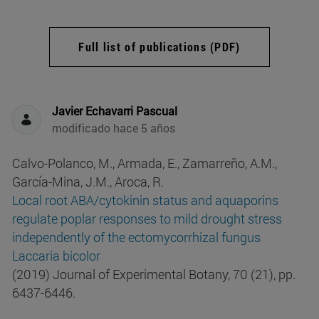
Full list of publications (PDF)
Javier Echavarri Pascual
modificado hace 5 años
Calvo-Polanco, M., Armada, E., Zamarreño, A.M.,
García-Mina, J.M., Aroca, R.
Local root ABA/cytokinin status and aquaporins
regulate poplar responses to mild drought stress
independently of the ectomycorrhizal fungus
Laccaria bicolor
(2019) Journal of Experimental Botany, 70 (21), pp.
6437-6446.