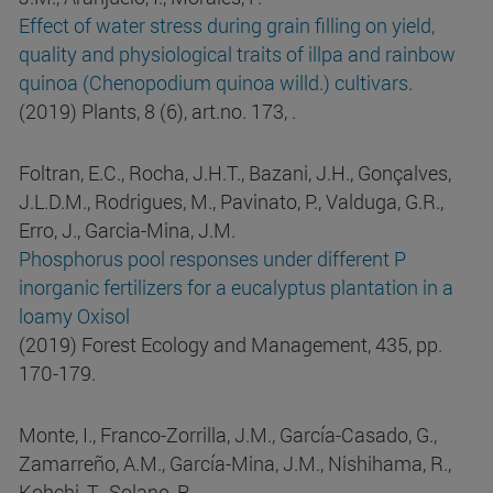
Effect of water stress during grain filling on yield,
quality and physiological traits of illpa and rainbow
quinoa (Chenopodium quinoa willd.) cultivars
.
(2019) Plants, 8 (6), art.no. 173, .
Foltran, E.C., Rocha, J.H.T., Bazani, J.H., Gonçalves,
J.L.D.M., Rodrigues, M., Pavinato, P., Valduga, G.R.,
Erro, J., Garcia-Mina, J.M.
Phosphorus pool responses under different P
inorganic fertilizers for a eucalyptus plantation in a
loamy Oxisol
(2019) Forest Ecology and Management, 435, pp.
170-179.
Monte, I., Franco-Zorrilla, J.M., García-Casado, G.,
Zamarreño, A.M., García-Mina, J.M., Nishihama, R.,
Kohchi, T., Solano, R.