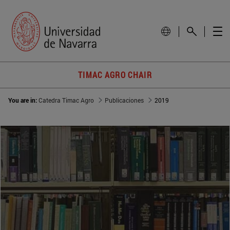
TIMAC AGRO CHAIR
You are in:
Catedra Timac Agro
Publicaciones
2019