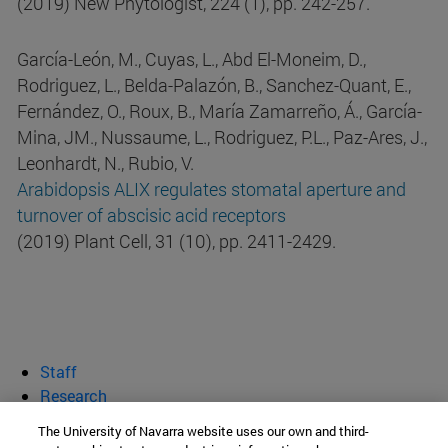
(2019) New Phytologist, 224 (1), pp. 242-257.
García-León, M., Cuyas, L., Abd El-Moneim, D.,
Rodriguez, L., Belda-Palazón, B., Sanchez-Quant, E.,
Fernández, O., Roux, B., María Zamarreño, Á., García-
Mina, JM., Nussaume, L., Rodriguez, P.L., Paz-Ares, J.,
Leonhardt, N., Rubio, V.
Arabidopsis ALIX regulates stomatal aperture and
turnover of abscisic acid receptors
(2019) Plant Cell, 31 (10), pp. 2411-2429.
Staff
Research
Publications
The University of Navarra website uses our own and third-
Teaching and dissemination