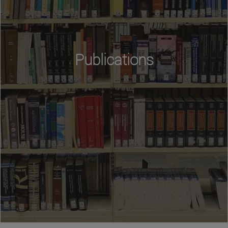
Publications