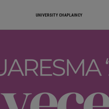
UNIVERSITY CHAPLAINCY