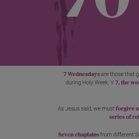
7 Wednesdays
are those that 
during Holy Week. Y
7, the wo
As Jesus said, we must
forgive u
series of re
Seven chaplains
from different S