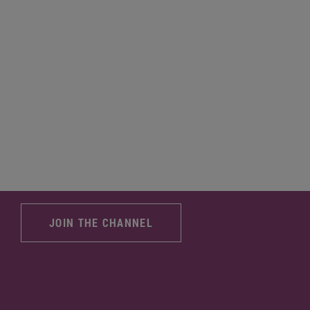
JOIN THE CHANNEL