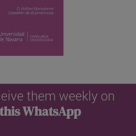
eceive them weekly on
 this WhatsApp