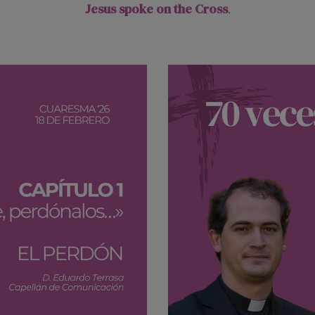
Jesus spoke on the Cross
.