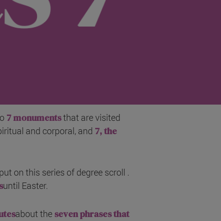
so
7 monuments
that are visited
piritual and corporal, and
7, the
ut on this series of degree scroll .
s
until Easter.
utes
about the
seven phrases that