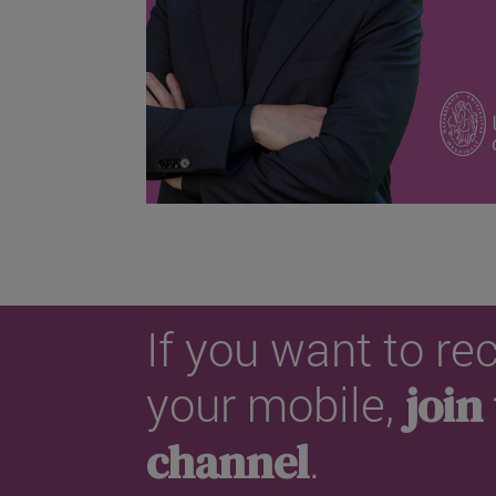
If you want to r
your mobile,
join
channel
.