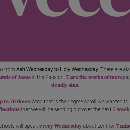
go from
Ash Wednesday to Holy Wednesday
. There are al
unds of Jesus
in the Passion.
7 are the works of mercy
s
deadly sins
.
p to 70 times 7
and that is the degree scroll we wanted to p
flections
that we will be sending out over the next
7 week
chools will speak
every Wednesday
about Lent for
7 min