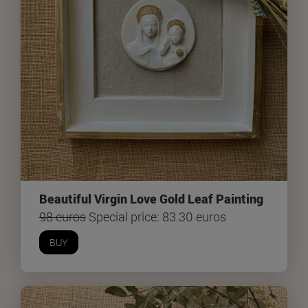
Beautiful Virgin Love Gold Leaf Painting
98 euros
Special price: 83.30 euros
BUY