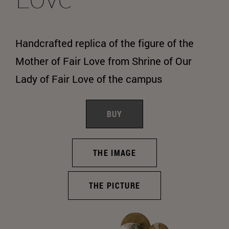
Handcrafted replica of the figure of the
Mother of Fair Love from Shrine of Our
Lady of Fair Love of the campus
BUY
THE IMAGE
THE PICTURE