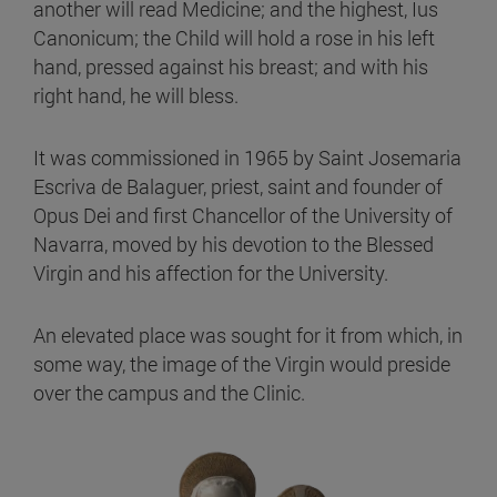
another will read Medicine; and the highest, Ius
Canonicum; the Child will hold a rose in his left
hand, pressed against his breast; and with his
right hand, he will bless.
It was commissioned in 1965 by Saint Josemaria
Escriva de Balaguer, priest, saint and founder of
Opus Dei and first Chancellor of the University of
Navarra, moved by his devotion to the Blessed
Virgin and his affection for the University.
An elevated place was sought for it from which, in
some way, the image of the Virgin would preside
over the campus and the Clinic.