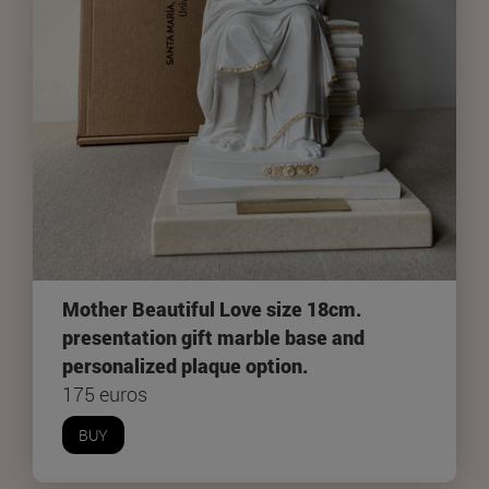
Mother Beautiful Love size 18cm.
presentation gift marble base and
personalized plaque option.
175 euros
BUY