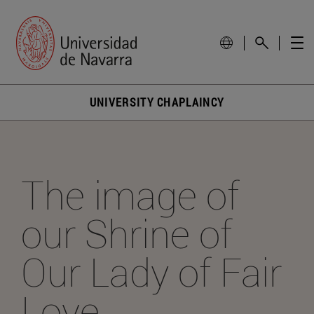
UNIVERSITY CHAPLAINCY
The image of
our Shrine of
Our Lady of Fair
Love