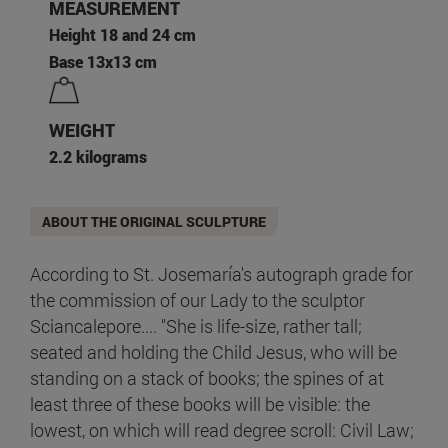
MEASUREMENT
Height 18 and 24 cm
Base 13x13 cm
WEIGHT
2.2 kilograms
ABOUT THE ORIGINAL SCULPTURE
According to St. Josemaría's autograph grade for
the commission of our Lady to the sculptor
Sciancalepore.... "She is life-size, rather tall;
seated and holding the Child Jesus, who will be
standing on a stack of books; the spines of at
least three of these books will be visible: the
lowest, on which will read degree scroll: Civil Law;