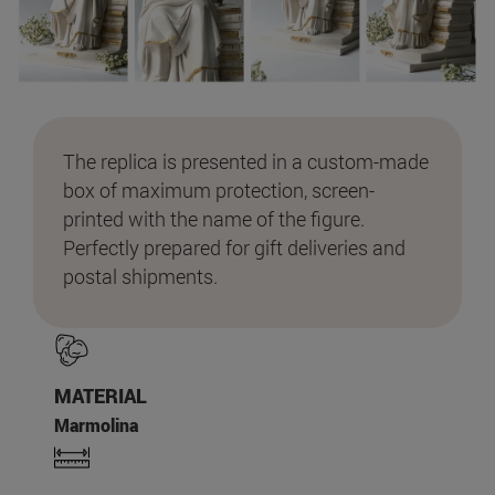
The replica is presented in a custom-made
box of maximum protection, screen-
printed with the name of the figure.
Perfectly prepared for gift deliveries and
postal shipments.
MATERIAL
Marmolina