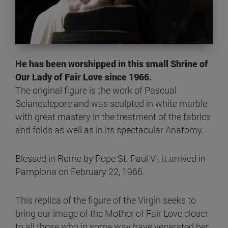
He has been worshipped in this small Shrine of
Our Lady of Fair Love since 1966.
The original figure is the work of Pascual
Sciancalepore and was sculpted in white marble
with great mastery in the treatment of the fabrics
and folds as well as in its spectacular Anatomy.
Blessed in Rome by Pope St. Paul VI, it arrived in
Pamplona on February 22, 1966.
This replica of the figure of the Virgin seeks to
bring our image of the Mother of Fair Love closer
to all those who in some way have venerated her