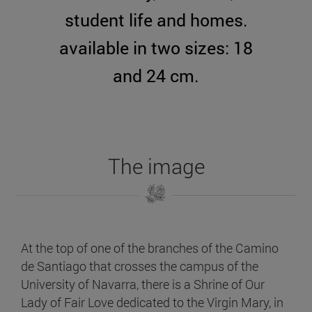
student life and homes.
available in two sizes: 18
and 24 cm.
The image
At the top of one of the branches of the Camino
de Santiago that crosses the campus of the
University of Navarra, there is a Shrine of Our
Lady of Fair Love dedicated to the Virgin Mary, in