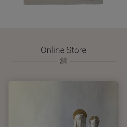
Online Store