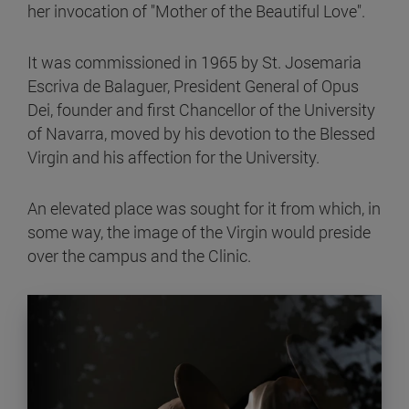
her invocation of "Mother of the Beautiful Love".
It was commissioned in 1965 by St. Josemaria
Escriva de Balaguer, President General of Opus
Dei, founder and first Chancellor of the University
of Navarra, moved by his devotion to the Blessed
Virgin and his affection for the University.
An elevated place was sought for it from which, in
some way, the image of the Virgin would preside
over the campus and the Clinic.