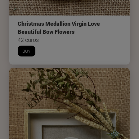
Christmas Medallion Virgin Love
Beautiful Bow Flowers
42 euros
BUY