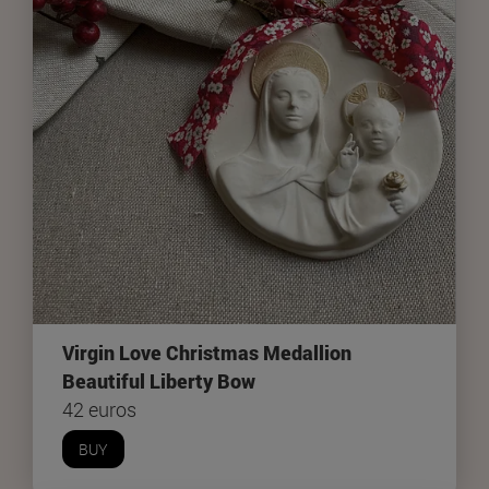
Virgin Love Christmas Medallion
Beautiful Liberty Bow
42 euros
BUY