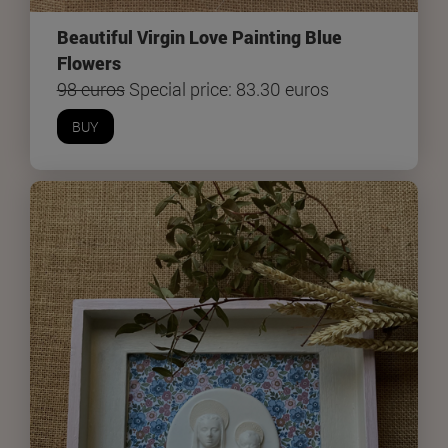
Beautiful Virgin Love Painting Blue
Flowers
98 euros
Special price: 83.30 euros
BUY