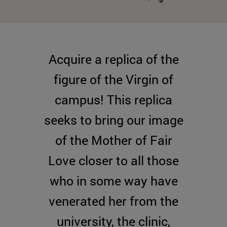
Acquire a replica of the
figure of the Virgin of
campus! This replica
seeks to bring our image
of the Mother of Fair
Love closer to all those
who in some way have
venerated her from the
university, the clinic,