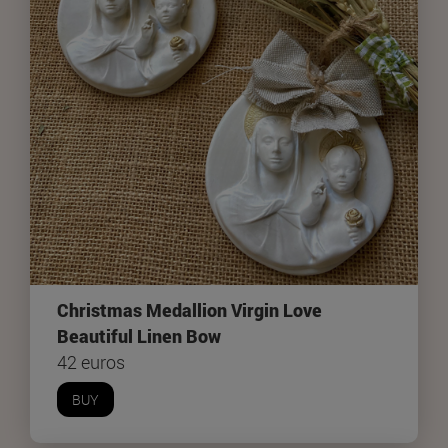
Christmas Medallion Virgin Love
Beautiful Linen Bow
42 euros
BUY