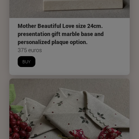
Mother Beautiful Love size 24cm.
presentation gift marble base and
personalized plaque option.
375 euros
BUY