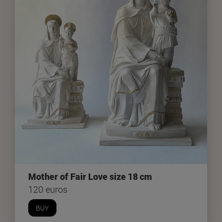
Mother of Fair Love size 18 cm
120 euros
BUY