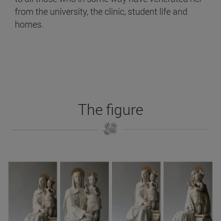
from the university, the clinic, student life and
homes.
The figure