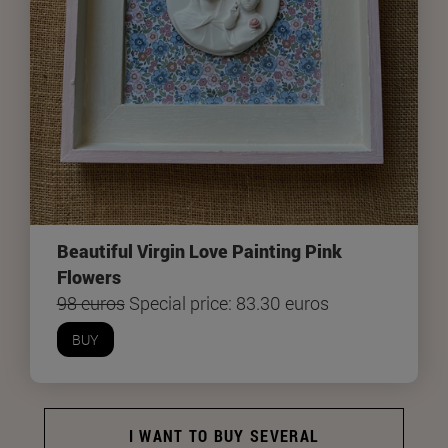
Beautiful Virgin Love Painting Pink
Flowers
98 euros
Special price: 83.30 euros
BUY
I WANT TO BUY SEVERAL