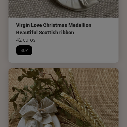
Virgin Love Christmas Medallion
Beautiful Scottish ribbon
42 euros
BUY