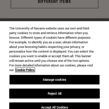
DIFFERENT ITEMS
The University of Navarra website uses our own and third-
CONTACT
party cookies to store and retrieve information when you
browse. Different types of cookies have different purposes.
Instagram
@virgenuniversidadnavarra
For example, to identify you as a user, obtain information
about your browsing habits respecting your privacy, or
personalize how the content is displayed. You can select the
virgenuniversidadnavarra@gmail.com
cookies you want to enable or accept them all. This banner
will remain active until you choose one of the two options.
For more detailed information about our cookies, please visit
our
Cookie Policy.
Manage cookies
University Campus
Reject All
Pamplona
31009
Navarra Spain
Accept All Cookies