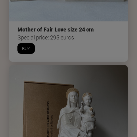
Mother of Fair Love size 24 cm
Special price: 295 euros
BUY