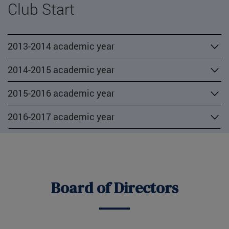
Club Start
2013-2014 academic year
2014-2015 academic year
2015-2016 academic year
2016-2017 academic year
Board of Directors