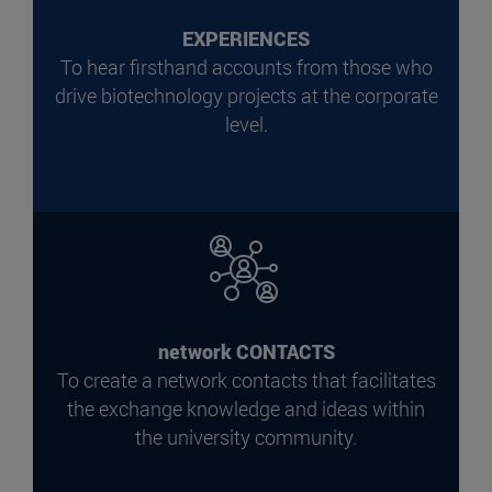
EXPERIENCES
To hear firsthand accounts from those who
drive biotechnology projects at the corporate
level.
network CONTACTS
To create a network contacts that facilitates
the exchange knowledge and ideas within
the university community.