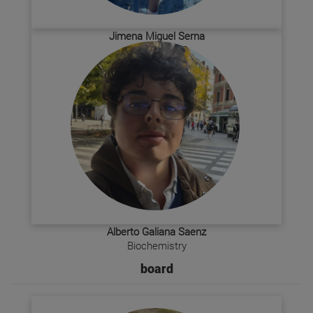
Jimena Miguel Serna
Biology + SBP
Alberto Galiana Saenz
Biochemistry
board