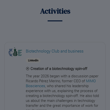
Activities
Biotechnology Club and business
Linkedin
⦿
Creation of a biotechnology spin-off
The year 2026 began with a discussion paper
Ricardo Pérez Merino, former CEO of
MIMO
Biosciences
, who shared his leadership
experience with us, explaining the process of
creating a biotechnology spin-off. He also told
us about the main challenges in technology
transfer and the great importance of work for