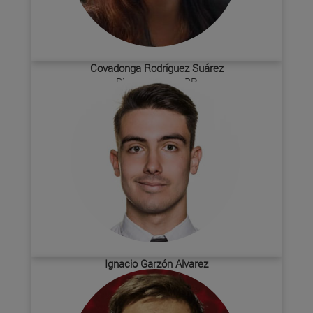
Covadonga Rodríguez Suárez
Biochemistry SBP
Ignacio Garzón Alvarez
Biochemistry