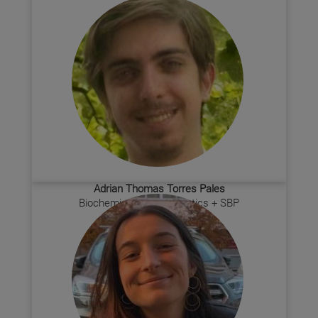
Adrian Thomas Torres Pales
Biochemistry Bioinformatics + SBP