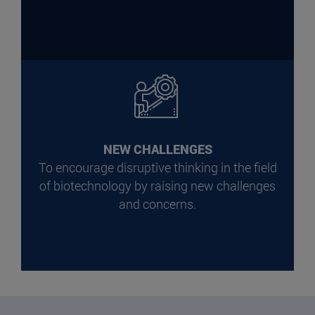
NEW CHALLENGES
To encourage disruptive thinking in the field
of biotechnology by raising new challenges
and concerns.