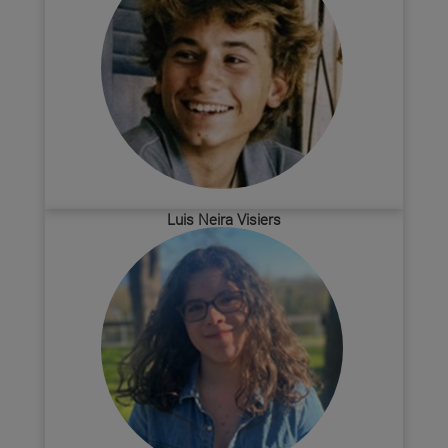
Luis Neira Visiers
Biochemistry