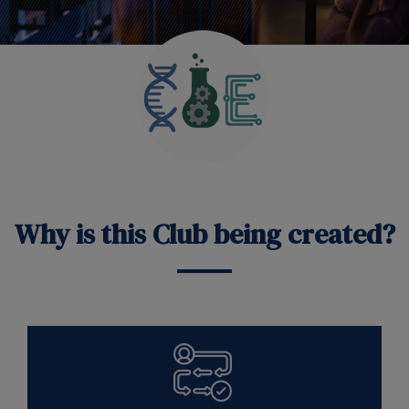
Why is this Club being created?