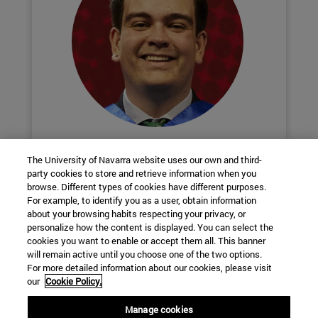
Enrique Esteban
The University of Navarra website uses our own and third-
Chemistry + Biochemistry
party cookies to store and retrieve information when you
browse. Different types of cookies have different purposes.
For example, to identify you as a user, obtain information
Biotechnology Club and business
about your browsing habits respecting your privacy, or
personalize how the content is displayed. You can select the
cookies you want to enable or accept them all. This banner
will remain active until you choose one of the two options.
School of Science
For more detailed information about our cookies, please visit
our
Cookie Policy.
C/ Irunlarrea, 1
Manage cookies
Pamplona
31008
Navarra