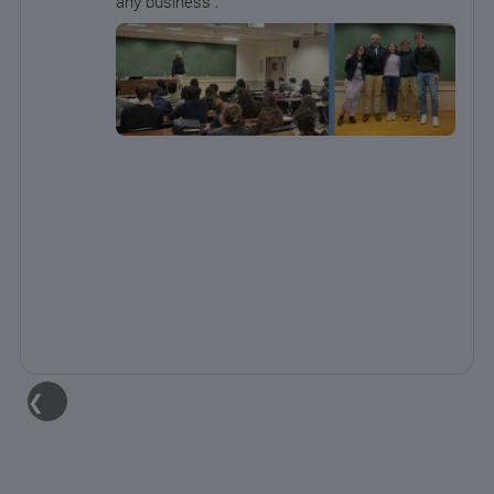
any business .
❮