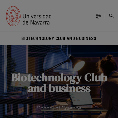
BIOTECHNOLOGY CLUB AND BUSINESS
Biotechnology Club
and business
School of Science