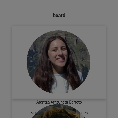
board
Arantza Arrizurieta Barreto
President
Biology + Environmental Sciences