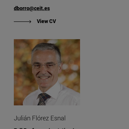
dborro@ceit.es
"View Diego Borro Yágüez's CV"
View CV
Julián Flórez Esnal