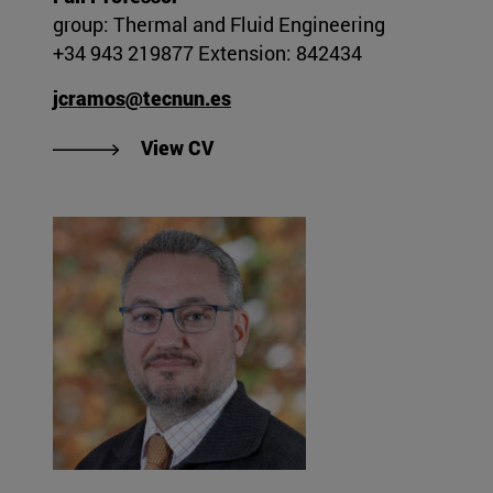
group: Thermal and Fluid Engineering
+34 943 219877 Extension: 842434
jcramos@tecnun.es
"View Juan Carlos Ramos Gonza
View CV