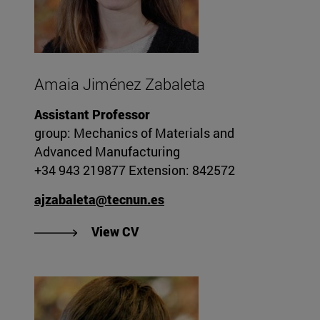
Amaia Jiménez Zabaleta
Assistant Professor
group: Mechanics of Materials and
Advanced Manufacturing
+34 943 219877 Extension: 842572
ajzabaleta@tecnun.es
"View Amaia Jiménez Zabaleta'
View CV