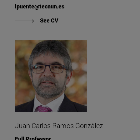
ipuente@tecnun.es
"View Iñigo Puente Urruzmendi's
See CV
Juan Carlos Ramos González
Full Professor