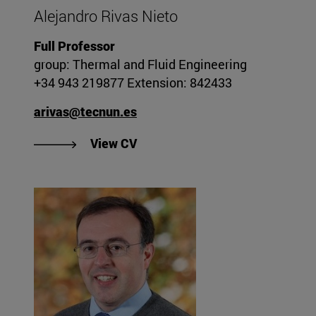
Alejandro Rivas Nieto
Full Professor
group: Thermal and Fluid Engineering
+34 943 219877 Extension: 842433
arivas@tecnun.es
"View Alejandro Rivas Nieto's C
View CV