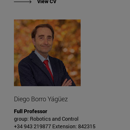
"View Alejo Avello Iturriagagoiti
View CV
Diego Borro Yágüez
Full Professor
group: Robotics and Control
+34 943 219877 Extension: 842315