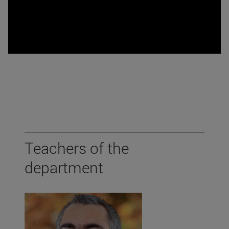
Teachers of the
department