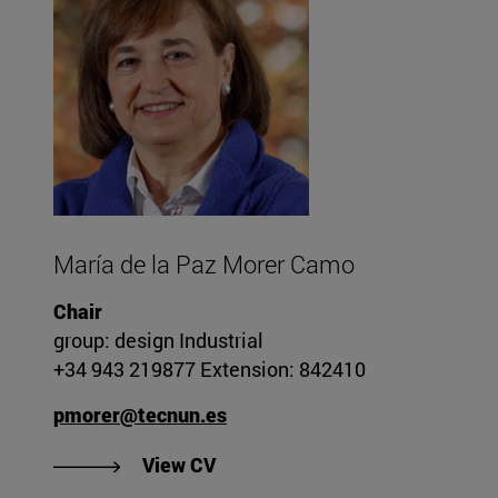
María de la Paz Morer Camo
Chair
group: design Industrial
+34 943 219877 Extension: 842410
pmorer@tecnun.es
"View CV of María de la Paz Mo
View CV