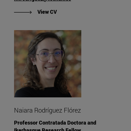
"View CV of María Isabel Rodrí
View CV
Naiara Rodríguez Flórez
Professor Contratada Doctora and
Ikerbasque Research Fellow