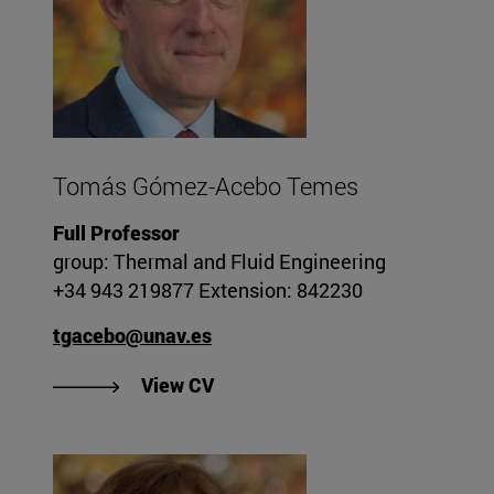
Tomás Gómez-Acebo Temes
Full Professor
group: Thermal and Fluid Engineering
+34 943 219877 Extension: 842230
tgacebo@unav.es
"View CV of Tomás Gómez-Ace
View CV