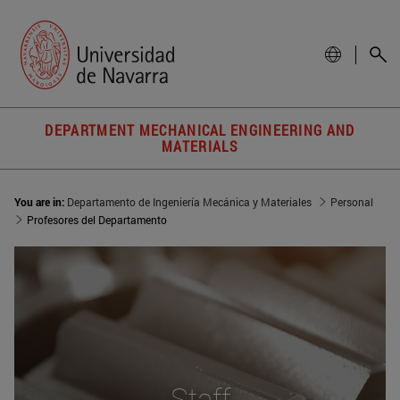
DEPARTMENT MECHANICAL ENGINEERING AND
MATERIALS
You are in:
Departamento de Ingeniería Mecánica y Materiales
Personal
Profesores del Departamento
Staff