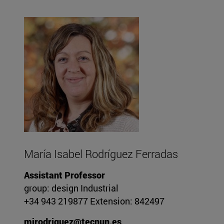
María Isabel Rodríguez Ferradas
Assistant Professor
group: design Industrial
+34 943 219877 Extension: 842497
mirodriguez@tecnun.es