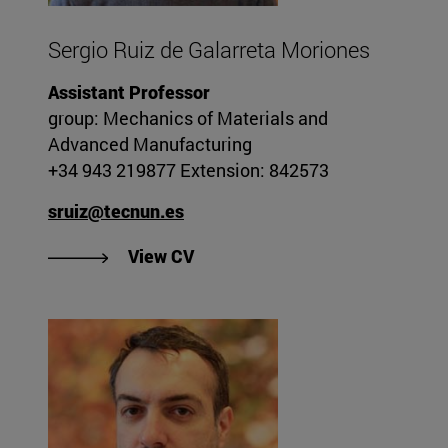
Sergio Ruiz de Galarreta Moriones
Assistant Professor
group: Mechanics of Materials and
Advanced Manufacturing
+34 943 219877 Extension: 842573
sruiz@tecnun.es
"View Sergio Ruiz de Galarreta 
View CV