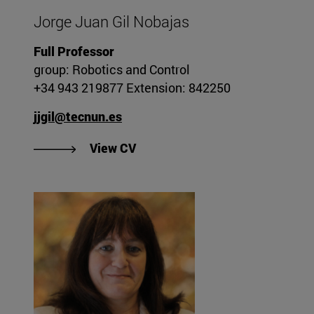
Jorge Juan Gil Nobajas
Full Professor
group: Robotics and Control
+34 943 219877 Extension: 842250
jjgil@tecnun.es
"View CV of Jorge Juan Gil Noba
View CV