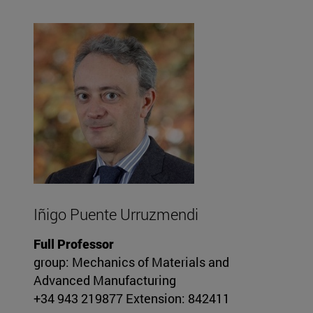
Iñigo Puente Urruzmendi
Full Professor
group: Mechanics of Materials and
Advanced Manufacturing
+34 943 219877 Extension: 842411