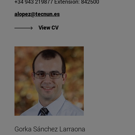
+34 943 219877 Extension: 842500
alopez@tecnun.es
"View Aitziber López de Arancib
View CV
Gorka Sánchez Larraona