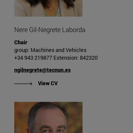
Nere Gil-Negrete Laborda
Chair
group: Machines and Vehicles
+34 943 219877 Extension: 842320
ngilnegrete@tecnun.es
"View Nere Gil-Negrete Laborda
View CV