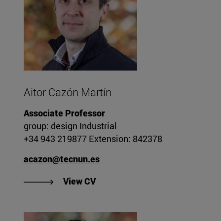
Aitor Cazón Martín
Associate Professor
group: design Industrial
+34 943 219877 Extension: 842378
acazon@tecnun.es
"View Aitor Cazón Martín's CV".
View CV