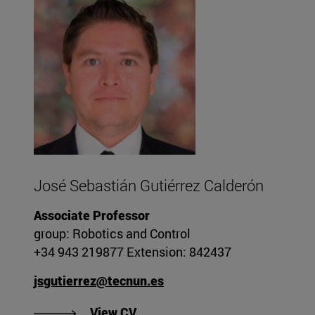
José Sebastián Gutiérrez Calderón
Associate Professor
group: Robotics and Control
+34 943 219877 Extension: 842437
jsgutierrez@tecnun.es
"View José Sebastián Gutiérrez
View CV