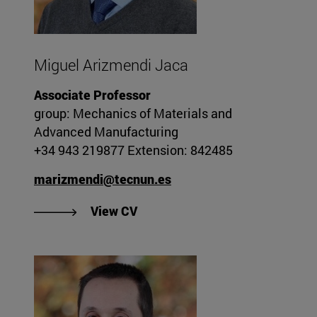
Miguel Arizmendi Jaca
Associate Professor
group: Mechanics of Materials and
Advanced Manufacturing
+34 943 219877 Extension: 842485
marizmendi@tecnun.es
"View Miguel Arizmendi Jaca's 
View CV