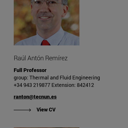
Raúl Antón Remírez
Full Professor
group: Thermal and Fluid Engineering
+34 943 219877 Extension: 842412
ranton@tecnun.es
"View Raúl Antón Remírez's CV"
View CV