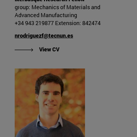
group: Mechanics of Materials and
Advanced Manufacturing
+34 943 219877 Extension: 842474
nrodriguezf@tecnun.es
"View Naiara Rodríguez Flórez's
View CV