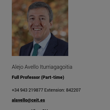
Alejo Avello Iturriagagoitia
Full Professor (Part-time)
+34 943 219877 Extension: 842207
alavello@ceit.es