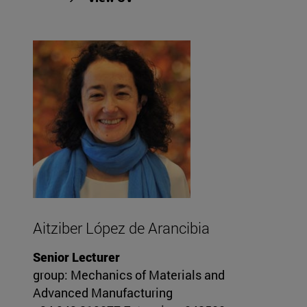
Aitziber López de Arancibia
Senior Lecturer
group: Mechanics of Materials and
Advanced Manufacturing