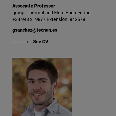
Associate Professor
group: Thermal and Fluid Engineering
+34 943 219877 Extension: 842578
gsanchez@tecnun.es
"See Gorka Sánchez Larraona's 
See CV