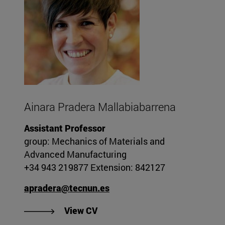
Ainara Pradera Mallabiabarrena
Assistant Professor
group: Mechanics of Materials and
Advanced Manufacturing
+34 943 219877 Extension: 842127
apradera@tecnun.es
"View Ainara Pradera Mallabiab
View CV