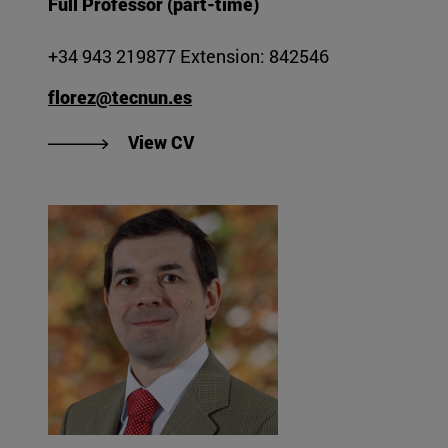
Full Professor (part-time)
+34 943 219877 Extension: 842546
florez@tecnun.es
"View Julián Flórez Esnal's CV".
View CV