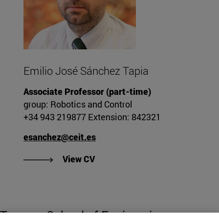
Emilio José Sánchez Tapia
Associate Professor (part-time)
group: Robotics and Control
+34 943 219877 Extension: 842321
esanchez@ceit.es
"View Emilio José Sánchez Tapi
View CV
Tecnun. School of Engineering