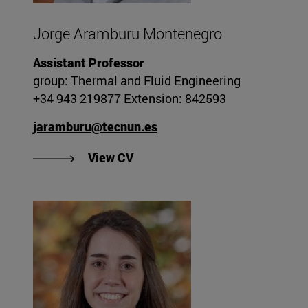
Jorge Aramburu Montenegro
Assistant Professor
group: Thermal and Fluid Engineering
+34 943 219877 Extension: 842593
jaramburu@tecnun.es
"View Jorge Aramburu Monteneg
View CV