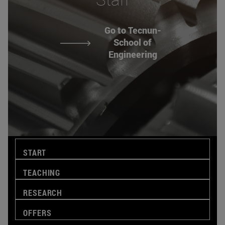
Go to Tecnun-
School of
Engineering
START
TEACHING
RESEARCH
OFFERS