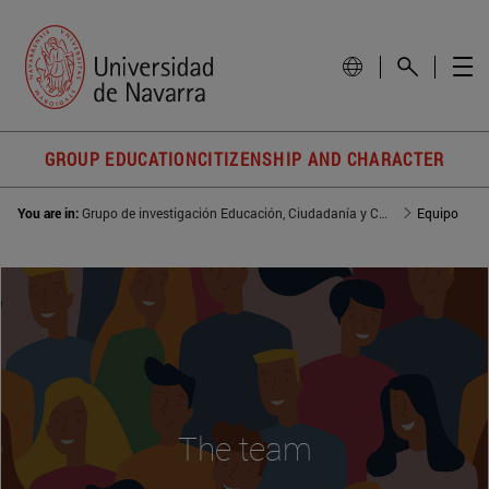
GROUP EDUCATIONCITIZENSHIP AND CHARACTER
You are in:
Grupo de investigación Educación, Ciudadanía y Carácter
Equipo
The team