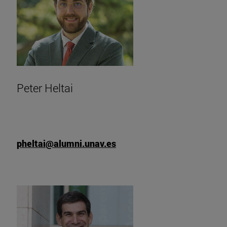
Peter Heltai
pheltai@alumni.unav.es