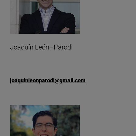
Joaquín León–Parodi
joaquinleonparodi@gmail.com