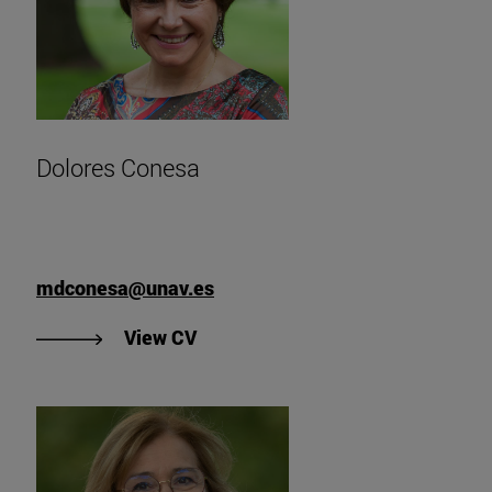
Dolores Conesa
mdconesa@unav.es
"View Dolores Conesa's CV".
View CV