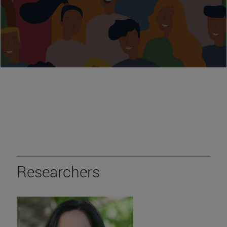
Researchers