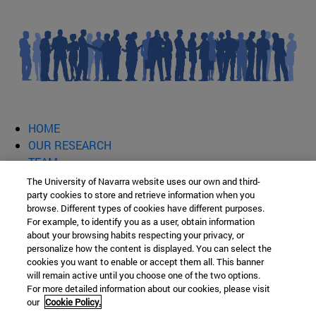
HOME
OUR RESEARCH
TEAM
PUBLICATIONS AND OTHER TRAINING RESOURCES
The University of Navarra website uses our own and third-
party cookies to store and retrieve information when you
SCHOOL OF EDUCATION AND
browse. Different types of cookies have different purposes.
For example, to identify you as a user, obtain information
about your browsing habits respecting your privacy, or
PSYCHOLOGY
personalize how the content is displayed. You can select the
cookies you want to enable or accept them all. This banner
will remain active until you choose one of the two options.
For more detailed information about our cookies, please visit
Ismael Sánchez Bella Building Campus Universitario s/n
our
Cookie Policy.