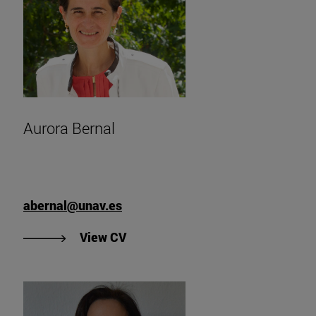
Aurora Bernal
abernal@unav.es
"View Aurora Bernal's CV".
View CV