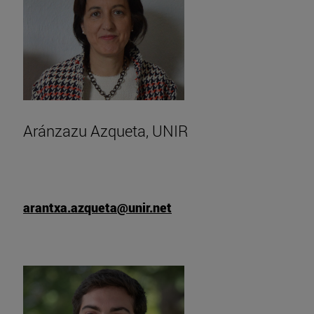
Aránzazu Azqueta, UNIR
arantxa.azqueta@unir.net