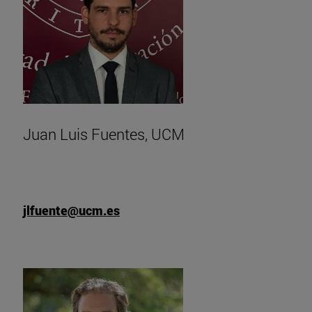
Juan Luis Fuentes, UCM
jlfuente@ucm.es