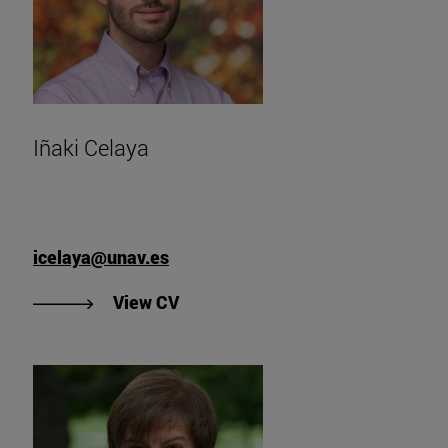
Iñaki Celaya
icelaya@unav.es
"View Iñaki Celaya's CV".
View CV