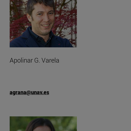
Apolinar G. Varela
agrana@unav.es