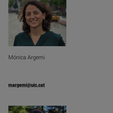
Mónica Argemi
margemi@uic.cat