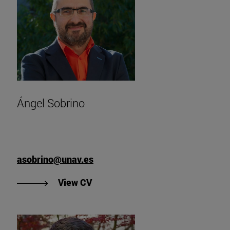
Ángel Sobrino
asobrino@unav.es
"View Ángel Sobrino's CV".
View CV