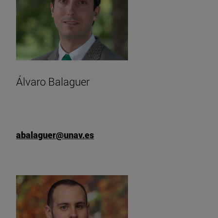
Álvaro Balaguer
abalaguer@unav.es