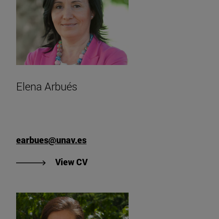
Elena Arbués
earbues@unav.es
"View Elena Arbués' CV".
View CV