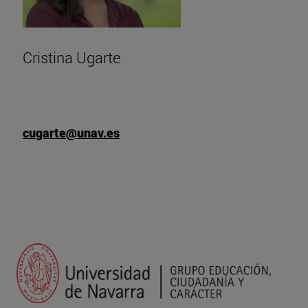
Cristina Ugarte
cugarte@unav.es