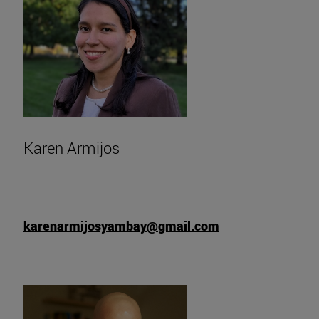
Karen Armijos
karenarmijosyambay@gmail.com