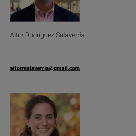
Aitor Rodríguez Salaverría
aitorrsalaverria@gmail.com