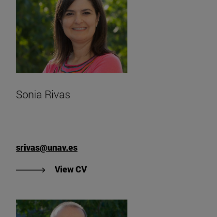
Sonia Rivas
srivas@unav.es
"View Sonia Rivas' CV".
View CV