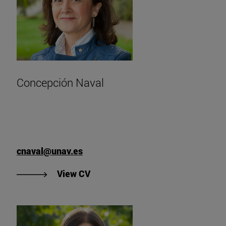
Concepción Naval
cnaval@unav.es
"View Concepción Naval's CV".
View CV