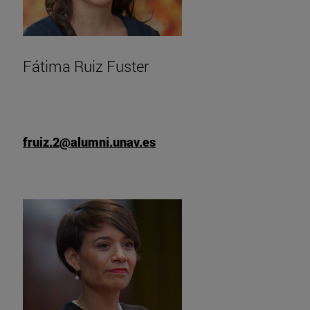
Fátima Ruiz Fuster
fruiz.2@alumni.unav.es