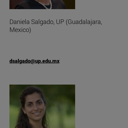
Daniela Salgado, UP (Guadalajara,
Mexico)
dsalgado@up.edu.mx