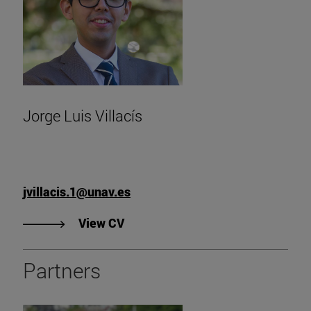
Jorge Luis Villacís
jvillacis.1@unav.es
"View Jorge Luis Villacis' CV".
View CV
Partners