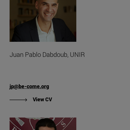
Juan Pablo Dabdoub, UNIR
jp@be-come.org
"View Juan Pablo Dabdoub's CV, 
View CV