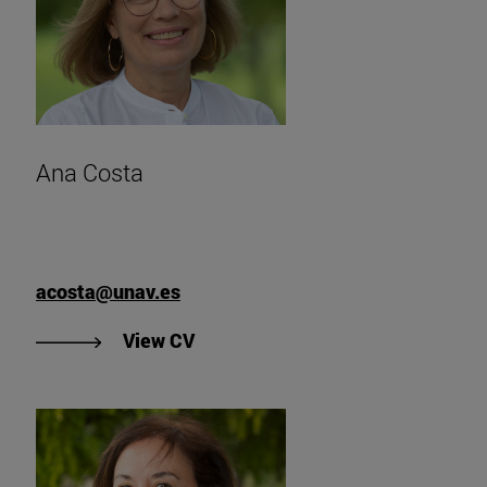
Ana Costa
acosta@unav.es
"View Ana Costa's CV
View CV