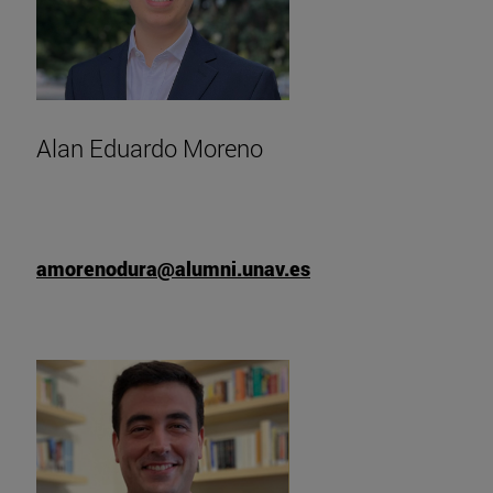
Alan Eduardo Moreno
amorenodura@alumni.unav.es