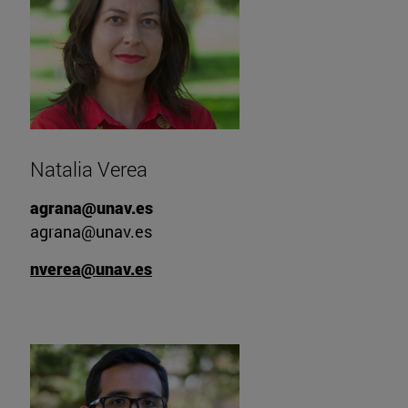
Natalia Verea
agrana@unav.es
agrana@unav.es
nverea@unav.es