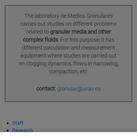
The laboratory de Medios Granulares
carries out studies on different problems
related to
granular media and other
complex fluids
. For this purpose, it has
different calculation and measurement
equipment where studies are carried out
on clogging dynamics, flows in narrowing,
compaction, etc.
contact
:
granular@unav.es
Staff
Research