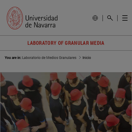
LABORATORY OF GRANULAR MEDIA
You are in:
Laboratorio de Medios Granulares
Inicio