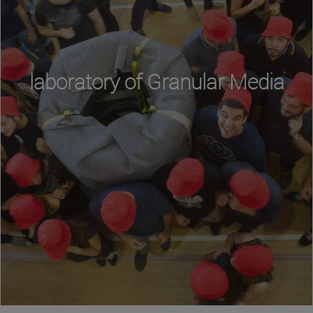
laboratory of Granular Media