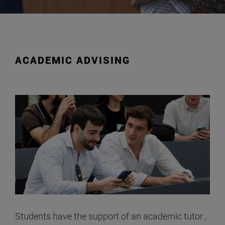
ACADEMIC ADVISING
Students have the support of an academic tutor ,