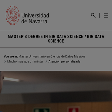
MASTER'S DEGREE IN BIG DATA SCIENCE / BIG DATA
SCIENCE
You are in:
Máster Universitario en Ciencia de Datos Masivos
Mucho más que un máster
Atención personalizada