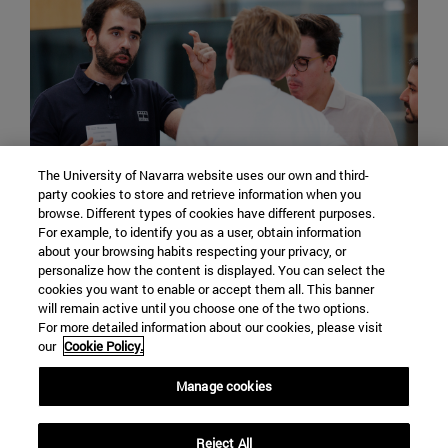
The University of Navarra website uses our own and third-
party cookies to store and retrieve information when you
International students can count on the
browse. Different types of cookies have different purposes.
For example, to identify you as a user, obtain information
attendance of the International Support Service
about your browsing habits respecting your privacy, or
of the University of Navarra, from where they will
personalize how the content is displayed. You can select the
be guided in the processing of documentation
cookies you want to enable or accept them all. This banner
will remain active until you choose one of the two options.
and participation in extracurricular activities.
For more detailed information about our cookies, please visit
our
Cookie Policy.
Manage cookies
Reject All