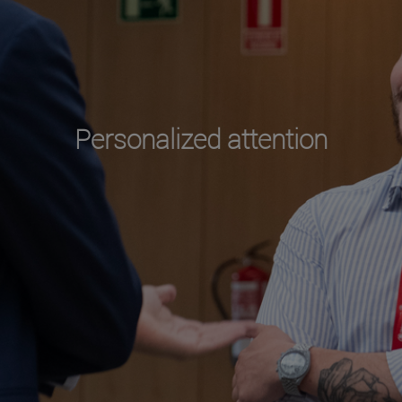
Personalized attention