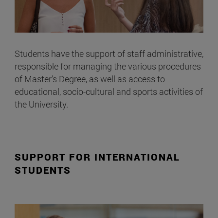
Students have the support of staff administrative,
responsible for managing the various procedures
of Master's Degree, as well as access to
educational, socio-cultural and sports activities of
the University.
SUPPORT FOR INTERNATIONAL
STUDENTS