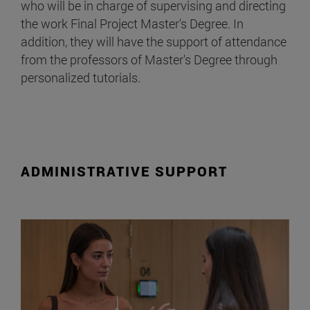
who will be in charge of supervising and directing
the work Final Project Master's Degree. In
addition, they will have the support of attendance
from the professors of Master's Degree through
personalized tutorials.
ADMINISTRATIVE SUPPORT