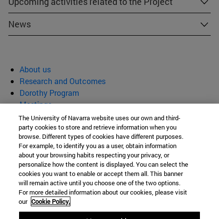
Upcoming activities related to the Project
News
About us
Research and Outcomes
Dorothy Program
Meetings
News
The University of Navarra website uses our own and third-
party cookies to store and retrieve information when you
Materials and Cultural Heritage
browse. Different types of cookies have different purposes.
For example, to identify you as a user, obtain information
about your browsing habits respecting your privacy, or
(MATCH)
personalize how the content is displayed. You can select the
cookies you want to enable or accept them all. This banner
will remain active until you choose one of the two options.
For more detailed information about our cookies, please visit
C/ Irunlarrea, 1
our
Cookie Policy.
Pamplona
31008
Navarra