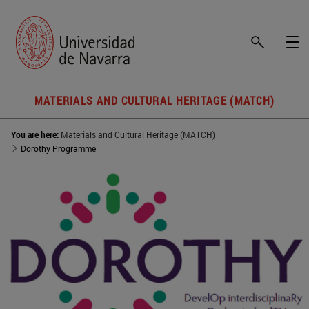
MATERIALS AND CULTURAL HERITAGE (MATCH)
You are here:
Materials and Cultural Heritage (MATCH)
Dorothy Programme