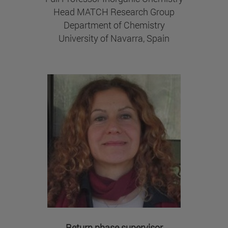
Head MATCH Research Group
Department of Chemistry
University of Navarra, Spain
Return phase supervisor