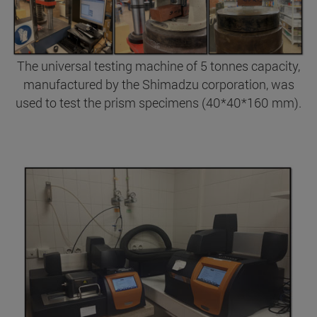
The universal testing machine of 5 tonnes capacity,
manufactured by the Shimadzu corporation, was
used to test the prism specimens (40*40*160 mm).