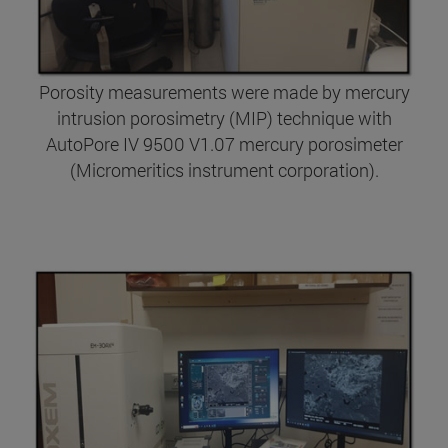
Porosity measurements were made by mercury
intrusion porosimetry (MIP) technique with
AutoPore IV 9500 V1.07 mercury porosimeter
(Micromeritics instrument corporation).