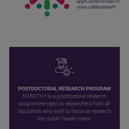
POSTDOCTORAL RESEARCH PROGRAM
DOROTHY is a postdoctoral research
programme open to researchers from all
disciplines who wish to focus on research
into public health crises.