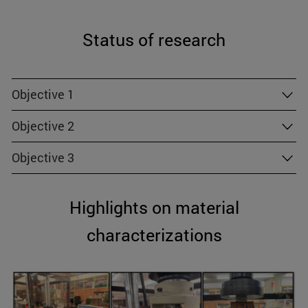
Status of research
Objective 1
Objective 2
Objective 3
Highlights on material
characterizations