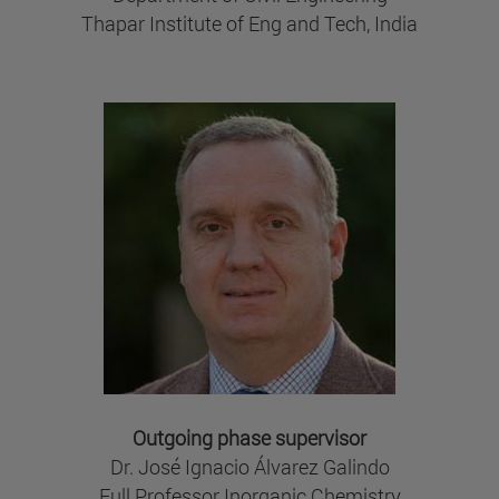
Thapar Institute of Eng and Tech, India
Outgoing phase supervisor
Dr. José Ignacio Álvarez Galindo
Full Professor Inorganic Chemistry