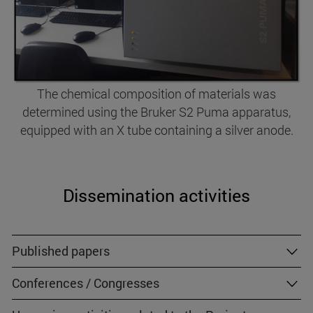
The chemical composition of materials was
determined using the Bruker S2 Puma apparatus,
equipped with an X tube containing a silver anode.
Dissemination activities
Published papers
Conferences / Congresses