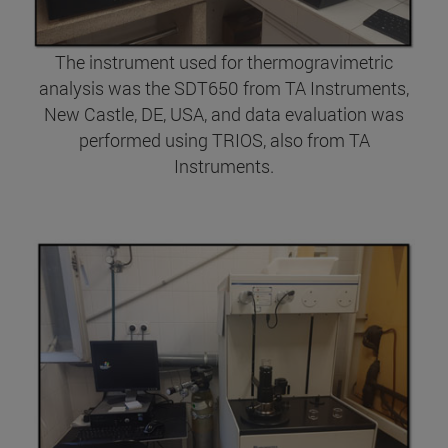
The instrument used for thermogravimetric
analysis was the SDT650 from TA Instruments,
New Castle, DE, USA, and data evaluation was
performed using TRIOS, also from TA
Instruments.