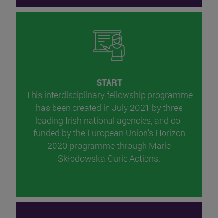
START
This interdisciplinary fellowship programme
has been created in July 2021 by three
leading Irish national agencies, and co-
funded by the European Union's Horizon
2020 programme through Marie
Skłodowska-Curie Actions.