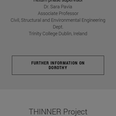
Dr. Sara Pavia
Associate Professor
Civil, Structural and Environmental Engineering
Dept.
Trinity College Dublin, Ireland
FURTHER INFORMATION ON
DOROTHY
THINNER Project