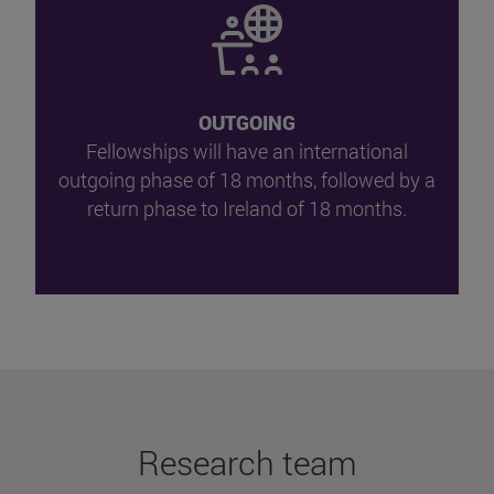
OUTGOING
Fellowships will have an international
outgoing phase of 18 months, followed by a
return phase to Ireland of 18 months.
Research team