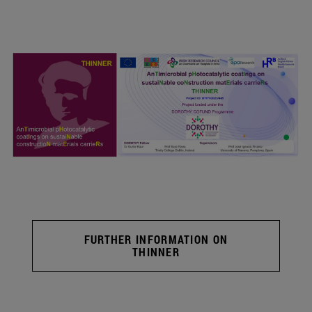
FURTHER INFORMATION ON
THINNER