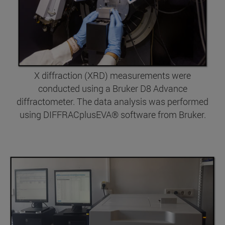
X diffraction (XRD) measurements were
conducted using a Bruker D8 Advance
diffractometer. The data analysis was performed
using DIFFRACplusEVA® software from Bruker.