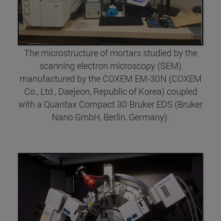
The microstructure of mortars studied by the
scanning electron microscopy (SEM)
manufactured by the COXEM EM-30N (COXEM
Co., Ltd., Daejeon, Republic of Korea) coupled
with a Quantax Compact 30 Bruker EDS (Bruker
Nano GmbH, Berlin, Germany).