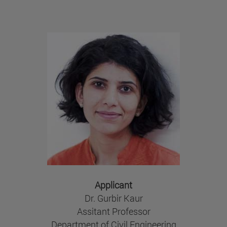
Applicant
Dr. Gurbir Kaur
Assitant Professor
Department of Civil Engineering