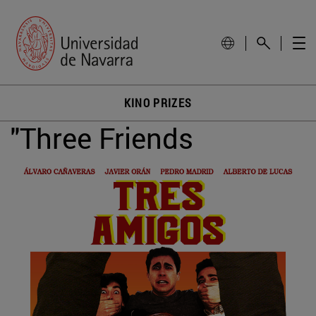
KINO PRIZES
"Three Friends