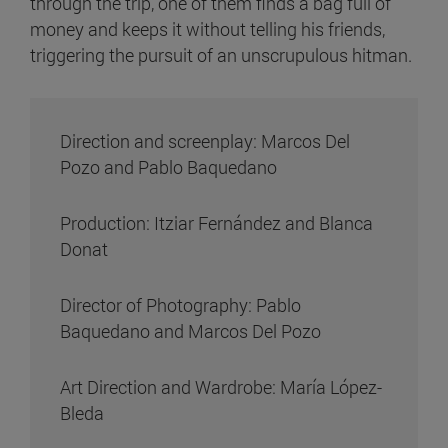
through the trip, one of them finds a bag full of
money and keeps it without telling his friends,
triggering the pursuit of an unscrupulous hitman.
Direction and screenplay: Marcos Del
Pozo and Pablo Baquedano
Production: Itziar Fernández and Blanca
Donat
Director of Photography: Pablo
Baquedano and Marcos Del Pozo
Art Direction and Wardrobe: María López-
Bleda