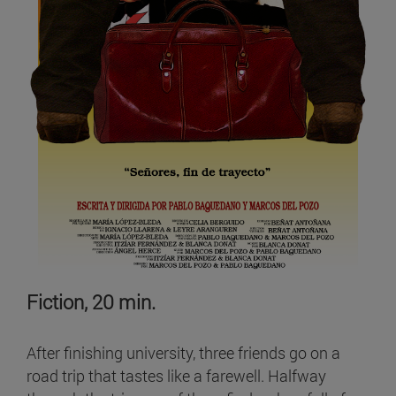
Fiction, 20 min.
After finishing university, three friends go on a
road trip that tastes like a farewell. Halfway