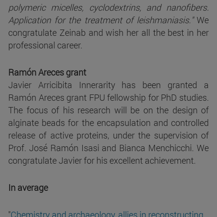
polymeric micelles, cyclodextrins, and nanofibers.
Application for the treatment of leishmaniasis
.
"
We
congratulate Zeinab and wish her all the best in her
professional career.
Ramón Areces grant
Javier Arricibita Innerarity has been granted a
Ramón Areces grant FPU fellowship for PhD studies.
The focus of his research will be on the design of
alginate beads for the encapsulation and controlled
release of active proteins, under the supervision of
Prof. José Ramón Isasi and Bianca Menchicchi. We
congratulate Javier for his excellent achievement.
In average
"
Chemistry and archaeology, allies in reconstructing