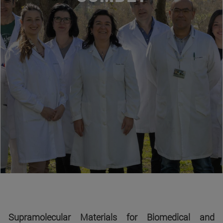
Supramolecular Materials for Biomedical and