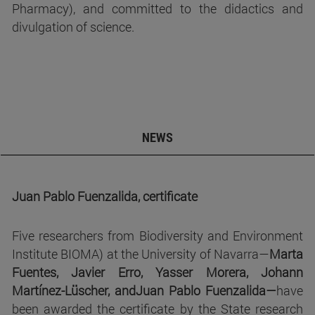
Pharmacy), and committed to the didactics and
divulgation of science.
NEWS
Juan Pablo Fuenzalida, certificate
Five researchers from Biodiversity and Environment
Institute BIOMA) at the University of Navarra—
Marta
Fuentes, Javier Erro, Yasser Morera, Johann
Martínez-Lüscher, and
Juan Pablo Fuenzalida—
have
been awarded the certificate by the State research