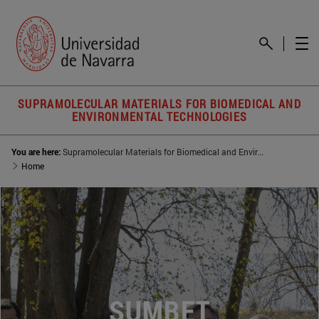
SUPRAMOLECULAR MATERIALS FOR BIOMEDICAL AND
ENVIRONMENTAL TECHNOLOGIES
You are here:
Supramolecular Materials for Biomedical and Environmental Technologies (SUMBET)
Home
SUMBET