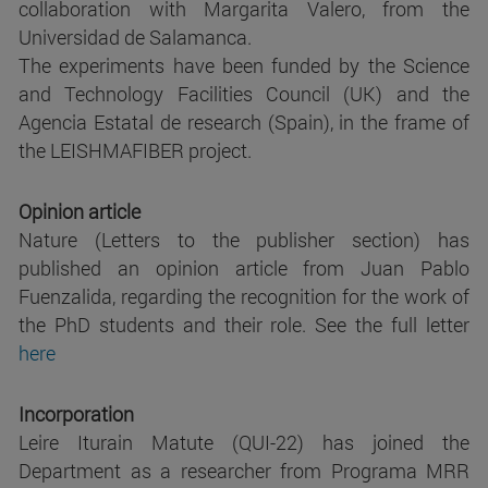
collaboration with Margarita Valero, from the
Universidad de Salamanca.
The experiments have been funded by the Science
and Technology Facilities Council (UK) and the
Agencia Estatal de research (Spain), in the frame of
the LEISHMAFIBER project.
Opinion article
Nature (Letters to the publisher section) has
published an opinion article from Juan Pablo
Fuenzalida, regarding the recognition for the work of
the PhD students and their role. See the full letter
here
Incorporation
Leire Iturain Matute (QUI-22) has joined the
Department as a researcher from Programa MRR