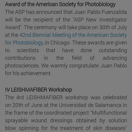
Award of the American Society for Photobiology
The ASP has announced that Juan Pablo Fuenzalida
will be the recipient of the "ASP New Investigator
Award". The ceremony will take place on 30th of July
at the
42nd Biennial Meeting of the American Society
for Photobiology
, in Chicago. These awards are given
to scientists that have done outstanding
contributions in the field of advancing
photosciences. We warmly congratulate Juan Pablo
for his achievement.
IV LEISHMAFIBER Workshop
The 4rd LEISHMAFIBER workshop was celebrated
on 20th of June at the Universidad de Salamanca in
the frame of the coordinated project "Multifunctional
sprayable wound dressings obtained by solution
blow spinning for the treatment of skin diseases"