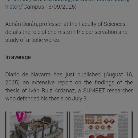
history
"Campus 15/09/2025)
Adrián Durán, professor at the Faculty of Sciences,
details the role of chemists in the conservation and
study of artistic works.
In average
Diario de Navarra has just published (August 16,
2025) an extensive report on the findings of the
thesis of Iván Ruiz Ardanaz, a SUMBET researcher
who defended his thesis on July 3.