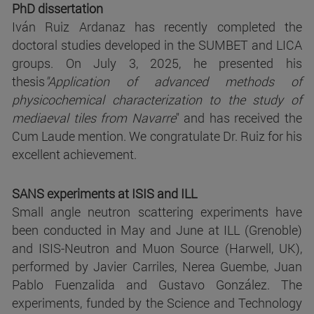
PhD dissertation
Iván Ruiz Ardanaz has recently completed the
doctoral studies developed in the SUMBET and LICA
groups. On July 3, 2025, he presented his
thesis
"Application of advanced methods of
physicochemical characterization to the study of
mediaeval tiles from Navarre
" and has received the
Cum Laude mention. We congratulate Dr. Ruiz for his
excellent achievement.
SANS experiments at ISIS and ILL
Small angle neutron scattering experiments have
been conducted in May and June at ILL (Grenoble)
and ISIS-Neutron and Muon Source (Harwell, UK),
performed by Javier Carriles, Nerea Guembe, Juan
Pablo Fuenzalida and Gustavo González. The
experiments, funded by the Science and Technology