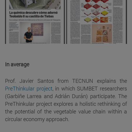
In average
Prof. Javier Santos from TECNUN explains the
PreThinkular
project
, in which SUMBET researchers
(Garbiñe Larrea and Adrián Durán) participate. The
PreThinkular project explores a holistic rethinking of
the potential of the vegetable value chain within a
circular economy approach.