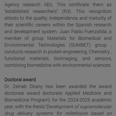
Agency research AEI). This certificate them as
"established researchers" (R3). This recognition
attests to the quality, independence, and maturity of
their scientific careers within the Spanish research
and development system. Juan Pablo Fuenzalida, a
member of group Materials for Biomedical and
Environmental Technologies (SUMBET) group ,
conducts research in protein engineering, Chemistry ,
functional materials, bioimaging, and sensors,
combining biomedicine with environmental sciences.
Doctoral award
Dr. Zeinab Dirany has been awarded the award
doctorate award doctorate Applied Medicine and
Biomedicine Program) for the 2024-2025 academic
year, with the thesis
"Development of supramolecular
drug delivery systems for miltefosine based on