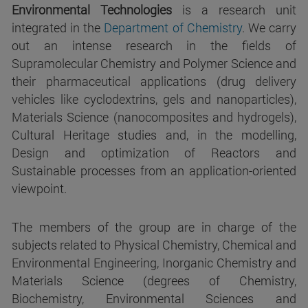
Environmental Technologies
is a research unit
integrated in the
Department of Chemistry
. We carry
out an intense research in the fields of
Supramolecular Chemistry and Polymer Science and
their pharmaceutical applications (drug delivery
vehicles like cyclodextrins, gels and nanoparticles),
Materials Science (nanocomposites and hydrogels),
Cultural Heritage studies and, in the modelling,
Design and optimization of Reactors and
Sustainable processes from an application-oriented
viewpoint.
The members of the group are in charge of the
subjects related to Physical Chemistry, Chemical and
Environmental Engineering, Inorganic Chemistry and
Materials Science (degrees of Chemistry,
Biochemistry, Environmental Sciences and