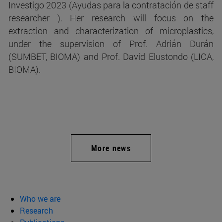
Investigo 2023 (Ayudas para la contratación de staff
researcher ). Her research will focus on the
extraction and characterization of microplastics,
under the supervision of Prof. Adrián Durán
(SUMBET, BIOMA) and Prof. David Elustondo (LICA,
BIOMA).
More news
Who we are
Research