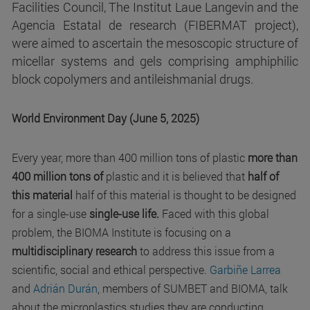
Facilities Council, The Institut Laue Langevin and the
Agencia Estatal de research (FIBERMAT project),
were aimed to ascertain the mesoscopic structure of
micellar systems and gels comprising amphiphilic
block copolymers and antileishmanial drugs.
World Environment Day (June 5, 2025)
Every year, more than 400 million tons of plastic
more than
400 million tons of
plastic and it is believed that
half of
this material
half of this material is thought to be designed
for a single-use
single-use life.
Faced with this global
problem, the BIOMA Institute is focusing on a
multidisciplinary research
to address this issue from a
scientific, social and ethical perspective.
Garbiñe Larrea
and
Adrián Durán
, members of SUMBET and BIOMA, talk
about the microplastics studies they are conducting.