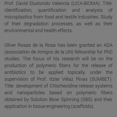
Prof. David Elustondo Valencia (LICA-BIOMA). Title:
Identification, quantification and analysis of
microplastics from food and textile industries. Study
of their degradation processes, as well as their
environmental and health effects.
Oliver Rosas de la Rosa has been granted an ADA
(association de Amigos de la UN) fellowship for PhD
studies. The focus of his research will be on the
production of polymeric fibers for the release of
antibiotics to be applied topically, under the
supervision of Prof. Itziar Vélaz Rivas (SUMBET).
Title: development of Chlorhexidine release systems
and nanoparticles based on polymeric fibers
obtained by Solution Blow Spinning (SBS) and their
application in tissue engineering (scaffolds).