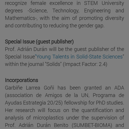
recognize female excellence in STEM University
degrees -Science, Technology, Engineering and
Mathematics-, with the aim of promoting diversity
and contributing to reducing the gender gap.
Special Issue (guest publisher)
Prof. Adrián Durán will be the guest publisher of the
Special Issue
"Young Talents in Solid-State Sciences
"
within the journal "Solids" (Impact Factor: 2.4)
Incorporations
Garbiñe Larrea Goñi has been granted an ADA
(association de Amigos de la UN, Programa de
Ayudas Estrategia 20/25) fellowship for PhD studies.
Her research will focus on the quantification and
analysis of microplastics under the supervision of
Prof. Adrián Durán Benito (SUMBET-BIOMA) and