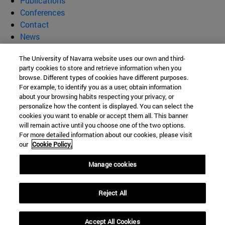
Publications
Conferences
Contact
News
Supramolecular Materials for
The University of Navarra website uses our own and third-
party cookies to store and retrieve information when you
Biomedical and Environmental
browse. Different types of cookies have different purposes.
For example, to identify you as a user, obtain information
about your browsing habits respecting your privacy, or
Technologies (SUMBET)
personalize how the content is displayed. You can select the
cookies you want to enable or accept them all. This banner
will remain active until you choose one of the two options.
For more detailed information about our cookies, please visit
C/ Irunlarrea, 1
our
Cookie Policy.
Pamplona
31008
Navarra
Manage cookies
Spain
Reject All
Tel. +34 948 425600
itzvelaz@unav.es
Accept All Cookies