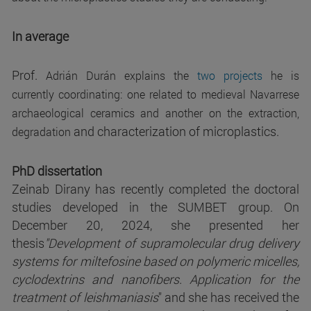
In average
Prof.
Adrián Durán explains the
two projects
he is
currently coordinating: one related to medieval Navarrese
archaeological ceramics and another on the extraction,
and characterization of microplastics.
degradation
PhD dissertation
Zeinab Dirany has recently completed the doctoral
studies developed in the SUMBET group. On
December 20, 2024, she presented her
thesis
"Development of supramolecular drug delivery
systems for miltefosine based on polymeric micelles,
cyclodextrins and nanofibers. Application for the
treatment of leishmaniasis
" and she has received the