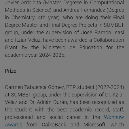
Javier Arricibita (Master Degreee in Computational
Methods in Science) and Andrea Fernández (Degree
in Chemistry, 4th year), who are doing their Final
Degree Master and Final Degree Projects in SUMBET
group, under the supervision of José Ramón Isasi
and Itziar Vélaz, have been awarded a Collaboration
Grant by the Ministerio de Education for the
academic year 2024-2025.
Prize
Carmen Tabuenca Gómez, RTP student (2022-2024)
at SUMBET group, under the supervision of Dr. Itziar
Vélaz and Dr. Adrián Durán, has been recognized as
the student with the best academic record, staff,
professional and social career in the
Wonnow
Awards
from CaixaBank and Microsoft, which