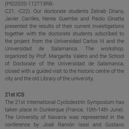
(PID2020-112713RB-.
C21, -C22). Our doctorate students Zeinab Dirany,
Javier Carriles, Nerea Guembe and Paolo Ginatta
presented the results of their current investigations
together with the doctorate students adscribed to
the project from the Universidad Carlos III and the
Universidad de Salamanca. The workshop,
organized by Prof. Margarita Valero and the School
of Doctorate of the Universidad de Salamanca,
closed with a guided visit to the historic centre of the
city and the old Library of the university.
21st ICS
The 21st International Cyclodextrin Symposium has
taken place in Dunkerque (France, 10th-14th June).
The University of Navarra was represented in the
conference by José Ramón Isasi and Gustavo