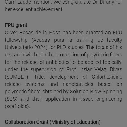
Cum Laude mention. We congratulate Dr. Dirany for
her excellent achievement.
FPU grant
Oliver Rosas de la Rosa has been granted an FPU
fellowship (Ayudas para la training de faculty
Universitario 2024) for PhD studies. The focus of his
research will be on the production of polymeric fibers
for the release of antibiotics to be applied topically,
under the supervision of Prof. Itziar Vélaz Rivas
(SUMBET). Title: development of Chlorhexidine
release systems and nanoparticles based on
polymeric fibers obtained by Solution Blow Spinning
(SBS) and their application in tissue engineering
(scaffolds).
Collaboration Grant (Ministry of Education)