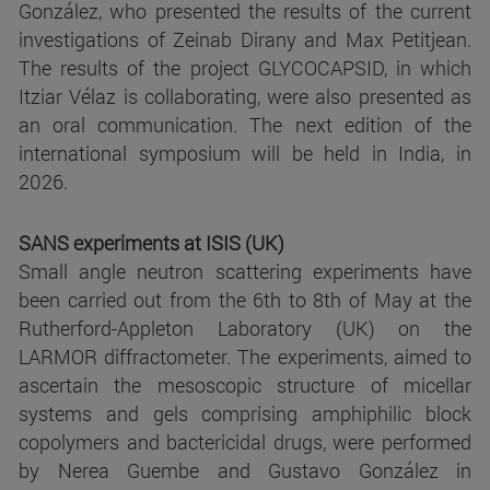
González, who presented the results of the current
investigations of Zeinab Dirany and Max Petitjean.
The results of the project GLYCOCAPSID, in which
Itziar Vélaz is collaborating, were also presented as
an oral communication. The next edition of the
international symposium will be held in India, in
2026.
SANS experiments at ISIS (UK)
Small angle neutron scattering experiments have
been carried out from the 6th to 8th of May at the
Rutherford-Appleton Laboratory (UK) on the
LARMOR diffractometer. The experiments, aimed to
ascertain the mesoscopic structure of micellar
systems and gels comprising amphiphilic block
copolymers and bactericidal drugs, were performed
by Nerea Guembe and Gustavo González in