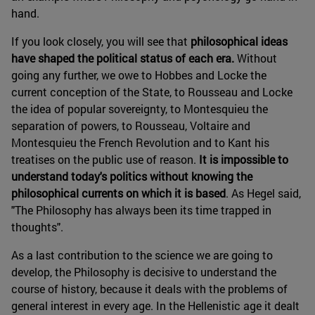
hand.
If you look closely, you will see that
philosophical ideas
have shaped the political status of each era.
Without
going any further, we owe to Hobbes and Locke the
current conception of the State, to Rousseau and Locke
the idea of popular sovereignty, to Montesquieu the
separation of powers, to Rousseau, Voltaire and
Montesquieu the French Revolution and to Kant his
treatises on the public use of reason.
It is impossible to
understand today's politics without knowing the
philosophical currents on which it is based
. As Hegel said,
"The Philosophy has always been its time trapped in
thoughts".
As a last contribution to the science we are going to
develop, the Philosophy is decisive to understand the
course of history, because it deals with the problems of
general interest in every age. In the Hellenistic age it dealt