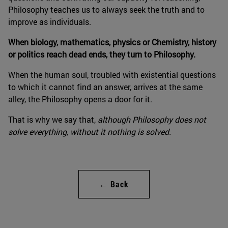
Philosophy teaches us to always seek the truth and to
improve as individuals.
When biology, mathematics, physics or Chemistry, history
or politics reach dead ends, they turn to Philosophy.
When the human soul, troubled with existential questions
to which it cannot find an answer, arrives at the same
alley, the Philosophy opens a door for it.
That is why we say that,
although Philosophy does not
solve everything, without it nothing is solved.
← Back