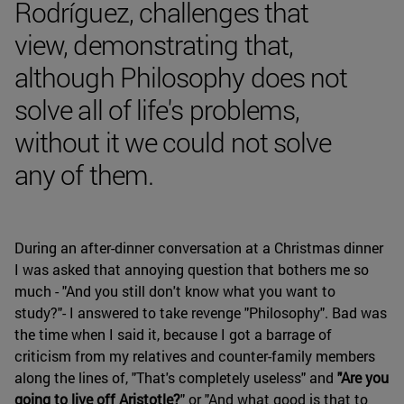
Rodríguez, challenges that
view, demonstrating that,
although Philosophy does not
solve all of life's problems,
without it we could not solve
any of them.
During an after-dinner conversation at a Christmas dinner
I was asked that annoying question that bothers me so
much - "And you still don't know what you want to
study?"- I answered to take revenge "Philosophy". Bad was
the time when I said it, because I got a barrage of
criticism from my relatives and counter-family members
along the lines of, "That's completely useless" and
"Are you
going to live off Aristotle?
" or "And what good is that to