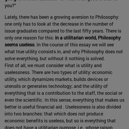
you?"
Lately, there has been a growing aversion to Philosophy:
one only has to look at the decrease in the number of
issue graduates compared to the last fifty years. There is
only one reason for this:
in a utilitarian world, Philosophy
seems useless
. In the course of this essay we will see
what true utility consists in, and why Philosophy does not
solve everything, but without it nothing is solved.
First of all, we must consider what is utility and
uselessness. There are two types of utility: economic
utility, which dynamizes markets, builds devices or
utensils or generates technology; and the utility of
everything that is a contribution to the staff, the social or
even the scientific. In this sense, everything that makes us
better is useful financial aid
.
Uselessness is also divided
into two branches: that which does not produce
economic benefits is useless, but so is everything that
does not have a utilitarian purpose, i.e., whose raison