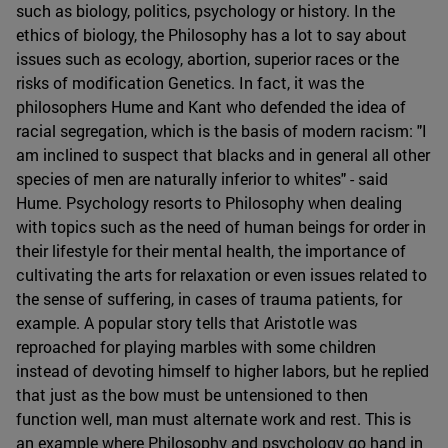
such as biology, politics, psychology or history. In the
ethics of biology, the Philosophy has a lot to say about
issues such as ecology, abortion, superior races or the
risks of modification Genetics. In fact, it was the
philosophers Hume and Kant who defended the idea of
racial segregation, which is the basis of modern racism: "I
am inclined to suspect that blacks and in general all other
species of men are naturally inferior to whites" - said
Hume. Psychology resorts to Philosophy when dealing
with topics such as the need of human beings for order in
their lifestyle for their mental health, the importance of
cultivating the arts for relaxation or even issues related to
the sense of suffering, in cases of trauma patients, for
example. A popular story tells that Aristotle was
reproached for playing marbles with some children
instead of devoting himself to higher labors, but he replied
that just as the bow must be untensioned to then
function well, man must alternate work and rest. This is
an example where Philosophy and psychology go hand in