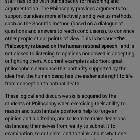
staff has to do with our capacity for reasoning and
argumentation. The Philosophy provides arguments to
support our ideas more effectively, and gives us methods,
such as the Socratic method (based on a dialogue of
questions and answers to reach conclusions), to convince
other people of our points of view. This is because
the
Philosophy is based on the human rational speech
, and is
not closed to listening to opinions nor cowed in accepting
or fighting them. A current example is abortion: great
philosophers denounce this barbarity supported by the
idea that the human being has the inalienable right to life
from conception to natural death.
These logical and discursive skills acquired by the
students of Philosophy when exercising their ability to
reason and substantiate positions help to forge an
opinion and a criterion, and to learn to make decisions,
distancing themselves from reality to submit it to
examination, to criticism, and to think about what one