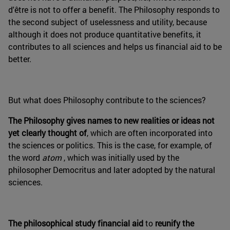
d'être is not to offer a benefit. The Philosophy responds to
the second subject of uselessness and utility, because
although it does not produce quantitative benefits, it
contributes to all sciences and helps us financial aid to be
better.
But what does Philosophy contribute to the sciences?
The Philosophy gives names to new realities or ideas not
yet clearly thought of
, which are often incorporated into
the sciences or politics. This is the case, for example, of
the word
atom
, which was initially used by the
philosopher Democritus and later adopted by the natural
sciences.
The philosophical study financial aid
to
reunify the