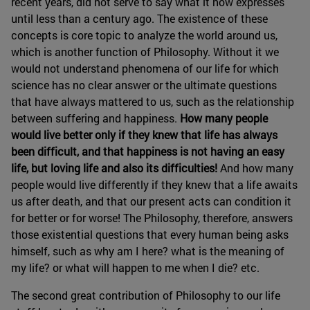
recent years, did not serve to say what it now expresses
until less than a century ago. The existence of these
concepts is core topic to analyze the world around us,
which is another function of Philosophy. Without it we
would not understand phenomena of our life for which
science has no clear answer or the ultimate questions
that have always mattered to us, such as the relationship
between suffering and happiness.
How many people
would live better only if they knew that life has always
been difficult, and that happiness is not having an easy
life, but loving life and also its difficulties!
And how many
people would live differently if they knew that a life awaits
us after death, and that our present acts can condition it
for better or for worse! The Philosophy, therefore, answers
those existential questions that every human being asks
himself, such as why am I here? what is the meaning of
my life? or what will happen to me when I die? etc.
The second great contribution of Philosophy to our life