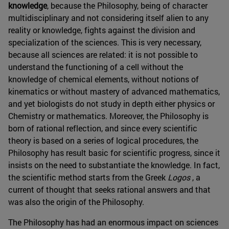
knowledge
, because the Philosophy, being of character
multidisciplinary and not considering itself alien to any
reality or knowledge, fights against the division and
specialization of the sciences. This is very necessary,
because all sciences are related: it is not possible to
understand the functioning of a cell without the
knowledge of chemical elements, without notions of
kinematics or without mastery of advanced mathematics,
and yet biologists do not study in depth either physics or
Chemistry or mathematics. Moreover, the Philosophy is
born of rational reflection, and since every scientific
theory is based on a series of logical procedures, the
Philosophy has result basic for scientific progress, since it
insists on the need to substantiate the knowledge. In fact,
the scientific method starts from the Greek
Logos
, a
current of thought that seeks rational answers and that
was also the origin of the Philosophy.
The Philosophy has had an enormous impact on sciences