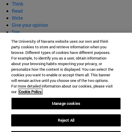
Think
Read
Write
Give your opinion
See
Who we are
The University of Navarra website uses our own and third-
party cookies to store and retrieve information when you
BeBrave
browse. Different types of cookies have different purposes.
For example, to identify you as a user, obtain information
about your browsing habits respecting your privacy, or
personalize how the content is displayed. You can select the
cookies you want to enable or accept them all. This banner
Campus University s/n
will remain active until you choose one of the two options.
For more detailed information about our cookies, please visit
Pamplona
31009
Navarra
our
Cookie Policy.
Spain
Manage cookies
Tel. +34 948 42 56 00
Reject All
secretariaffyl@unav.es