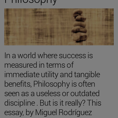
In a world where success is
measured in terms of
immediate utility and tangible
benefits, Philosophy is often
seen as a useless or outdated
discipline . But is it really? This
essay, by Miguel Rodríguez