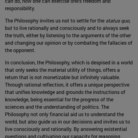
can do, how one can exercise one's freedom and
responsibility.
The Philosophy invites us not to settle for the
status quo,
but to live rationally and consciously and to always seek
the truth, either by listening to the arguments of the other
and changing our opinion or by combating the fallacies of
the opponent.
In conclusion, the Philosophy, which is despised in a world
that only seeks the material utility of things, offers a
return that is not monetizable but infinitely valuable.
Through rational reflection, it offers a unique perspective
that unifies knowledge and grounds the instructions of
knowledge, being essential for the progress of the
sciences and the understanding of politics. The
Philosophy not only financial aid us to understand the
world, but also guide us in our decisions and invites us to
live consciously and rationally. By answering existential
questions and cultivating our capacity for reasoning,