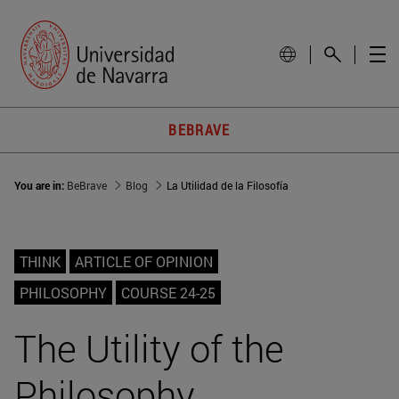
BEBRAVE
You are in:
BeBrave
Blog
La Utilidad de la Filosofía
THINK
ARTICLE OF OPINION
PHILOSOPHY
COURSE 24-25
The Utility of the
Philosophy