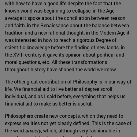
with how to have a good life despite the fact that the
known world was beginning to collapse, in the Age
average it spoke about the conciliation between reason
and faith, in the Renaissance about the balance between
tradition and a new rational thought, in the Modern Age it
was interested in how to reach a rigorous Degree of
scientific knowledge before the finding of new lands, in
the XVIII century it gave its opinion about political and
moral questions, etc. All these transformations
throughout history have shaped the world we know.
The other great contribution of Philosophy is in our way of
life. We financial aid to live better at degree scroll
individual, and as I said before, everything that helps us
financial aid to make us better is useful.
Philosophers create new concepts, which they need to
express realities not yet clearly defined. This is the case of
the word
anxiety
, which, although very fashionable in