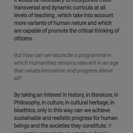
transversal and dynamic curricula at all
levels of teaching , which take into account
more variants of human nature and which
are capable of promote the critical thinking of
citizens.
But how can we reconcile a programme in
which Humanities remains relevant in an age
that values innovation and progress above
all?
By taking an interest in history, in literature, in
Philosophy, in culture, in cultural heritage, in
bioethics, only in this way can we achieve
sustainable and realistic progress for human
beings and the societies they constitute.
If