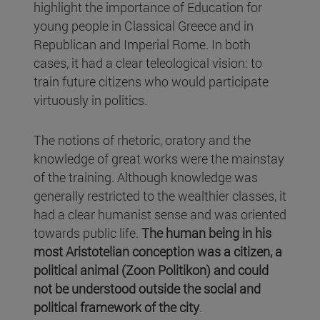
highlight the importance of Education for
young people in Classical Greece and in
Republican and Imperial Rome. In both
cases, it had a clear teleological vision: to
train future citizens who would participate
virtuously in politics.
The notions of rhetoric, oratory and the
knowledge of great works were the mainstay
of the training. Although knowledge was
generally restricted to the wealthier classes, it
had a clear humanist sense and was oriented
towards public life.
The human being in his
most Aristotelian conception was a citizen, a
political animal (Zoon Politikon) and could
not be understood outside the social and
political framework of the city
.