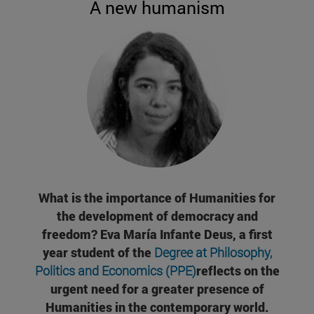
A new humanism
What is the importance of Humanities for
the development of democracy and
freedom? Eva María Infante Deus, a first
year student of the
Degree at Philosophy,
Politics and Economics (PPE)
reflects on the
urgent need for a greater presence of
Humanities in the contemporary world.