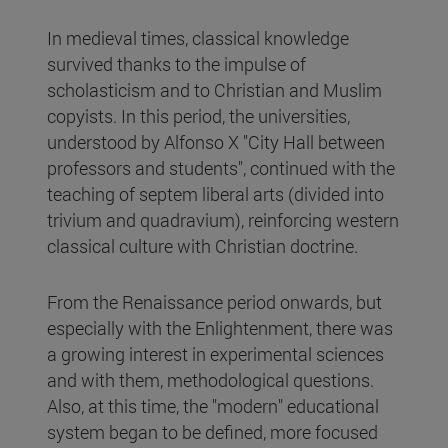
In medieval times, classical knowledge
survived thanks to the impulse of
scholasticism and to Christian and Muslim
copyists. In this period, the universities,
understood by Alfonso X "City Hall between
professors and students", continued with the
teaching of septem liberal arts (divided into
trivium and quadravium), reinforcing western
classical culture with Christian doctrine.
From the Renaissance period onwards, but
especially with the Enlightenment, there was
a growing interest in experimental sciences
and with them, methodological questions.
Also, at this time, the "modern" educational
system began to be defined, more focused