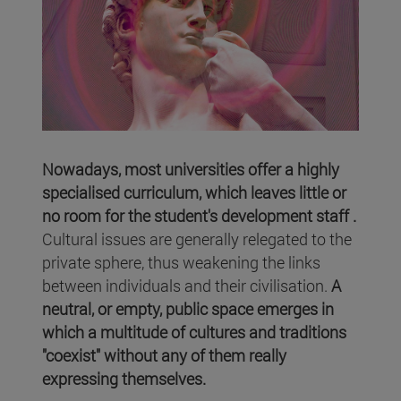
Nowadays, most universities offer a highly
specialised curriculum, which leaves little or
no room for the student's development staff .
Cultural issues are generally relegated to the
private sphere, thus weakening the links
between individuals and their civilisation.
A
neutral, or empty, public space emerges in
which a multitude of cultures and traditions
"coexist" without any of them really
expressing themselves.