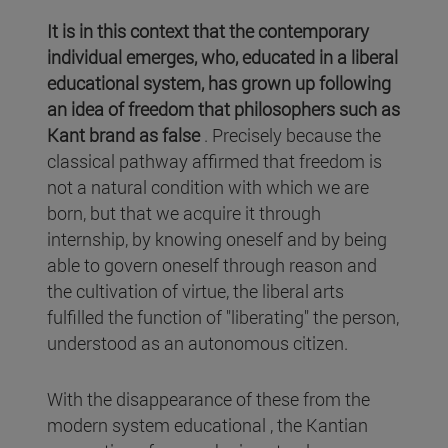
It is in this context that the contemporary
individual emerges, who, educated in a liberal
educational system, has grown up following
an idea of freedom that philosophers such as
Kant brand as false
. Precisely because the
classical pathway affirmed that freedom is
not a natural condition with which we are
born, but that we acquire it through
internship, by knowing oneself and by being
able to govern oneself through reason and
the cultivation of virtue, the liberal arts
fulfilled the function of "liberating" the person,
understood as an autonomous citizen.
With the disappearance of these from the
modern system educational , the Kantian