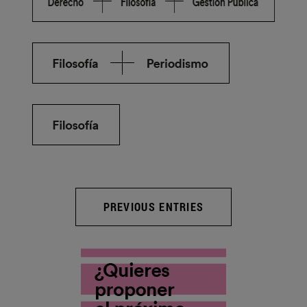
PREVIOUS ENTRIES