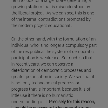
tend to look for a larger state, generating a
growing statism that is misunderstood by
the liberal project . As we can see, this is one
of the internal contradictions promoted by
the modern project educational .
On the other hand, with the formulation of an
individual who is no longer a compulsory part
of the res publica, the system of democratic
participation is weakened. So much so that,
in recent years, we can observe a
deterioration of democratic processes and
greater polarisation in society. We see that it
is not only technological progress or
progress that is important, because it is of
little use if there is no humanistic
understanding of it.
Precisely for this reason,
it would be necessary to incorporate more