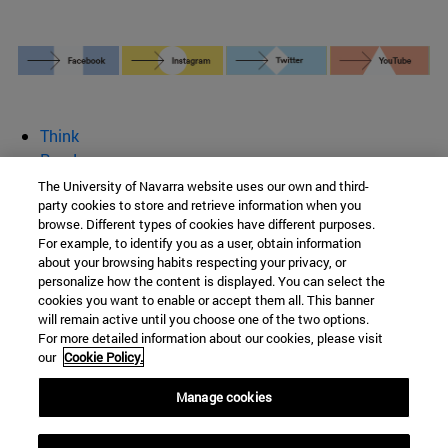
Think
Read
Write
The University of Navarra website uses our own and third-
party cookies to store and retrieve information when you
Give your opinion
browse. Different types of cookies have different purposes.
See
For example, to identify you as a user, obtain information
Who we are
about your browsing habits respecting your privacy, or
personalize how the content is displayed. You can select the
BeBrave
cookies you want to enable or accept them all. This banner
will remain active until you choose one of the two options.
For more detailed information about our cookies, please visit
our
Cookie Policy.
Campus University s/n
Manage cookies
Pamplona
31009
Navarra
Spain