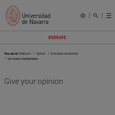
BEBRAVE
You are in:
BeBrave
Opinar
Entradas anteriores
Un nuevo humanismo
Give your opinion