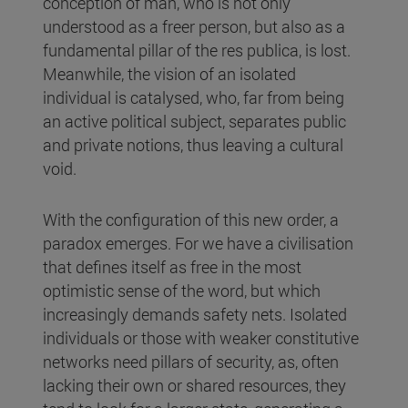
conception of man, who is not only
understood as a freer person, but also as a
fundamental pillar of the res publica, is lost.
Meanwhile, the vision of an isolated
individual is catalysed, who, far from being
an active political subject, separates public
and private notions, thus leaving a cultural
void.
With the configuration of this new order, a
paradox emerges. For we have a civilisation
that defines itself as free in the most
optimistic sense of the word, but which
increasingly demands safety nets. Isolated
individuals or those with weaker constitutive
networks need pillars of security, as, often
lacking their own or shared resources, they