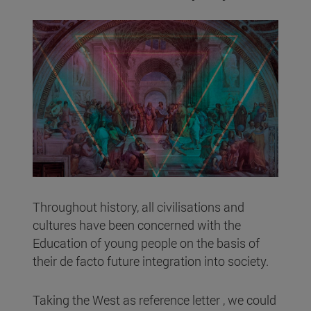
Throughout history, all civilisations and
cultures have been concerned with the
Education of young people on the basis of
their de facto future integration into society.
Taking the West as reference letter , we could