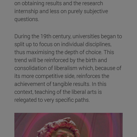
on obtaining results and the research
internship and less on purely subjective
questions.
During the 19th century, universities began to
split up to focus on individual disciplines,
thus maximising the depth of choice. This
trend will be reinforced by the birth and
consolidation of liberalism which, because of
its more competitive side, reinforces the
achievement of tangible results. In this
context, teaching of the liberal arts is
relegated to very specific paths.