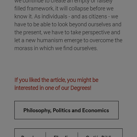
we continue to create an empty or falsely
filled framework, it will collapse before we
know it. As individuals - and as citizens - we
have to be able to look beyond ourselves and
the present, we have to take perspective and
let a new humanism emerge to overcome the
morass in which we find ourselves.
If you liked the article, you might be
interested in one of our Degrees!