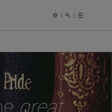
the
great