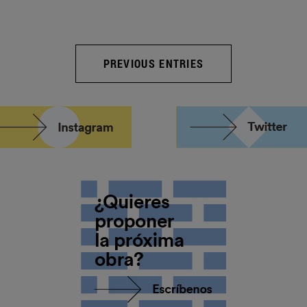
PREVIOUS ENTRIES