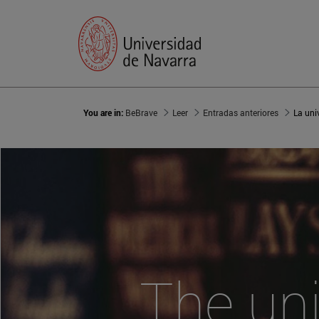
You are in:
BeBrave
Leer
Entradas anteriores
La uni
The uni