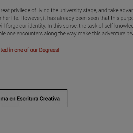
reat privilege of living the university stage, and take adva
 her life. However, it has already been seen that this purp
ill forge our identity. In this sense, the task of self-know
ople one encounters along the way make this adventure bea
ested in one of our Degrees!