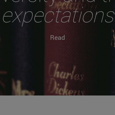
expectations
Read