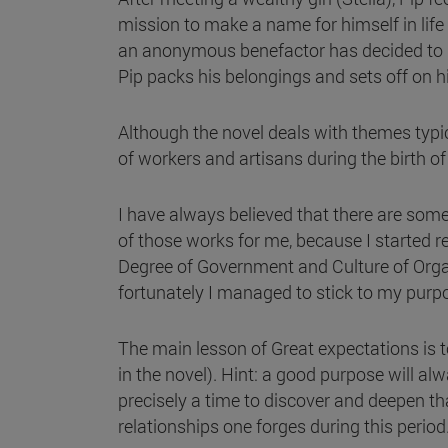
mission to make a name for himself in life 
an anonymous benefactor has decided to pa
Pip packs his belongings and sets off on 
Although the novel deals with themes typical
of workers and artisans during the birth of
I have always believed that there are some 
of those works for me, because I started r
Degree of Government and Culture of Organi
fortunately I managed to stick to my pur
The main lesson of Great expectations is t
in the novel). Hint: a good purpose will al
precisely a time to discover and deepen that
relationships one forges during this period