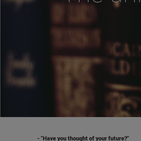
- "Have you thought of your future?"