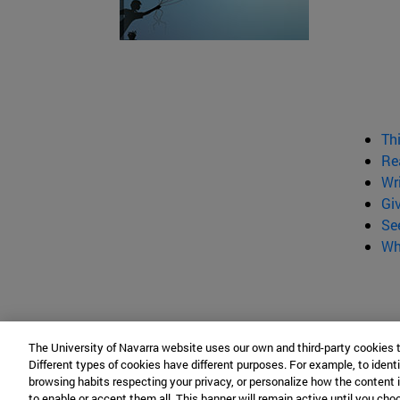
Th
Re
Wr
Gi
Se
Wh
The University of Navarra website uses our own and third-party cookies 
Different types of cookies have different purposes. For example, to identi
browsing habits respecting your privacy, or personalize how the content 
to enable or accept them all. This banner will remain active until you ch