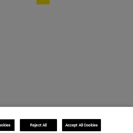
ookies
Reject All
Accept All Cookies