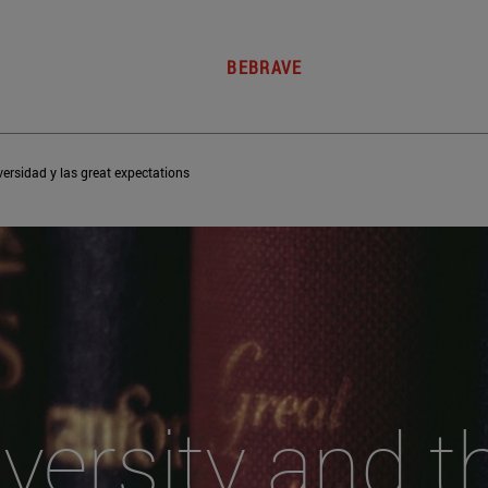
BEBRAVE
versidad y las great expectations
versity and 