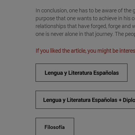
In conclusion, one has to be aware of the g
purpose that one wants to achieve in his or
relationships that have forged, forge and w
one is never alone in that journey. The pe
If you liked the article, you might be inter