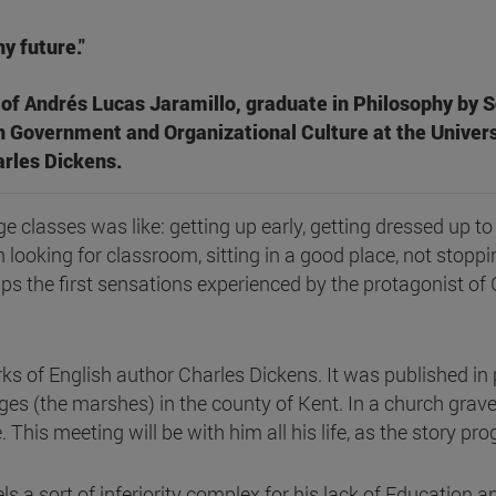
ny future."
of Andrés Lucas Jaramillo, graduate in Philosophy by S
n Government and Organizational Culture at the Univers
rles Dickens.
ege classes was like: getting up early, getting dressed up t
 looking for classroom, sitting in a good place, not stoppi
aps the first sensations experienced by the protagonist o
rks of English author Charles Dickens. It was published i
ges (the marshes) in the county of Kent. In a church graveya
 This meeting will be with him all his life, as the story pr
eels a sort of inferiority complex for his lack of Education 