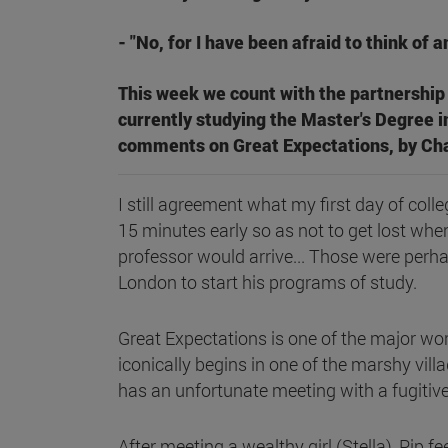
- "No, for I have been afraid to think of a
This week we count with the partnership 
currently studying the Master's Degree i
comments on Great Expectations, by Cha
I still agreement what my first day of coll
15 minutes early so as not to get lost when
professor would arrive... Those were perh
London to start his programs of study.
Great Expectations is one of the major wo
iconically begins in one of the marshy villa
has an unfortunate meeting with a fugitive.
After meeting a wealthy girl (Stella), Pip f