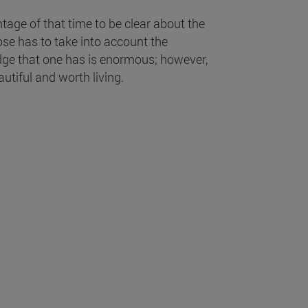
ntage of that time to be clear about the
ose has to take into account the
ledge that one has is enormous; however,
utiful and worth living.