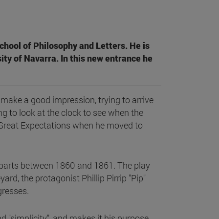
chool of Philosophy and Letters. He is
ity of Navarra. In this new entrance he
o make a good impression, trying to arrive
ng to look at the clock to see when the
f Great Expectations when he moved to
n parts between 1860 and 1861. The play
rd, the protagonist Phillip Pirrip "Pip"
ogresses.
and "simplicity", and makes it his purpose