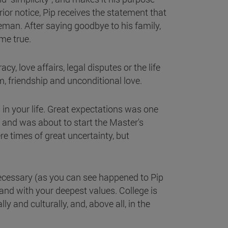
ior notice, Pip receives the statement that
man. After saying goodbye to his family,
ome true.
y, love affairs, legal disputes or the life
m, friendship and unconditional love.
 in your life. Great expectations was one
y and was about to start the Master's
e times of great uncertainty, but
 necessary (as you can see happened to Pip
 and with your deepest values. College is
y and culturally, and, above all, in the