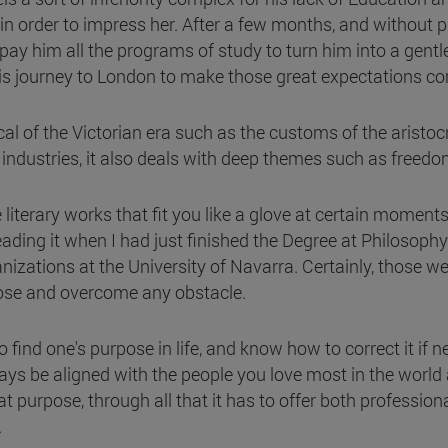
in order to impress her. After a few months, and without pr
y him all the programs of study to turn him into a gentle
his journey to London to make those great expectations c
 of the Victorian era such as the customs of the aristocrac
 industries, it also deals with deep themes such as freedo
literary works that fit you like a glove at certain moments
eading it when I had just finished the Degree at Philosoph
zations at the University of Navarra. Certainly, those wer
pose and overcome any obstacle.
o find one's purpose in life, and know how to correct it if
ways be aligned with the people you love most in the world
 purpose, through all that it has to offer both professionall
.