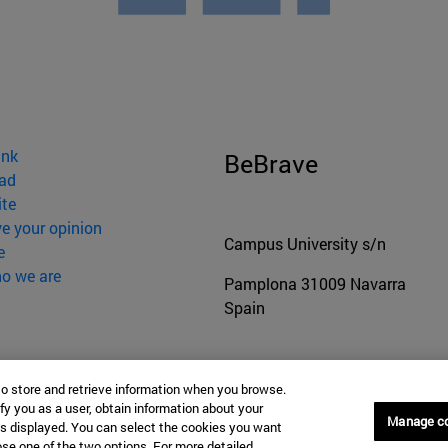
ink
BeBrave
ad
ite
ve your opinion
Campus University s/n
e
o we are
Pamplona
31009
Navarra
Spain
Tel. +34 948 42 56 00
to store and retrieve information when you browse.
secretariaffyl@unav.es
fy you as a user, obtain information about your
Manage c
is displayed. You can select the cookies you want
oose one of the two options. For more detailed