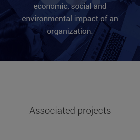
economic, social and
environmental impact of an
organization.
Associated projects