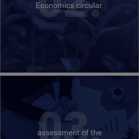
Economics circular.
assessment of the