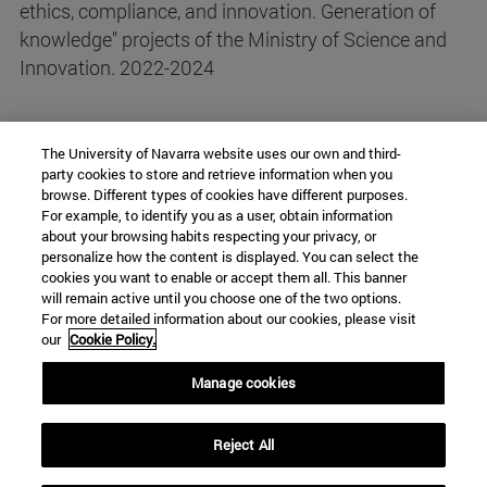
ethics, compliance, and innovation. Generation of
knowledge" projects of the Ministry of Science and
Innovation. 2022-2024
The University of Navarra website uses our own and third-
party cookies to store and retrieve information when you
browse. Different types of cookies have different purposes.
For example, to identify you as a user, obtain information
about your browsing habits respecting your privacy, or
personalize how the content is displayed. You can select the
Chair ISS
cookies you want to enable or accept them all. This banner
will remain active until you choose one of the two options.
For more detailed information about our cookies, please visit
our
Cookie Policy.
University Campus
Manage cookies
Pamplona
31009
Navarra
Spain
Reject All