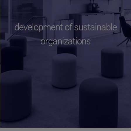
development of sustainable
organizations