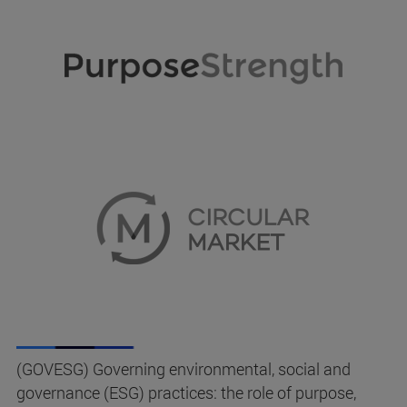
(GOVESG) Governing environmental, social and
governance (ESG) practices: the role of purpose,