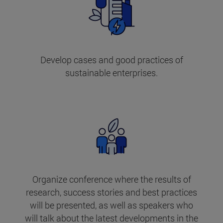
Develop cases and good practices of
sustainable enterprises.
Organize conference where the results of
research, success stories and best practices
will be presented, as well as speakers who
will talk about the latest developments in the