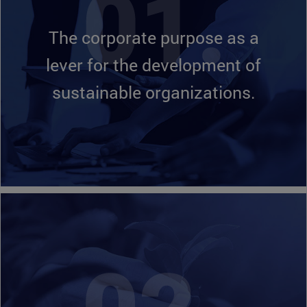
The corporate purpose as a
lever for the development of
sustainable organizations.