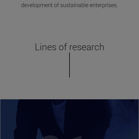
development of sustainable enterprises.
Lines of research