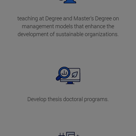
teaching at Degree and Master's Degree on
management models that enhance the
development of sustainable organizations.
Develop thesis doctoral programs.