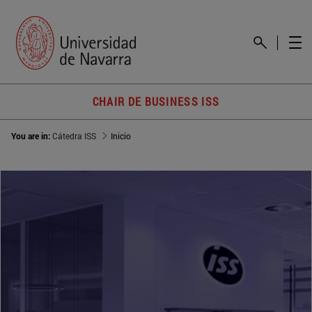
CHAIR DE BUSINESS ISS
You are in:
Cátedra ISS
Inicio