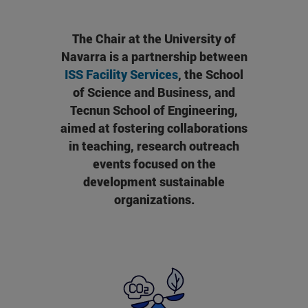
The Chair at the University of
Navarra is a partnership between
ISS Facility Services
, the School
of Science and Business, and
Tecnun School of Engineering,
aimed at fostering collaborations
in teaching, research outreach
events focused on the
development sustainable
organizations.