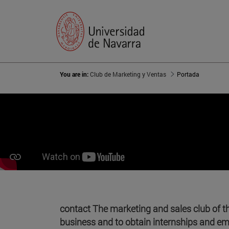
You are in:
Club de Marketing y Ventas
Portada
contact The marketing and sales club of t
business and to obtain internships and e