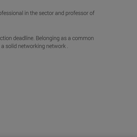
fessional in the sector and professor of
ection deadline. Belonging as a common
a solid networking network .