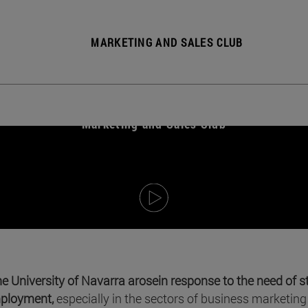
MARKETING AND SALES CLUB
Marketing and Sales Club
he University of Navarra arose
in response to the need of s
mployment,
especially in the sectors of business marketing