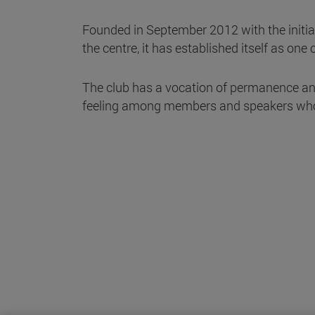
Founded in September 2012 with the initiat
the centre, it has established itself as one
The club has a vocation of permanence an
feeling among members and speakers who, 