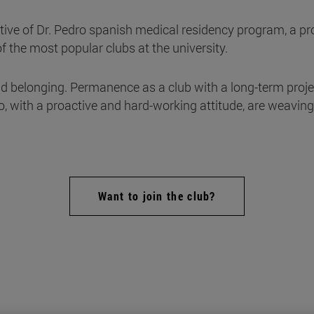
ive of Dr. Pedro spanish medical residency program, a pro
 of the most popular clubs at the university.
d belonging. Permanence as a club with a long-term proj
with a proactive and hard-working attitude, are weaving 
Want to join the club?