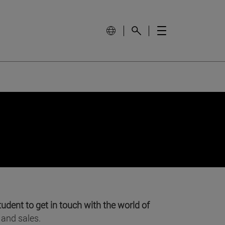
tudent to get in touch with the world of
 and sales.