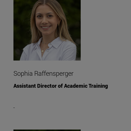
Sophia Raffensperger
Assistant Director of Academic Training