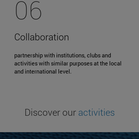
06
Collaboration
partnership with institutions, clubs and
activities with similar purposes at the local
and international level.
Discover our
activities