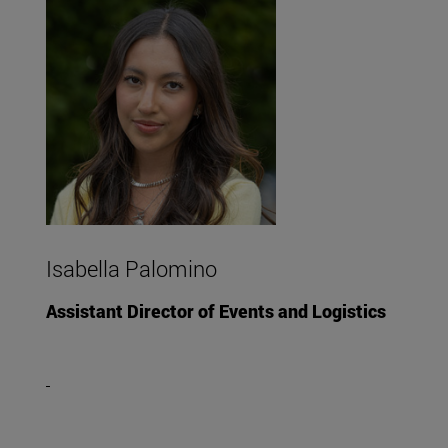
Isabella Palomino
Assistant Director of Events and Logistics