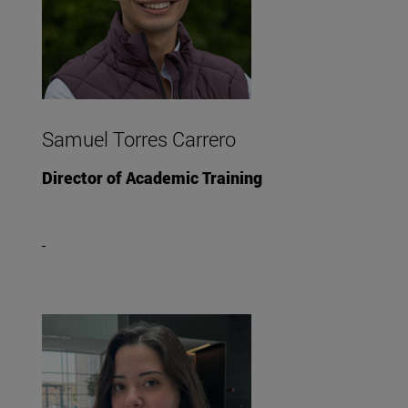
Samuel Torres Carrero
Director of Academic Training