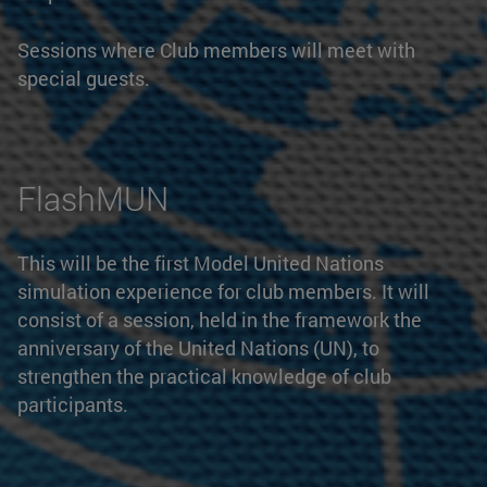
Sessions where Club members will meet with
special guests.
FlashMUN
This will be the first Model United Nations
simulation experience for club members. It will
consist of a session, held in the framework the
anniversary of the United Nations (UN), to
strengthen the practical knowledge of club
participants.