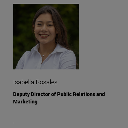
Isabella Rosales
Deputy Director of Public Relations and
Marketing