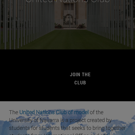
JOIN THE
CLUB
The
United Nations Club of model
of the
University of Navarra is a project created by
students for students that seeks to bring together