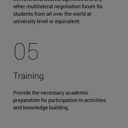
other multilateral negotiation forum for
students from all over the world at
university level or equivalent.
05
Training
Provide the necessary academic
preparation for participation in activities
and knowledge building.