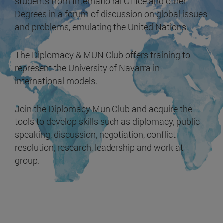
students from International Office and other
Degrees in a forum of discussion on global issues
and problems, emulating the United Nations.
The Diplomacy & MUN Club offers training to
represent the University of Navarra in
international models.
Join the Diplomacy Mun Club and acquire the
tools to develop skills such as diplomacy, public
speaking, discussion, negotiation, conflict
resolution, research, leadership and work at
group.