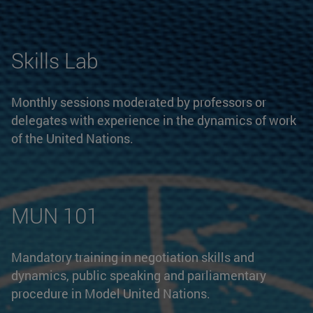
Skills Lab
Monthly sessions moderated by professors or
delegates with experience in the dynamics of work
of the United Nations.
MUN 101
Mandatory training in negotiation skills and
dynamics, public speaking and parliamentary
procedure in Model United Nations.