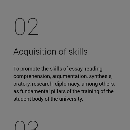
02
Acquisition of skills
To promote the skills of essay, reading
comprehension, argumentation, synthesis,
oratory, research, diplomacy, among others,
as fundamental pillars of the training of the
student body of the university.
03