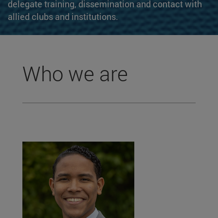
delegate training, dissemination and contact with
allied clubs and institutions.
Who we are