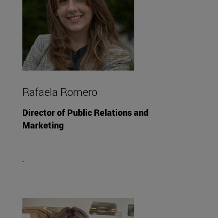
Rafaela Romero
Director of Public Relations and
Marketing