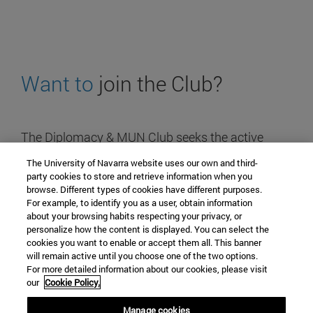
Want to
join the Club?
The Diplomacy & MUN Club seeks the active
participation of all students of the University,
The University of Navarra website uses our own and third-
regardless of the Degree they study.
party cookies to store and retrieve information when you
browse. Different types of cookies have different purposes.
For example, to identify you as a user, obtain information
about your browsing habits respecting your privacy, or
Contact
personalize how the content is displayed. You can select the
cookies you want to enable or accept them all. This banner
diplomacymunclub@alumni.unav.es
will remain active until you choose one of the two options.
Campus university
For more detailed information about our cookies, please visit
our
Cookie Policy.
31009 Pamplona, Spain
+34 948 42 56 00
Manage cookies