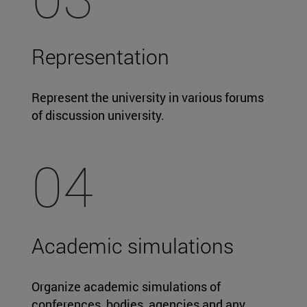
Representation
Represent the university in various forums
of discussion university.
04
Academic simulations
Organize academic simulations of
conferences, bodies, agencies and any