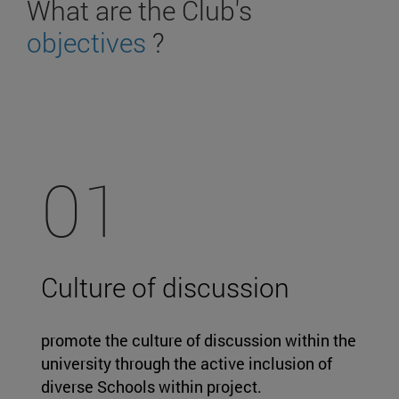
What are the Club's
objectives
?
01
Culture of discussion
promote the culture of discussion within the
university through the active inclusion of
diverse Schools within project.