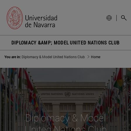
DIPLOMACY &AMP; MODEL UNITED NATIONS CLUB
You are in:
Diplomacy & Model United Nations Club
Home
Diplomacy & Model
United Nations Club