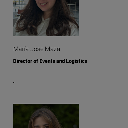
María Jose Maza
Director of Events and Logistics