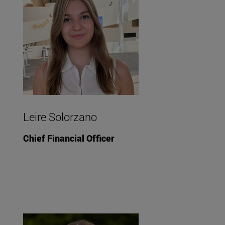
Leire Solorzano
Chief Financial Officer