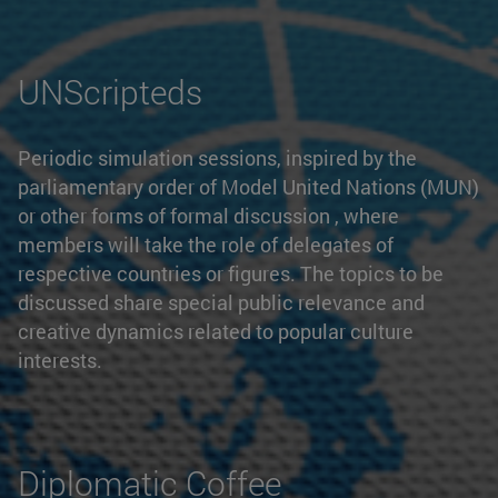
UNScripteds
Periodic simulation sessions, inspired by the
parliamentary order of Model United Nations (MUN)
or other forms of formal discussion , where
members will take the role of delegates of
respective countries or figures. The topics to be
discussed share special public relevance and
creative dynamics related to popular culture
interests.
Diplomatic Coffee