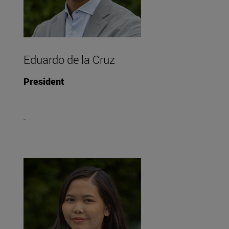
Eduardo de la Cruz
President