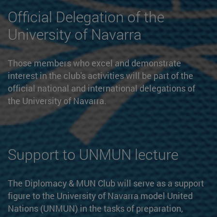
Official Delegation of the
University of Navarra
Those members who excel and demonstrate
interest in the club's activities will be part of the
official national and international delegations of
the University of Navarra.
Support to UNMUN lecture
The Diplomacy & MUN Club will serve as a support
figure to the University of Navarra model United
Nations (UNMUN) in the tasks of preparation,