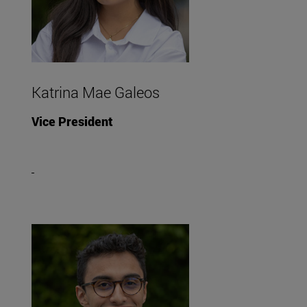
Katrina Mae Galeos
Vice President