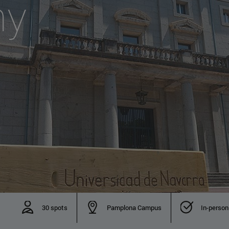
hy
30 spots
Pamplona Campus
In-person