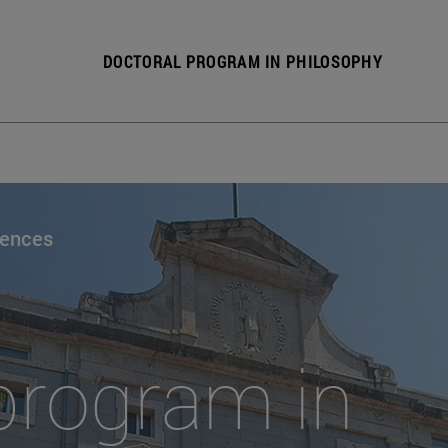
DOCTORAL PROGRAM IN PHILOSOPHY
iences
program in