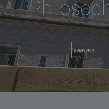
Philosop
ADMISSION