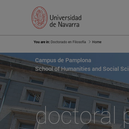
You are in:
Doctorado en Filosofía
Home
Campus de Pamplona
School of Humanities and Social Sc
doctoral 