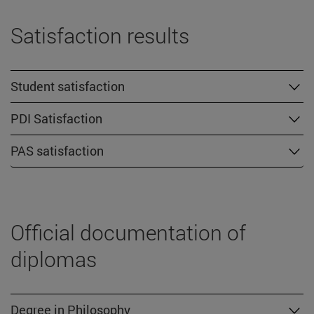
Satisfaction results
Student satisfaction
PDI Satisfaction
PAS satisfaction
Official documentation of
diplomas
Degree in Philosophy