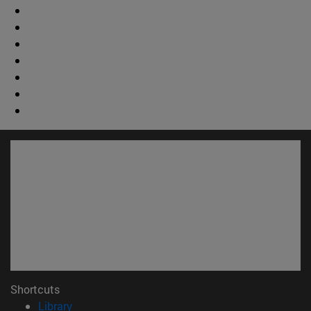
Shortcuts
(opens in new window)
Library