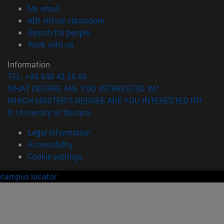
(opens in new window)
My email
(opens in new window)
ADI virtual classroom
(opens in new window)
Search for people
(opens in new window)
Work with us
Information
TEL. +34 948 42 56 00
WHAT DEGREE ARE YOU INTERESTED IN?
WHICH MASTER'S DEGREE ARE YOU INTERESTED IN?
© University of Navarra
Legal information
Accessibility
Cookie settings
campus locator