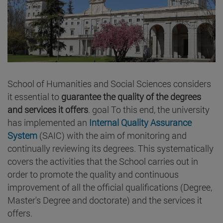
School of Humanities and Social Sciences considers
it essential to
guarantee the quality of the degrees
and services it offers
. goal To this end, the university
has implemented an
Internal Quality Assurance
System
(SAIC) with the aim of monitoring and
continually reviewing its degrees. This systematically
covers the activities that the School carries out in
order to promote the quality and continuous
improvement of all the official qualifications (Degree,
Master's Degree and doctorate) and the services it
offers.