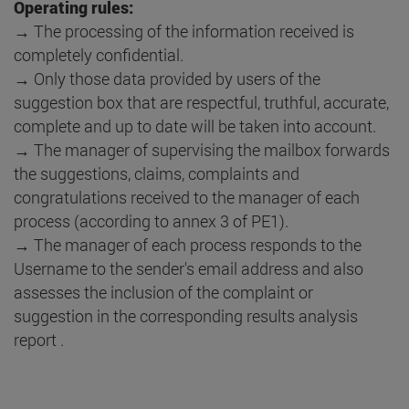
Operating rules:
→ The processing of the information received is
completely confidential.
→ Only those data provided by users of the
suggestion box that are respectful, truthful, accurate,
complete and up to date will be taken into account.
→ The manager of supervising the mailbox forwards
the suggestions, claims, complaints and
congratulations received to the manager of each
process (according to annex 3 of PE1).
→ The manager of each process responds to the
Username to the sender's email address and also
assesses the inclusion of the complaint or
suggestion in the corresponding results analysis
report .