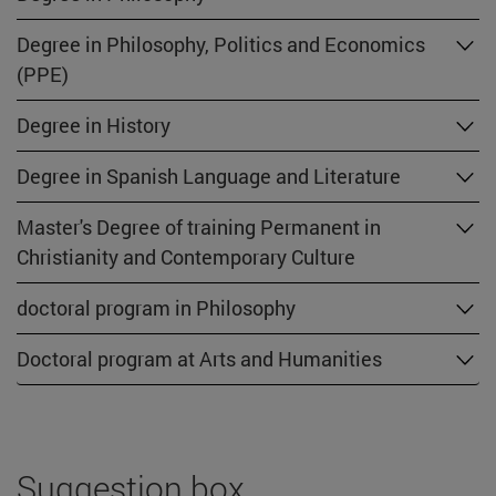
Degree in Philosophy, Politics and Economics
(PPE)
Degree in History
Degree in Spanish Language and Literature
Master's Degree of training Permanent in
Christianity and Contemporary Culture
doctoral program in Philosophy
Doctoral program at Arts and Humanities
Suggestion box