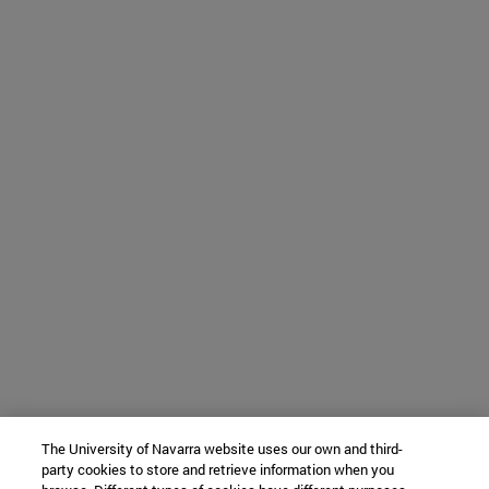
The University of Navarra website uses our own and third-
party cookies to store and retrieve information when you