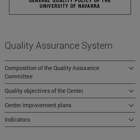
GENERAL QUALITY POLICY OF THE
UNIVERSITY OF NAVARRA
Quality Assurance System
Composition of the Quality Assurance
Committee
Quality objectives of the Center
Center improvement plans
Indicators