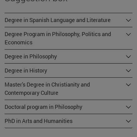
Degree in Spanish Language and Literature
Degree Program in Philosophy, Politics and
Economics
Degree in Philosophy
Degree in History
Master's Degree in Christianity and
Contemporary Culture
Doctoral program in Philosophy
PhD in Arts and Humanities