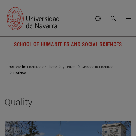
SCHOOL OF HUMANITIES AND SOCIAL SCIENCES
You are in:
Facultad de Filosofía y Letras
Conoce la Facultad
Calidad
Quality