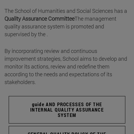
The School of Humanities and Social Sciences has a
Quality Assurance Committee
The management
quality assurance system is promoted and
supervised by the .
By incorporating review and continuous
improvement strategies, School aims to develop and
monitor its actions, review and redefine them
according to the needs and expectations of its
stakeholders.
guide AND PROCESSES OF THE
INTERNAL QUALITY ASSURANCE
SYSTEM