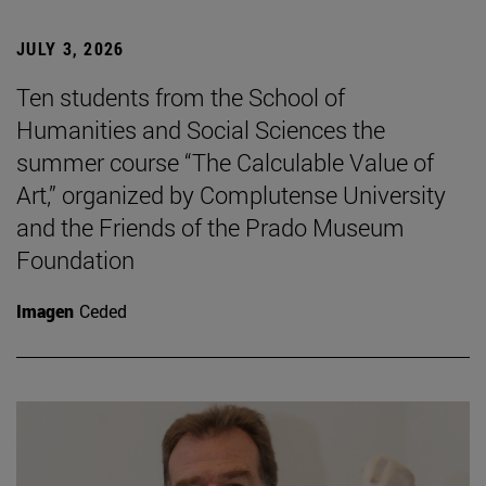
JULY 3, 2026
Ten students from the School of
Humanities and Social Sciences the
summer course “The Calculable Value of
Art,” organized by Complutense University
and the Friends of the Prado Museum
Foundation
Imagen
Ceded