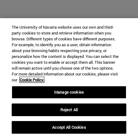
The University of Navarra website uses our own and third-
party cookies to store and retrieve information when you
browse. Different types of cookies have different purposes.
For example, to identify you as a user, obtain information
about your browsing habits respecting your privacy, or
personalize how the content is displayed. You can select the
cookies you want to enable or accept them all. This banner
will remain active until you choose one of the two options.
For more detailed information about our cookies, please visit
our
Cookie Policy.
Manage cookies
Reject All
Accept All Cookies