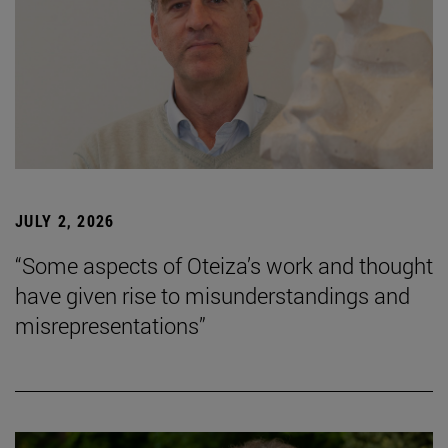
JULY 2, 2026
“Some aspects of Oteiza’s work and thought
have given rise to misunderstandings and
misrepresentations”