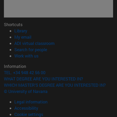
Shortcuts
(opens in new window)
Library
(opens in new window)
My email
(opens in new window)
ADI virtual classroom
(opens in new window)
Search for people
(opens in new window)
Work with us
Information
TEL. +34 948 42 56 00
WHAT DEGREE ARE YOU INTERESTED IN?
WHICH MASTER'S DEGREE ARE YOU INTERESTED IN?
© University of Navarra
Legal information
Accessibility
Cookie settings