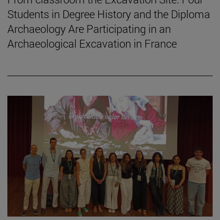
Students in Degree History and the Diploma
Archaeology Are Participating in an
Archaeological Excavation in France