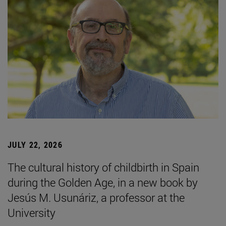
JULY 22, 2026
The cultural history of childbirth in Spain
during the Golden Age, in a new book by
Jesús M. Usunáriz, a professor at the
University