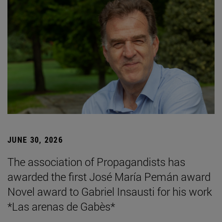
JUNE 30, 2026
The association of Propagandists has
awarded the first José María Pemán award
Novel award to Gabriel Insausti for his work
*Las arenas de Gabès*