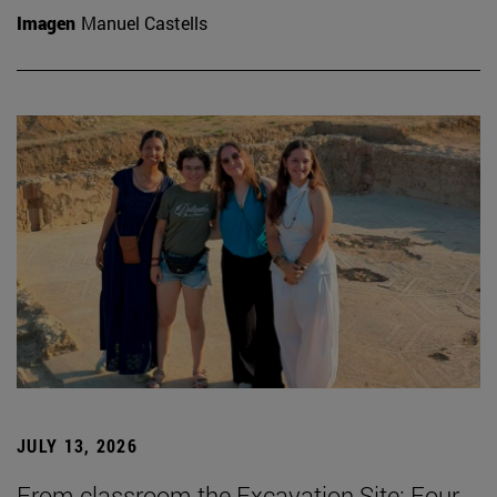
Imagen
Manuel Castells
JULY 13, 2026
From classroom the Excavation Site: Four