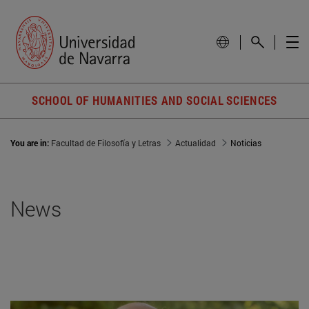
SCHOOL OF HUMANITIES AND SOCIAL SCIENCES
You are in:
Facultad de Filosofía y Letras
Actualidad
Noticias
News