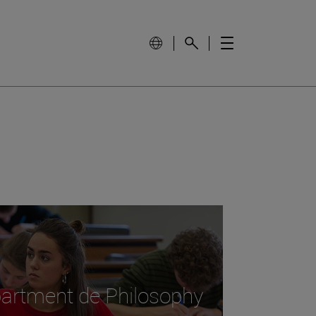
epartment de Philosophy