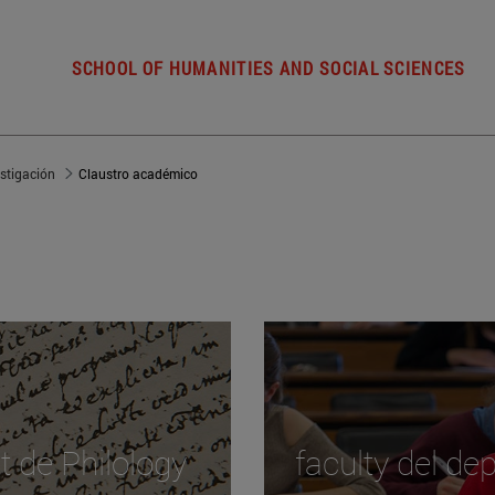
SCHOOL OF HUMANITIES AND SOCIAL SCIENCES
estigación
Claustro académico
t de Philology
faculty del d