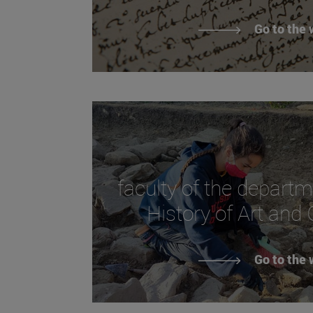
Go to the 
faculty of the departm
History of Art and
Go to the 