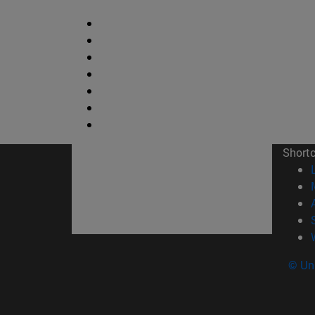
Short
© Uni