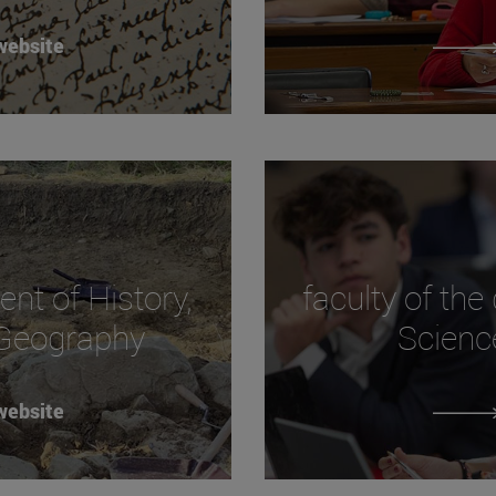
website
ent of History,
faculty of the
 Geography
Scienc
website