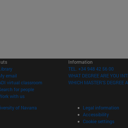
cuts
Information
(opens in new window)
Library
TEL. +34 948 42 56 00
(opens in new window)
My email
WHAT DEGREE ARE YOU INT
(opens in new window)
ADI virtual classroom
WHICH MASTER'S DEGREE A
(opens in new window)
Search for people
(opens in new window)
Work with us
versity of Navarra
Legal information
Accessibility
Cookie settings