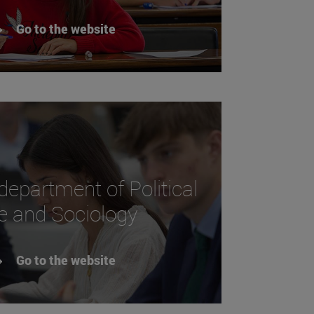
Go to the website
 department of Political
e and Sociology
Go to the website