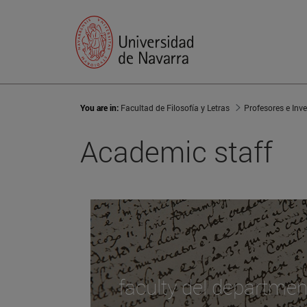
You are in:
Facultad de Filosofía y Letras
Profesores e Inv
Academic staff
faculty del departmen