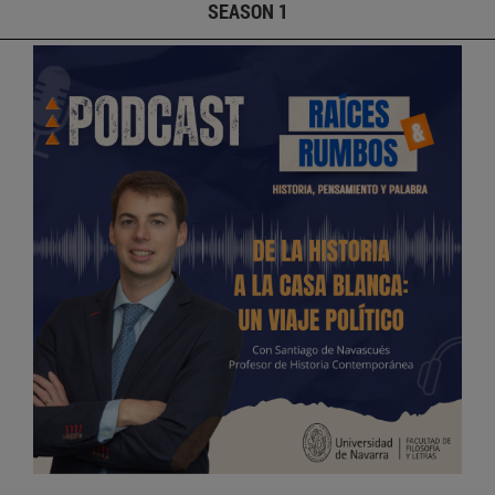
SEASON 1