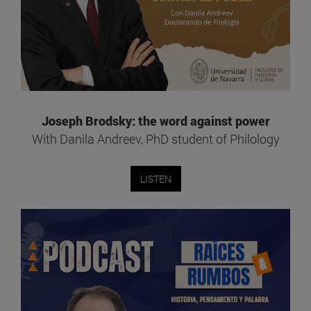
Joseph Brodsky: the word against power
With Danila Andreev, PhD student of Philology
LISTEN