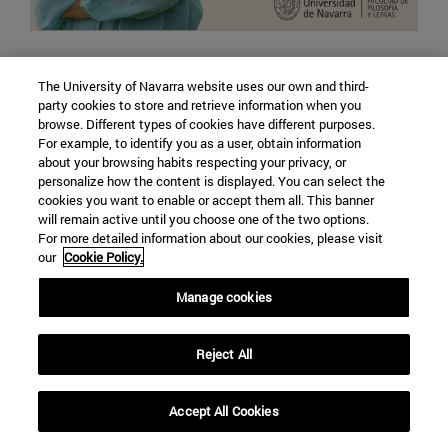
Machines and minds: the promise and direction
The University of Navarra website uses our own and third-
of artificial intelligence
party cookies to store and retrieve information when you
With Beatriz Simón, professor of the Political
browse. Different types of cookies have different purposes.
For example, to identify you as a user, obtain information
Science and Sociology department
about your browsing habits respecting your privacy, or
personalize how the content is displayed. You can select the
cookies you want to enable or accept them all. This banner
LISTEN
will remain active until you choose one of the two options.
For more detailed information about our cookies, please visit
our
Cookie Policy.
Manage cookies
Reject All
Accept All Cookies