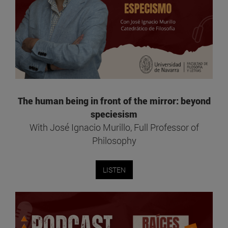
The human being in front of the mirror: beyond
speciesism
With José Ignacio Murillo, Full Professor of
Philosophy
LISTEN