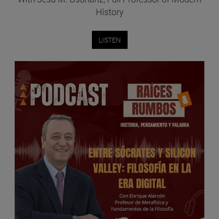
History
LISTEN