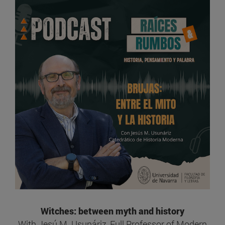
Witches: between myth and history
With Jesú M. Usunáriz, Full Professor of Modern