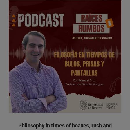
Philosophy in times of hoaxes, rush and