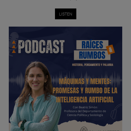
LISTEN