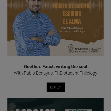
Goethe's Faust: writing the soul
With Pablo Benayas, PhD student Philology
LISTEN