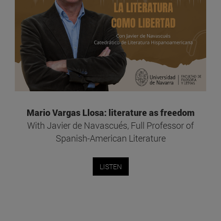
Mario Vargas Llosa: literature as freedom
With Javier de Navascués, Full Professor of
Spanish-American Literature
LISTEN