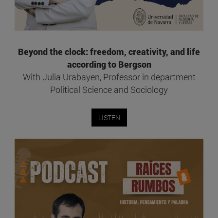
Beyond the clock: freedom, creativity, and life
according to Bergson
With Julia Urabayen, Professor in department
Political Science and Sociology
LISTEN