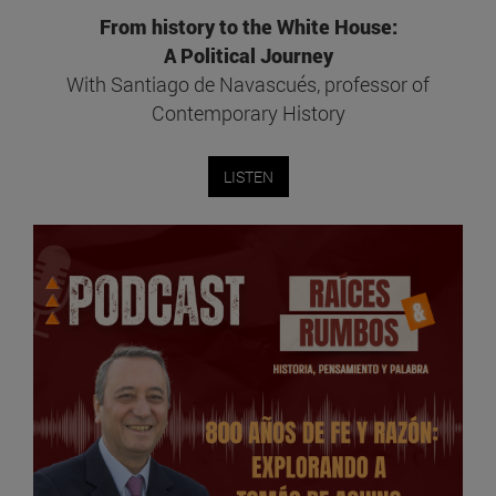
From history to the White House:
A Political Journey
With Santiago de Navascués, professor of
Contemporary History
LISTEN