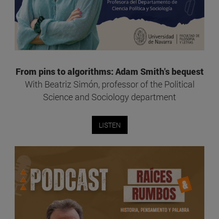
From pins to algorithms: Adam Smith's bequest
With Beatriz Simón, professor of the Political
Science and Sociology department
LISTEN