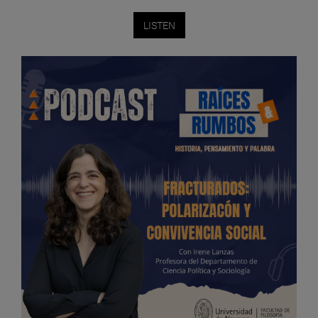
LISTEN