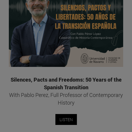
Silences, Pacts and Freedoms: 50 Years of the
Spanish Transition
With Pablo Perez, Full Professor of Contemporary
History
LISTEN