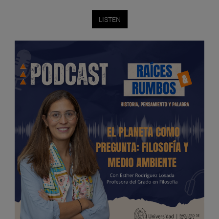
LISTEN