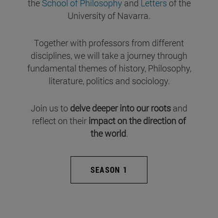
the
School of Philosophy
and
Letters
of the
University of Navarra.
Together with professors from different
disciplines, we will take a journey through
fundamental themes of history, Philosophy,
literature, politics and sociology.
Join us to
delve deeper into our roots
and
reflect on their
impact on the direction of
the world
.
SEASON 1