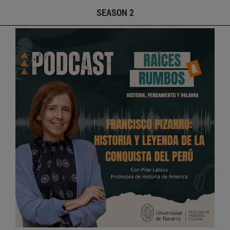
SEASON 2