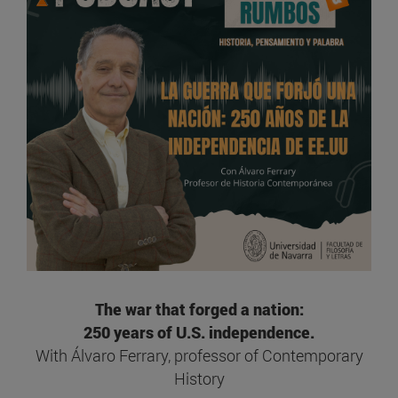
The war that forged a nation:
250 years of U.S. independence.
With Álvaro Ferrary, professor of Contemporary
History