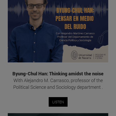
Byung-Chul Han: Thinking amidst the noise
With Alejandro M. Carrasco, professor of the
Political Science and Sociology department .
LISTEN