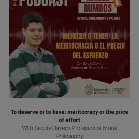
To deserve or to have: meritocracy or the price
of effort
With Sergio Clavero, Professor of Moral
Philosophy