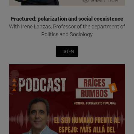
Fractured: polarization and social coexistence
With Irene Lanzas, Professor of the department of
Politics and Sociology
LISTEN