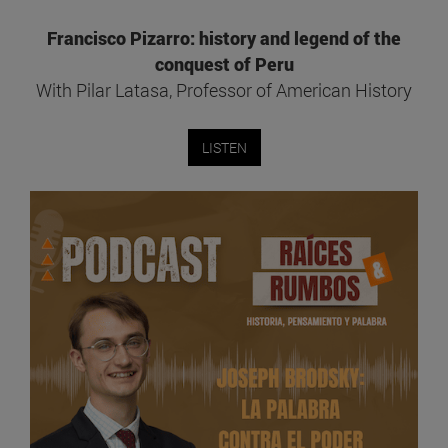
Francisco Pizarro: history and legend of the
conquest of Peru
With Pilar Latasa, Professor of American History
LISTEN