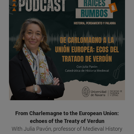
From Charlemagne to the European Union:
echoes of the Treaty of Verdun
With Julia Pavón, professor of Medieval History