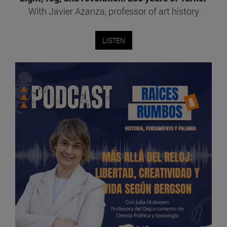
With Javier Azanza, professor of art history
LISTEN