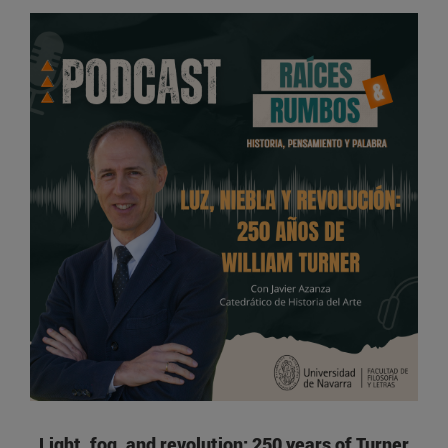
Light, fog, and revolution: 250 years of Turner