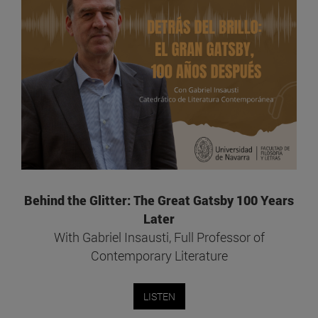
Behind the Glitter: The Great Gatsby 100 Years
Later
With Gabriel Insausti, Full Professor of
Contemporary Literature
LISTEN