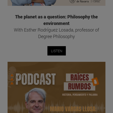
The planet as a question: Philosophy the
environment
With Esther Rodríguez Losada, professor of
Degree Philosophy
LISTEN