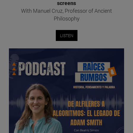
screens
With Manuel Cruz, Professor of Ancient
Philosophy
LISTEN