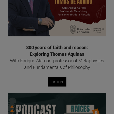
800 years of faith and reason:
Exploring Thomas Aquinas
With Enrique Alarcón, professor of Metaphysics
and Fundamentals of Philosophy
LISTEN