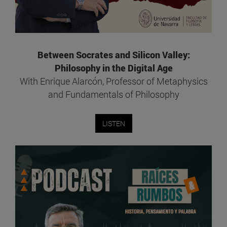
Between Socrates and Silicon Valley:
Philosophy in the Digital Age
With Enrique Alarcón, Professor of Metaphysics
and Fundamentals of Philosophy
LISTEN