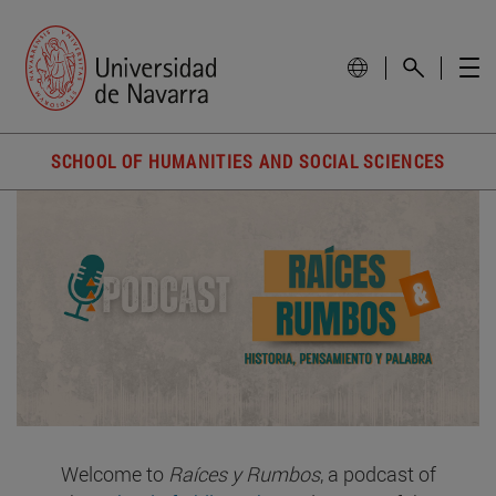
SCHOOL OF HUMANITIES AND SOCIAL SCIENCES
Welcome to
Raíces y Rumbos
, a podcast of