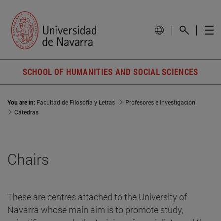
SCHOOL OF HUMANITIES AND SOCIAL SCIENCES
You are in:
Facultad de Filosofía y Letras
Profesores e Investigación
Cátedras
Chairs
These are centres attached to the University of
Navarra whose main aim is to promote study,