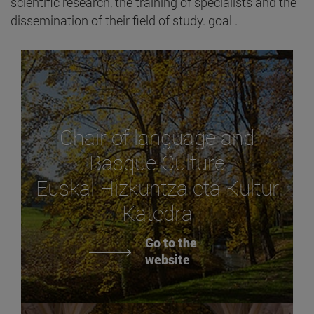
scientific research, the training of specialists and the
dissemination of their field of study. goal .
Chair of language and
Basque Culture
Euskal Hizkuntza eta Kultur
Katedra
Go to the
website