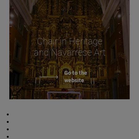
Chair in Heritage
and Navarrese Art
Go to the
website