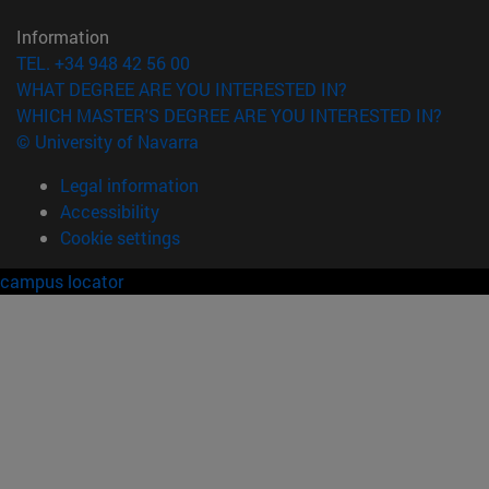
Information
TEL. +34 948 42 56 00
WHAT DEGREE ARE YOU INTERESTED IN?
WHICH MASTER'S DEGREE ARE YOU INTERESTED IN?
© University of Navarra
Legal information
Accessibility
Cookie settings
campus locator