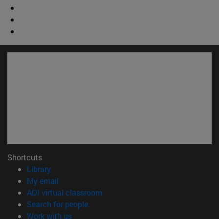
Shortcuts
(opens in new window)
Library
(opens in new window)
My email
(opens in new window)
ADI virtual classroom
(opens in new window)
Search for people
(opens in new window)
Work with us