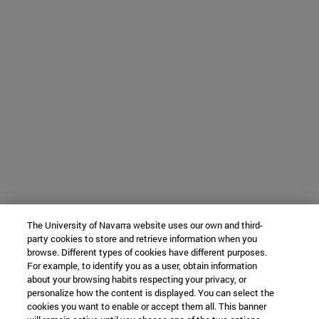
The University of Navarra website uses our own and third-
party cookies to store and retrieve information when you
browse. Different types of cookies have different purposes.
For example, to identify you as a user, obtain information
about your browsing habits respecting your privacy, or
personalize how the content is displayed. You can select the
cookies you want to enable or accept them all. This banner