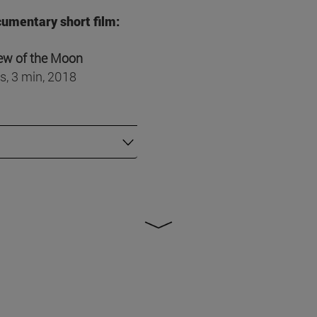
umentary short film:
ew of the Moon
s, 3 min, 2018