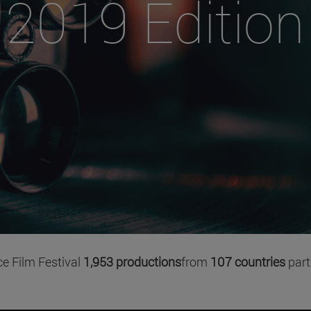
2019 Edition
ce Film Festival
1,953 productions
from
107 countries
part