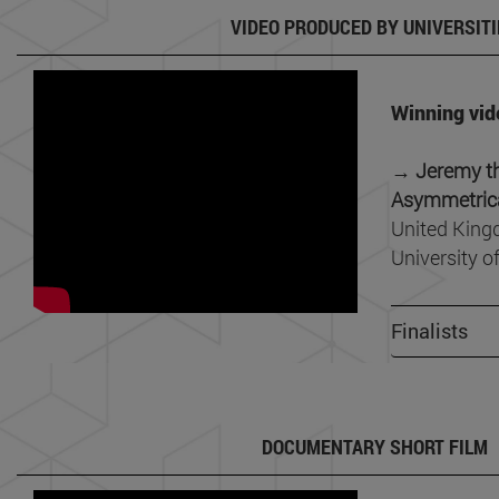
VIDEO PRODUCED BY UNIVERSITI
Winning vid
→ Jeremy th
Asymmetrica
United King
University o
Finalists
DOCUMENTARY SHORT FILM