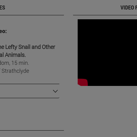
ES
VIDEO 
eo:
e Lefty Snail and Other
l Animals.
dom, 15 min.
f Strathclyde