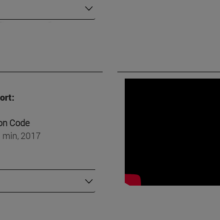
ort:
on Code
 min, 2017