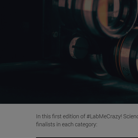
In this first edition of #LabMeCrazy! Scien
finalists in each category: