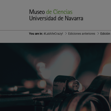
You are in:
#LabMeCrazy!
Ediciones anteriores
Edición