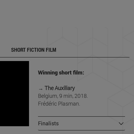
SHORT FICTION FILM
Winning short film:
→ The Auxiliary
Belgium, 9 min, 2018.
Frédéric Plasman.
Finalists