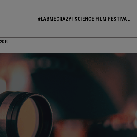
#LABMECRAZY! SCIENCE FILM FESTIVAL
 2019