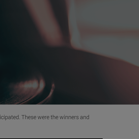
icipated. These were the winners and