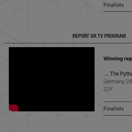
Finalists
REPORT OR TV PROGRAM
Winning rep
→
The Pyth
Germany, 29
ZDF
Finalists