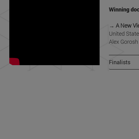
Winning doc
→ A New Vi
United State
Alex Gorosh
Finalists