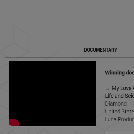
DOCUMENTARY
Winning do
→ My Love Af
Life and Sci
Diamond
.
United State
Luna Produc