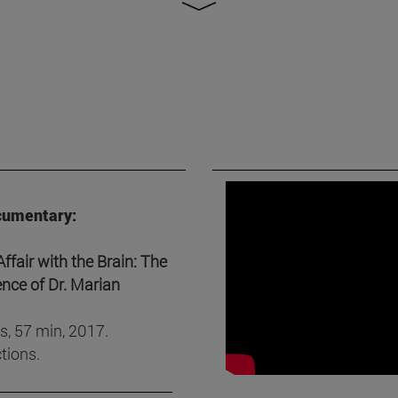
cumentary:
fair with the Brain: The
ence of Dr. Marian
s, 57 min, 2017.
tions.