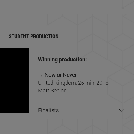
STUDENT PRODUCTION
Winning production:
→
Now or Never
United Kingdom, 25 min, 2018
Matt Senior
Finalists