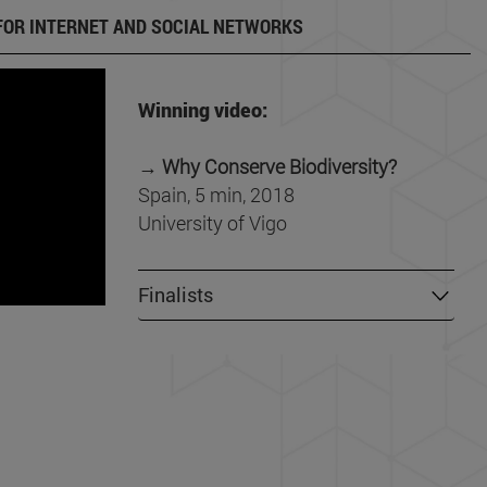
FOR INTERNET AND SOCIAL NETWORKS
Winning video:
→
Why Conserve Biodiversity?
Spain, 5 min, 2018
University of Vigo
Finalists