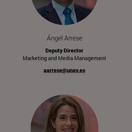
Ángel Arrese
Deputy Director
Marketing and Media Management
aarrese@unav.es