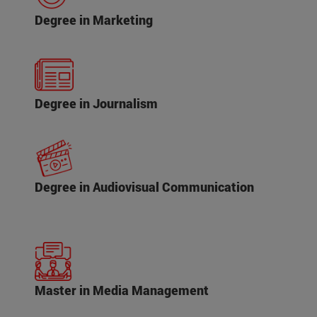
Degree in Marketing
Degree in Journalism
Degree in Audiovisual Communication
Master in Media Management