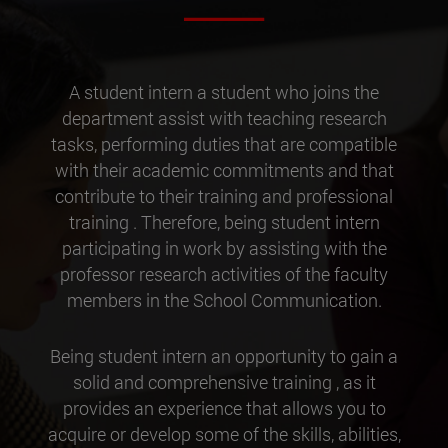
A student intern a student who joins the
department assist with teaching research
tasks, performing duties that are compatible
with their academic commitments and that
contribute to their training and professional
training . Therefore, being student intern
participating in work by assisting with the
professor research activities of the faculty
members in the School Communication.
Being student intern an opportunity to gain a
solid and comprehensive training , as it
provides an experience that allows you to
acquire or develop some of the skills, abilities,