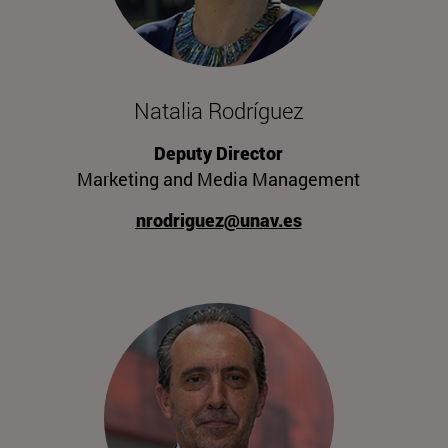
Natalia Rodríguez
Deputy Director
Marketing and Media Management
nrodriguez@unav.es