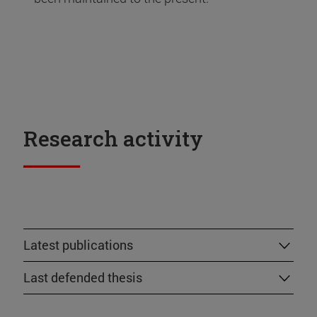
Research activity
Latest publications
Last defended thesis