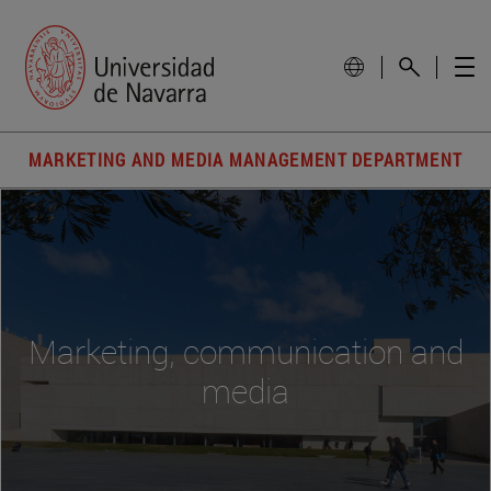
MARKETING AND MEDIA MANAGEMENT DEPARTMENT
Marketing, communication and
media