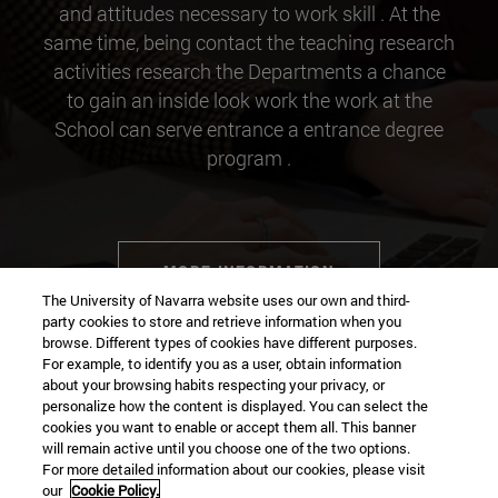
and attitudes necessary to work skill . At the
same time, being contact the teaching research
activities research the Departments a chance
to gain an inside look work the work at the
School can serve entrance a entrance degree
program .
MORE INFORMATION
The University of Navarra website uses our own and third-
party cookies to store and retrieve information when you
browse. Different types of cookies have different purposes.
For example, to identify you as a user, obtain information
about your browsing habits respecting your privacy, or
Contact
personalize how the content is displayed. You can select the
cookies you want to enable or accept them all. This banner
will remain active until you choose one of the two options.
For more detailed information about our cookies, please visit
Campus university
our
Cookie Policy.