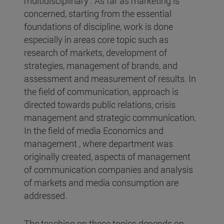
multidisciplinary . As far as marketing is
concerned, starting from the essential
foundations of discipline, work is done
especially in areas core topic such as
research of markets, development of
strategies, management of brands, and
assessment and measurement of results. In
the field of communication, approach is
directed towards public relations, crisis
management and strategic communication.
In the field of media Economics and
management , where department was
originally created, aspects of management
of communication companies and analysis
of markets and media consumption are
addressed.
The teaching on these topics depends on