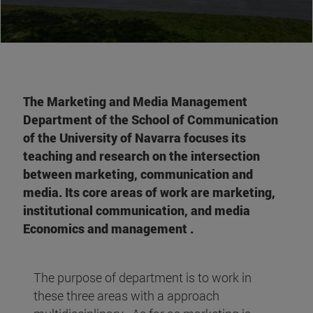
The Marketing and Media Management
Department of the School of Communication
of the University of Navarra focuses its
teaching and research on the intersection
between marketing, communication and
media. Its core areas of work are marketing,
institutional communication, and media
Economics and management .
The purpose of department is to work in
these three areas with a approach