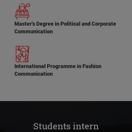
Master's Degree in Political and Corporate
Communication
International Programme in Fashion
Communication
Students intern