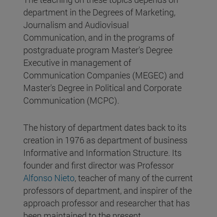
department in the Degrees of Marketing,
Journalism and Audiovisual
Communication, and in the programs of
postgraduate program Master's Degree
Executive in management of
Communication Companies (MEGEC) and
Master's Degree in Political and Corporate
Communication (MCPC).
The history of department dates back to its
creation in 1976 as department of business
Informative and Information Structure. Its
founder and first director was Professor
Alfonso Nieto
, teacher of many of the current
professors of department, and inspirer of the
approach professor and researcher that has
been maintained to the present.