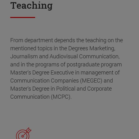
Teaching
From department depends the teaching on the
mentioned topics in the Degrees Marketing,
Journalism and Audiovisual Communication,
and in the programs of postgraduate program
Master's Degree Executive in management of
Communication Companies (MEGEC) and
Master's Degree in Political and Corporate
Communication (MCPC).