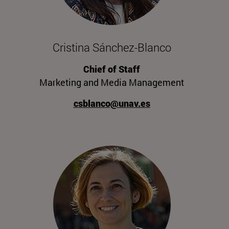
Cristina Sánchez-Blanco
Chief of Staff
Marketing and Media Management
csblanco@unav.es