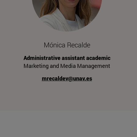
Mónica Recalde
Administrative assistant academic
Marketing and Media Management
mrecaldev@unav.es