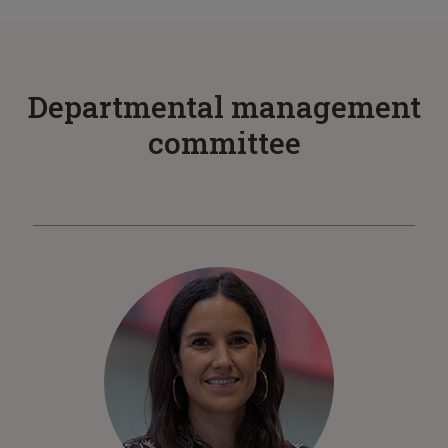
Departmental management
committee