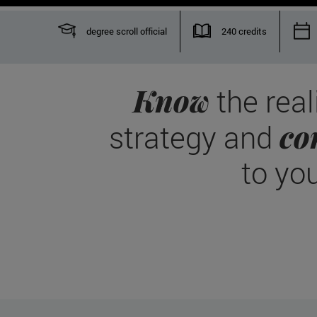
degree scroll official
240 credits
Know
the real
co
strategy and
to yo