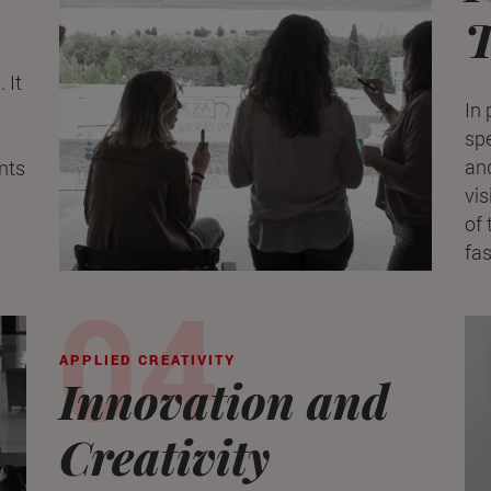
T
 It
In 
spe
and
nts
vis
of 
fa
APPLIED CREATIVITY
Innovation and
Creativity