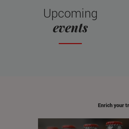
Upcoming
events
Enrich your t