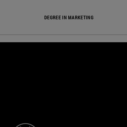
DEGREE IN MARKETING