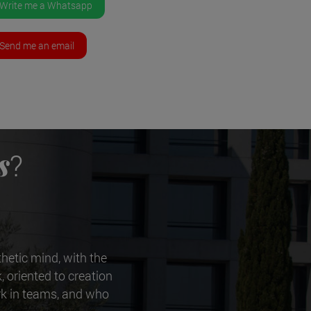
Write me a Whatsapp
Send me an email
s
?
thetic mind, with the
, oriented to creation
ork in teams, and who