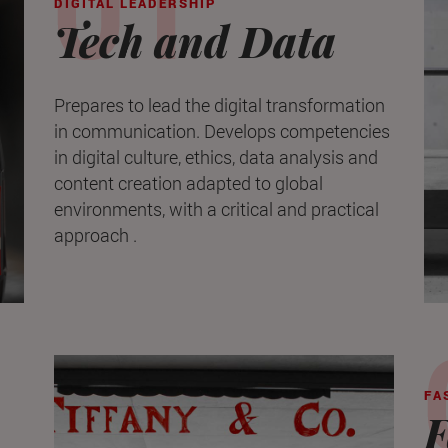
DIGITAL LEADERSHIP
Tech and Data
Prepares to lead the digital transformation
in communication. Develops competencies
in digital culture, ethics, data analysis and
content creation adapted to global
environments, with a critical and practical
approach .
FA
F