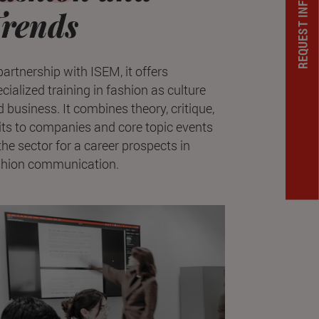
REQUEST INFORMATION
rends
partnership with ISEM, it offers
cialized training in fashion as culture
 business. It combines theory, critique,
its to companies and core topic events
the sector for a career prospects in
shion communication.