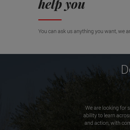
help you
You can ask us anything you want, we ar
D
We are looking for s
ability to learn acro
and action, with com