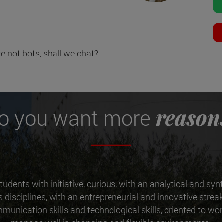
e not bots, shall we chat?
reason
o you want more
tudents with initiative, curious, with an analytical and syn
ss disciplines, with an entrepreneurial and innovative streak
munication skills and technological skills, oriented to w