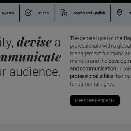
4 years
On-site
Spanish and English
P
devise
ity,
a
The general goal of the
De
professionals with a global
mmunicate
management functions and 
markets and the
developme
ur audience.
and communication
in com
professional ethics
that gu
fundamental rights.
MEET THE PROGRAM