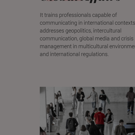
It trains professionals capable of
communicating in international contexts.
addresses geopolitics, intercultural
communication, global media and crisis
management in multicultural environme
and international regulations.