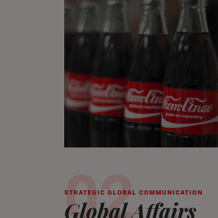
STRATEGIC GLOBAL COMMUNICATION
Global Affairs