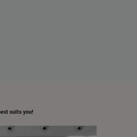
est suits you!