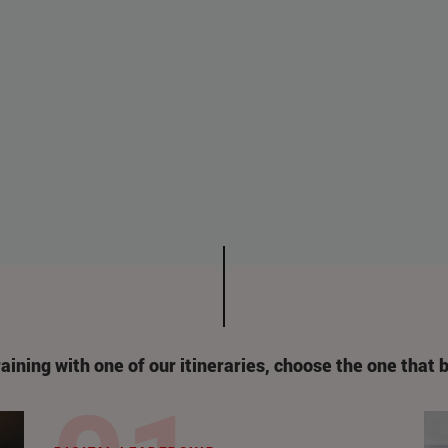
raining with one of our itineraries
,
choose the one that b