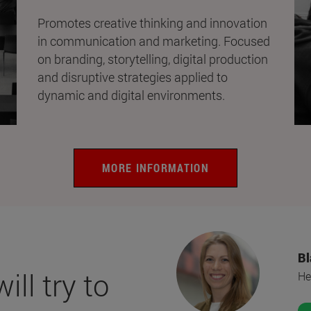
Promotes creative thinking and innovation
in communication and marketing. Focused
on branding, storytelling, digital production
and disruptive strategies applied to
dynamic and digital environments.
MORE INFORMATION
Bl
ll try to
He