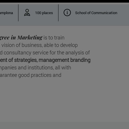
amplona
100 places
School of Communication
gree in Marketing
is to train
 vision of business, able to develop
consultancy service for the analysis of
nt of strategies, management branding
panies and institutions, all with
arantee good practices and