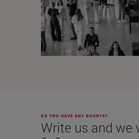
DO YOU HAVE ANY DOUBTS?
Write us and we wi