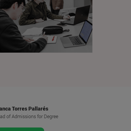
anca Torres Pallarés
ad of Admissions for Degree